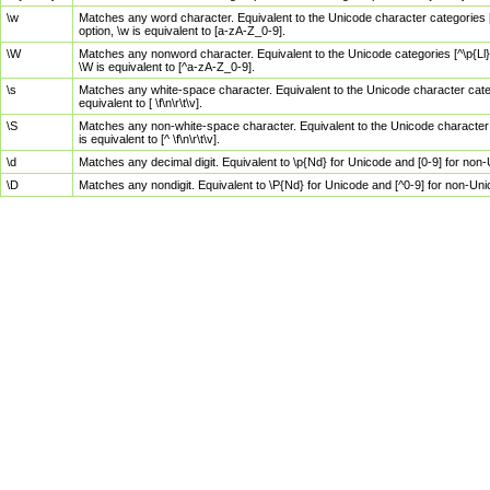
\w
Matches any word character. Equivalent to the Unicode character categories [
option, \w is equivalent to [a-zA-Z_0-9].
\W
Matches any nonword character. Equivalent to the Unicode categories [^\p{Ll}\
\W is equivalent to [^a-zA-Z_0-9].
\s
Matches any white-space character. Equivalent to the Unicode character categor
equivalent to [ \f\n\r\t\v].
\S
Matches any non-white-space character. Equivalent to the Unicode character ca
is equivalent to [^ \f\n\r\t\v].
\d
Matches any decimal digit. Equivalent to \p{Nd} for Unicode and [0-9] for no
\D
Matches any nondigit. Equivalent to \P{Nd} for Unicode and [^0-9] for non-Un