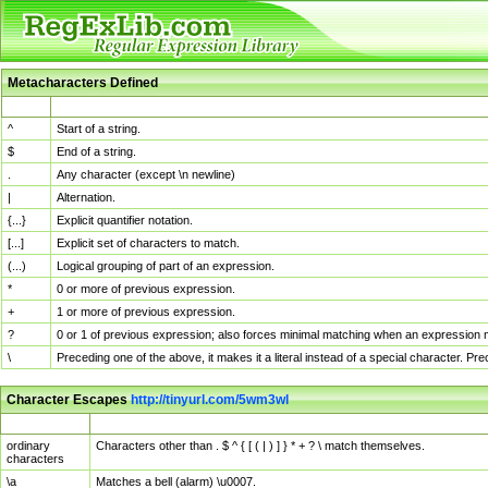
Metacharacters Defined
MChar
Definition
^
Start of a string.
$
End of a string.
.
Any character (except \n newline)
|
Alternation.
{...}
Explicit quantifier notation.
[...]
Explicit set of characters to match.
(...)
Logical grouping of part of an expression.
*
0 or more of previous expression.
+
1 or more of previous expression.
?
0 or 1 of previous expression; also forces minimal matching when an expression mi
\
Preceding one of the above, it makes it a literal instead of a special character. P
Character Escapes
http://tinyurl.com/5wm3wl
Escaped Char
Description
ordinary
Characters other than . $ ^ { [ ( | ) ] } * + ? \ match themselves.
characters
\a
Matches a bell (alarm) \u0007.