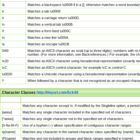
\b
Matches a backspace \u0008 if in a []; otherwise matches a word boundar
\t
Matches a tab \u0009.
\r
Matches a carriage return \u000D.
\v
Matches a vertical tab \u000B.
\f
Matches a form feed \u000C.
\n
Matches a new line \u000A.
\e
Matches an escape \u001B.
\040
Matches an ASCII character as octal (up to three digits); numbers with no 
number. (For more information, see Backreferences.) For example, the ch
\x20
Matches an ASCII character using hexadecimal representation (exactly two
\cC
Matches an ASCII control character; for example \cC is control-C.
\u0020
Matches a Unicode character using a hexadecimal representation (exactly f
\*
When followed by a character that is not recognized as an escaped chara
Character Classes
http://tinyurl.com/5ck4ll
Char Class
Description
.
Matches any character except \n. If modified by the Singleline option, a per
[aeiou]
Matches any single character included in the specified set of characters.
[^aeiou]
Matches any single character not in the specified set of characters.
[0-9a-fA-F]
Use of a hyphen (–) allows specification of contiguous character ranges.
\p{name}
Matches any character in the named character class specified by {name}. S
\P{name}
Matches text not included in groups and block ranges specified in {name}.