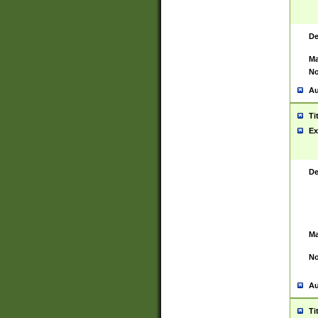
De
Ma
No
Au
Ti
Ex
De
Ma
No
Au
Ti