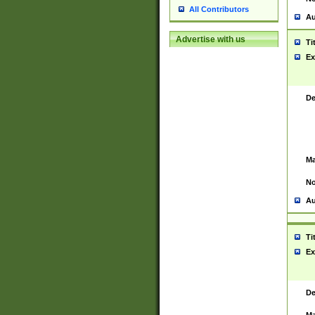
All Contributors
Au
Advertise with us
Ti
Ex
De
Ma
No
Au
Ti
Ex
De