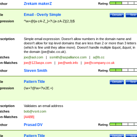
Zrekam makerZ
thor
Rating:
Email - Overly Simple
tle
Details
Test
pression
^\w+@[a-zA-Z_]+?\.[a-zA-Z]{2,3}$
scription
Simple email expression. Doesn't allow numbers in the domain name and
doesn't allow for top level domains that are less than 2 or more than 3 letters
(which is fine until they allow more). Doesn't handle multiple &quot;.&quot; in
the domain (
joe@abc.co.uk
).
tches
joe@aol.com
|
ssmith@aspalliance.com
|
a@b.cc
n-Matches
joe@123aspx.com
|
joe@web.info
|
joe@company.co.uk
Steven Smith
thor
Rating:
Pattern Title
tle
Details
Test
pression
(\w+?@\w+?\x2E.+)
scription
Validates an email address
tches
bob@vsnl.com
n-Matches
[AABB]
Prasad DV
thor
Rating:
Pattern Title
tle
Details
Test