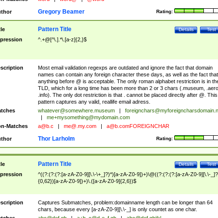
Gregory Beamer
thor
Rating:
Pattern Title
tle
Details
Test
pression
^.+@[^\.].*\.[a-z]{2,}$
scription
Most email validation regexps are outdated and ignore the fact that domain
names can contain any foreign character these days, as well as the fact that
anything before @ is acceptable. The only roman alphabet restriction is in th
TLD, which for a long time has been more than 2 or 3 chars (.museum, .aero
.info). The only dot restriction is that . cannot be placed directly after @. This
pattern captures any valid, reallife email adress.
tches
whatever@somewhere.museum
|
foreignchars@myforeigncharsdomain.
|
me+mysomething@mydomain.com
n-Matches
a@b.c
|
me@.my.com
|
a@b.comFOREIGNCHAR
Thor Larholm
thor
Rating:
Pattern Title
tle
Details
Test
pression
^((?:(?:(?:[a-zA-Z0-9][\.\-\+_]?)*)[a-zA-Z0-9])+)\@((?:(?:(?:[a-zA-Z0-9][\.\-_]?
{0,62})[a-zA-Z0-9])+)\.([a-zA-Z0-9]{2,6})$
scription
Captures Submatches, problem:domainname length can be longer than 64
chars, because every [a-zA-Z0-9][\.\-_] is only countet as one char.