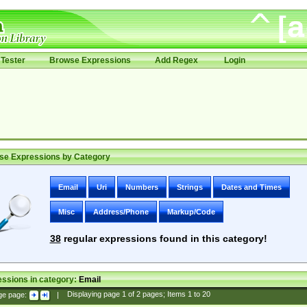
Tester
Browse Expressions
Add Regex
Login
se Expressions by Category
Email
Uri
Numbers
Strings
Dates and Times
Misc
Address/Phone
Markup/Code
38
regular expressions found in this category!
ssions in category:
Email
ge page:
|
Displaying page
1
of
2
pages; Items
1
to
20