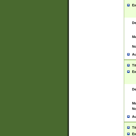
Ex
De
Ma
No
Au
Ti
Ex
De
Ma
No
Au
Ti
Ex