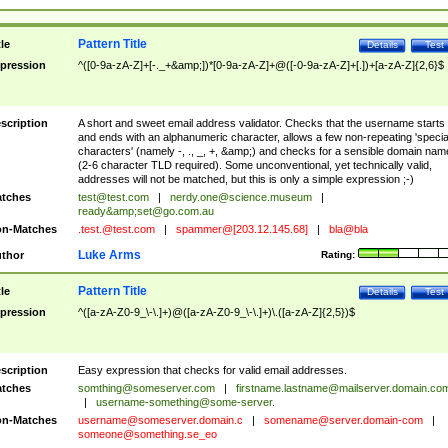
Pattern Title
tle
Details
Test
pression
^([0-9a-zA-Z]+[-._+&amp;])*[0-9a-zA-Z]+@([-0-9a-zA-Z]+[.])+[a-zA-Z]{2,6}$
scription
A short and sweet email address validator. Checks that the username starts
and ends with an alphanumeric character, allows a few non-repeating 'specia
characters' (namely -, ., _, +, &amp;) and checks for a sensible domain nam
(2-6 character TLD required). Some unconventional, yet technically valid,
addresses will not be matched, but this is only a simple expression ;-)
tches
test@test.com
|
nerdy.one@science.museum
|
ready&amp;
set@go.com.au
n-Matches
.test.@test.com
|
spammer@[203.12.145.68]
|
bla@bla
Luke Arms
thor
Rating:
Pattern Title
tle
Details
Test
pression
^([a-zA-Z0-9_\-\.]+)@([a-zA-Z0-9_\-\.]+)\.([a-zA-Z]{2,5})$
scription
Easy expression that checks for valid email addresses.
tches
somthing@someserver.com
|
firstname.lastname@mailserver.domain.co
|
username-something@some-server.
n-Matches
username@someserver.domain.c
|
somename@server.domain-com
|
someone@something.se
_eo