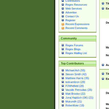
Contributors
Ti
Regex Resources
Web Services
Ex
Advertise
Contact Us
Register
De
Recent Expressions
Recent Comments
Community
Regex Forums
Ma
Regex Blogs
Regex Mailing List
No
Top Contributors
Au
Michael Ash (55)
Ti
Steven Smith (42)
Matthew Harris (35)
Ex
tedcambron (29)
PJWhitfield (28)
Vassilis Petroulias (26)
De
Matt Brooke (22)
Juraj Hajdúch (SK) (21)
Mukundh (21)
Ma
RobertKaw (19)
No