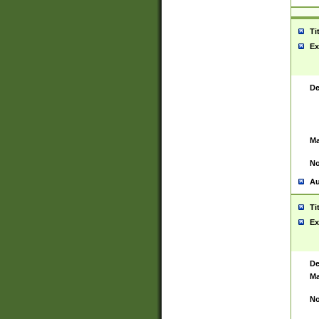
Ti
Ex
De
Ma
No
Au
Ti
Ex
De
Ma
No