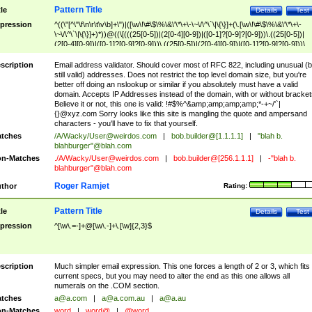
Pattern Title
tle
Details
Test
pression
^((\"[^\"\f\n\r\t\v\b]+\")|([\w\!\#\$\%\&\'\*\+\-\~\/\^\`\|\{\}]+(\.[\w\!\#\$\%\&\'\*\+\-
\~\/\^\`\|\{\}]+)*))@((\[(((25[0-5])|(2[0-4][0-9])|([0-1]?[0-9]?[0-9]))\.((25[0-5])|
(2[0-4][0-9])|([0-1]?[0-9]?[0-9]))\.((25[0-5])|(2[0-4][0-9])|([0-1]?[0-9]?[0-9]))\.
((25[0-5])|(2[0-4][0-9])|([0-1]?[0-9]?[0-9])))\])|(((25[0-5])|(2[0-4][0-9])|([0-1]?[
9]?[0-9]))\.((25[0-5])|(2[0-4][0-9])|([0-1]?[0-9]?[0-9]))\.((25[0-5])|(2[0-4][0-9])|
scription
Email address validator. Should cover most of RFC 822, including unusual (b
([0-1]?[0-9]?[0-9]))\.((25[0-5])|(2[0-4][0-9])|([0-1]?[0-9]?[0-9])))|((([A-Za-z0-
still valid) addresses. Does not restrict the top level domain size, but you're
9\-])+\.)+[A-Za-z\-]+))$
better off doing an nslookup or similar if you absolutely must have a valid
domain. Accepts IP Addresses instead of the domain, with or without bracket
Believe it or not, this one is valid: !#$%^&amp;amp;amp;amp;*-+~/'`|
{}@xyz.com Sorry looks like this site is mangling the quote and ampersand
characters - you'll have to fix that yourself.
tches
/A/Wacky/
User@weirdos.com
|
bob.builder@[1.1.1.1]
|
"blah b.
blahburger"@blah.com
n-Matches
./A/Wacky/
User@weirdos.com
|
bob.builder@[256.1.1.1]
|
-"blah b.
blahburger"@blah.com
Roger Ramjet
thor
Rating:
Pattern Title
tle
Details
Test
pression
^[\w\.=-]+@[\w\.-]+\.[\w]{2,3}$
scription
Much simpler email expression. This one forces a length of 2 or 3, which fits
current specs, but you may need to alter the end as this one allows all
numerals on the .COM section.
tches
a@a.com
|
a@a.com.au
|
a@a.au
n-Matches
word
|
word@
|
@word