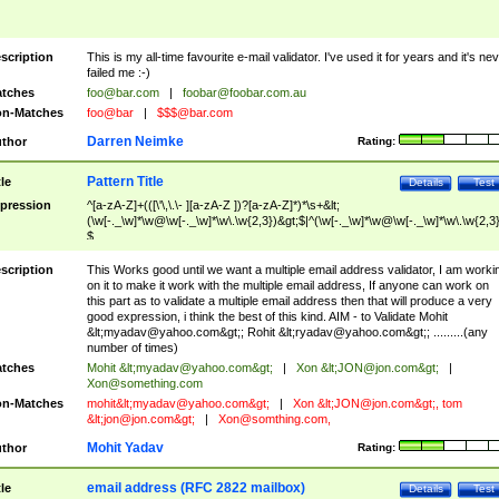
scription
This is my all-time favourite e-mail validator. I've used it for years and it's ne
failed me :-)
tches
foo@bar.com
|
foobar@foobar.com.au
n-Matches
foo@bar
|
$$$@bar.com
Darren Neimke
thor
Rating:
Pattern Title
tle
Details
Test
pression
^[a-zA-Z]+(([\'\,\.\- ][a-zA-Z ])?[a-zA-Z]*)*\s+&lt;
(\w[-._\w]*\w@\w[-._\w]*\w\.\w{2,3})&gt;$|^(\w[-._\w]*\w@\w[-._\w]*\w\.\w{2,3}
$
scription
This Works good until we want a multiple email address validator, I am worki
on it to make it work with the multiple email address, If anyone can work on
this part as to validate a multiple email address then that will produce a very
good expression, i think the best of this kind. AIM - to Validate Mohit
&lt;
myadav@yahoo.com
&gt;; Rohit &lt;
ryadav@yahoo.com
&gt;; .........(any
number of times)
tches
Mohit &lt;
myadav@yahoo.com
&gt;
|
Xon &lt;
JON@jon.com
&gt;
|
Xon@something.com
n-Matches
mohit&lt;
myadav@yahoo.com
&gt;
|
Xon &lt;
JON@jon.com
&gt;, tom
&lt;
jon@jon.com
&gt;
|
Xon@somthing.com
,
Mohit Yadav
thor
Rating:
email address (RFC 2822 mailbox)
tle
Details
Test