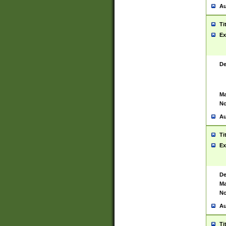
Au
Ti
Ex
De
Ma
No
Au
Ti
Ex
De
Ma
No
Au
Ti