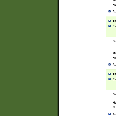
Ma
No
Au
Ti
Ex
De
Ma
No
Au
Ti
Ex
De
Ma
No
Au