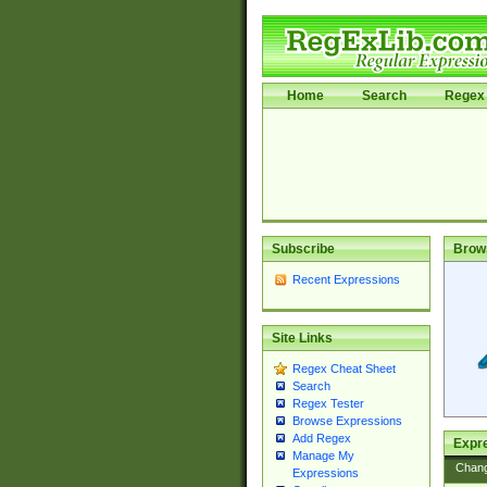
Home
Search
Regex 
Subscribe
Brow
Recent Expressions
Site Links
Regex Cheat Sheet
Search
Regex Tester
Browse Expressions
Add Regex
Expre
Manage My
Chan
Expressions