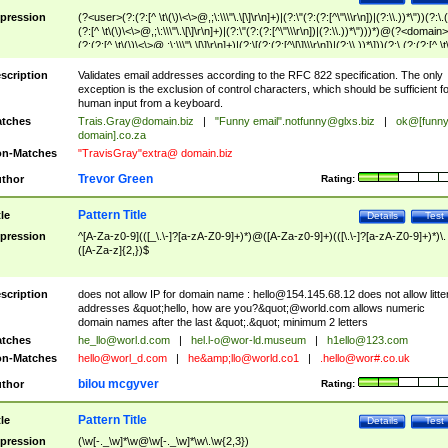
pression
(?<user>(?:(?:[^ \t\(\)\<\>@,;\:\\\"\.\[\]\r\n]+)|(?:\"(?:(?:[^\"\\\r\n])|(?:\\.))*\"))(?:\.
(?:[^ \t\(\)\<\>@,;\:\\\"\.\[\]\r\n]+)|(?:\"(?:(?:[^\"\\\r\n])|(?:\\.))*\")))*)@(?<domain>
(?:(?:[^ \t\(\)\<\>@,;\:\\\"\.\[\]\r\n]+)|(?:\[(?:(?:[^\[\]\\\r\n])|(?:\\.))*\]))(?:\.(?:(?:[^ \t
(\)\<\>@,;\:\\\"\.\[\]\r\n]+)|(?:\[(?:(?:[^\[\]\\\r\n])|(?:\\.))*\])))*)
scription
Validates email addresses according to the RFC 822 specification. The only
exception is the exclusion of control characters, which should be sufficient fo
human input from a keyboard.
tches
Trais.Gray@domain.biz
|
"Funny email"
.notfunny@glxs.biz
|
ok@[funn
domain].co.za
n-Matches
"TravisGray"extra@ domain.biz
Trevor Green
thor
Rating:
Pattern Title
tle
Details
Test
pression
^[A-Za-z0-9](([_\.\-]?[a-zA-Z0-9]+)*)@([A-Za-z0-9]+)(([\.\-]?[a-zA-Z0-9]+)*)\.
([A-Za-z]{2,})$
scription
does not allow IP for domain name :
hello@154.145.68.12
does not allow litte
addresses &quot;hello, how are you?&quot;@world.com allows numeric
domain names after the last &quot;.&quot; minimum 2 letters
tches
he_llo@worl.d.com
|
hel.l-o@wor-ld.museum
|
h1ello@123.com
n-Matches
hello@worl_d.com
|
he&amp;
llo@world.co1
|
.hello@wor#.co.uk
bilou mcgyver
thor
Rating:
Pattern Title
tle
Details
Test
pression
(\w[-._\w]*\w@\w[-._\w]*\w\.\w{2,3})