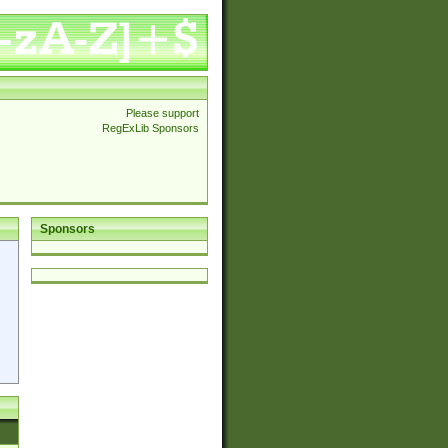
Please support
RegExLib Sponsors
Sponsors