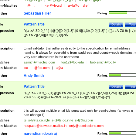
tches
abc@def.gh
|
a+b_c@d-e_f.gh
|
abc@def.ghijkl
n-Matches
__@__.__
|
-a-@-b-.cd
|
a--b@c__d.ef
Sebastian Hiller
thor
Rating:
Pattern Title
tle
Details
Test
pression
^([a-zA-Z0-9_\-\.]+)@((\[[0-9]{1,3}\.[0-9]{1,3}\.[0-9]{1,3}\.)|(([a-zA-Z0-9\-]+\.)
([a-zA-Z]{2,4}|[0-9]{1,3})(\]?)$
scription
Email validator that adheres directly to the specification for email address
naming. It allows for everything from ipaddress and country-code domains, t
very rare characters in the username.
tches
asmith@mactec.com
|
foo12@foo.edu
|
bob.smith@foo.tv
n-Matches
joe
|
@foo.com
|
a@a
Andy Smith
thor
Rating:
Pattern Title
tle
Details
Test
pression
^(([a-zA-Z0-9_\-\.]+)@([a-zA-Z0-9_\-\.]+)\.([a-zA-Z]{2,5}){1,25})+([;.](([a-zA-
Z0-9_\-\.]+)@([a-zA-Z0-9_\-\.]+)\.([a-zA-Z]{2,5}){1,25})+)*$
scription
this will accept multiple email ids separated only by semi-colons (anyway u
can change it).
tches
te_s-t@ts.co.in
;
te_s-t@ts.co.in
;
te_s-t@ts.co.in
n-Matches
nospace@between.mailids.in
;
only@semi.colons.com
narendiran dorairaj
thor
Rating: