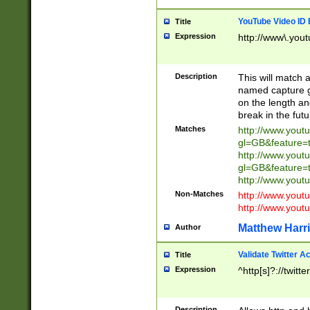
YouTube Video ID 
Title
Expression
http://www\.yout
Description
This will match a
named capture gr
on the length and
break in the fut
Matches
http://www.yout
gl=GB&feature=
http://www.yout
gl=GB&feature=
http://www.you
Non-Matches
http://www.yout
http://www.you
Matthew Harr
Author
Validate Twitter A
Title
Expression
^http[s]?://twitt
Description