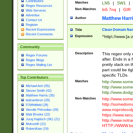
Contributors
Matches
LN5
|
SW1
|
Regex Resources
Non-Matches
ln5 7nq
|
GIR
Web Services
Advertise
Matthew Harr
Author
Contact Us
Register
Clean Domain Na
Recent Expressions
Title
Recent Comments
Expression
^http\://www.[a-z
Community
Description
This regex only
Regex Forums
after. Ends in a 
Regex Blogs
pretty slack on t
Regex Mailing List
part could be tig
specific TLDs.
Top Contributors
Matches
http://www.som
Michael Ash (55)
http://www.som
Steven Smith (42)
http://www.dod
Matthew Harris (35)
Non-Matches
http://www.some
tedcambron (29)
http://somedom
PJWhitfield (28)
www.noprotocolp
Vassilis Petroulias (26)
https://www.sec
Matt Brooke (22)
Juraj Hajdúch (SK) (21)
http://www.notra
Mukundh (21)
HTTP://WWW.beg
RobertKaw (19)