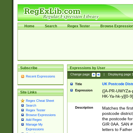
Home
Search
Regex Tester
Browse Expressio
Subscribe
Expressions by User
Change page:
|
Displaying page
Recent Expressions
UK Postcode Distr
Title
Expression
([A-PR-UWYZa-pr
Site Links
HK-Ya-hk-y][0-9
Regex Cheat Sheet
[A-HJKS-UWa-hj
Search
Description
Matches the firs
Regex Tester
postcode distric
Browse Expressions
the postcode for
Add Regex
GIR 0AA. SAN # 
Manage My
letters to Fathe
Expressions