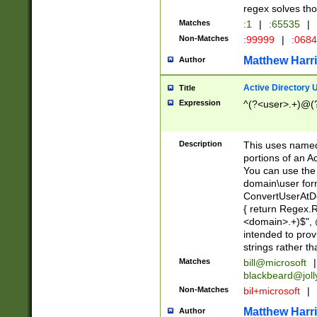
regex solves th
Matches
:1
|
:65535
|
Non-Matches
:99999
|
:068
Matthew Harr
Author
Active Directory
Title
Expression
^(?<user>.+)@(
Description
This uses named
portions of an A
You can use the 
domain\user form
ConvertUserAtD
{ return Regex
<domain>.+)$", @
intended to pro
strings rather th
Matches
bill@microsoft
|
blackbeard@joll
Non-Matches
bil+microsoft
|
Matthew Harr
Author