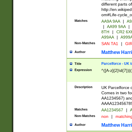
different parts 
http://en.wikipe
om#Life-cycle_
Matches
AA9A 9AA
|
A9
|
AA99 9AA
|
8TH
|
CR2 6X
A99AA
|
A999
Non-Matches
SAN TA1
|
GIR
Matthew Harr
Author
Parcelforce - UK 
Title
Expression
^([A-z]{2}\d{7})|
Description
UK Parcelforce d
Comes in two for
AA1234567) and 
AAAA1234567890)
Matches
AA1234567
|
A
Non-Matches
non
|
matchin
Matthew Harr
Author