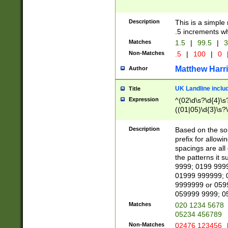
Description
This is a simple
.5 increments wh
Matches
1.5
|
99.5
|
3
Non-Matches
.5
|
100
|
0
Matthew Harr
Author
UK Landline inclu
Title
Expression
^(02\d\s?\d{4}\s?
((01|05)\d{3}\s?\
Description
Based on the sou
prefix for allowi
spacings are all
the patterns it 
9999; 0199 999
01999 999999; 
9999999 or 059
059999 9999; 0
Matches
020 1234 5678
05234 456789
Non-Matches
02476 123456