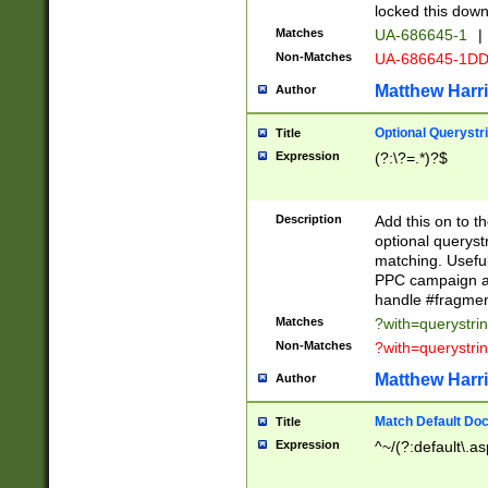
locked this down
Matches
UA-686645-1
|
Non-Matches
UA-686645-1D
Matthew Harr
Author
Optional Querystr
Title
Expression
(?:\?=.*)?$
Description
Add this on to th
optional queryst
matching. Usefu
PPC campaign and
handle #fragmen
Matches
?with=querystri
Non-Matches
?with=querystri
Matthew Harr
Author
Match Default Doc
Title
Expression
^~/(?:default\.a