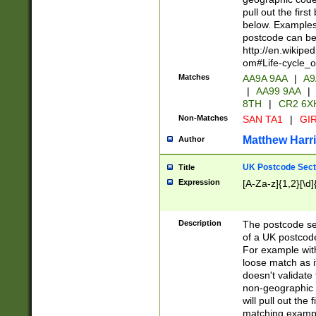
pull out the firs
below. Examples 
postcode can be
http://en.wikipe
om#Life-cycle_
Matches
AA9A 9AA
|
A9
|
AA99 9AA
|
8TH
|
CR2 6X
Non-Matches
SAN TA1
|
GIR
Matthew Harr
Author
UK Postcode Sect
Title
Expression
[A-Za-z]{1,2}[\d]
Description
The postcode sect
of a UK postcode
For example wit
loose match as it
doesn't validate 
non-geographic 
will pull out the
matching exampl