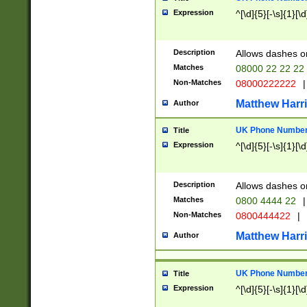
Expression
^[\d]{5}[-\s]{1}[\d
Description
Allows dashes o
Matches
08000 22 22 22
Non-Matches
08000222222
|
Matthew Harr
Author
UK Phone Number 
Title
Expression
^[\d]{5}[-\s]{1}[\d
Description
Allows dashes o
Matches
0800 4444 22
|
Non-Matches
0800444422
|
Matthew Harr
Author
UK Phone Number 
Title
Expression
^[\d]{5}[-\s]{1}[\d