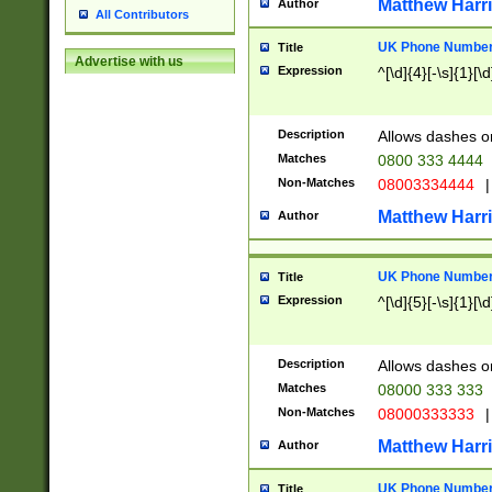
Matthew Harr
Author
All Contributors
UK Phone Number 
Title
Advertise with us
Expression
^[\d]{4}[-\s]{1}[\d
Description
Allows dashes o
Matches
0800 333 4444
Non-Matches
08003334444
|
Matthew Harr
Author
UK Phone Number 
Title
Expression
^[\d]{5}[-\s]{1}[\d
Description
Allows dashes o
Matches
08000 333 333
Non-Matches
08000333333
|
Matthew Harr
Author
UK Phone Number 
Title