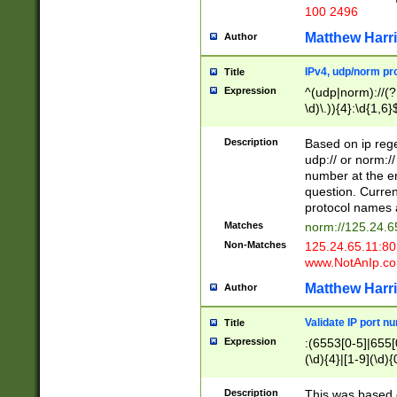
100 2496
Matthew Harr
Author
IPv4, udp/norm pro
Title
Expression
^(udp|norm)://(?:
\d)\.)){4}:\d{1,6}
Description
Based on ip rege
udp:// or norm://
number at the en
question. Curren
protocol names a
Matches
norm://125.24.6
Non-Matches
125.24.65.11:8
www.NotAnIp.c
Matthew Harr
Author
Validate IP port n
Title
Expression
:(6553[0-5]|655[0
(\d){4}|[1-9](\d){
Description
This was based o