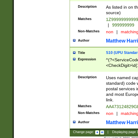
Description
As listed in on 
source)
Matches
1Z9999999999
|
999999999
Non-Matches
non
|
matchin
Matthew Harr
Author
S10 (UPU Standard
Title
Expression
^(?<ServiceCode
<CheckDigit>\d{
Description
Uses named cap
standard) code 
postal services 
and most Europe
link.
Matches
AA473124829G
Non-Matches
non
|
matchin
Matthew Harr
Author
Change page:
|
Displaying page