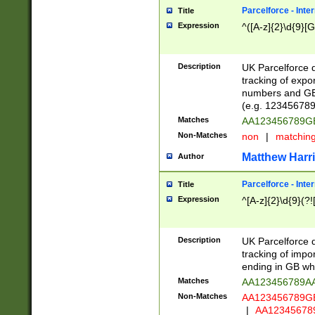
Parcelforce - Inte
Title
Expression
^([A-z]{2}\d{9}[G
Description
UK Parcelforce d
tracking of expo
numbers and GB
(e.g. 123456789
Matches
AA123456789
Non-Matches
non
|
matchin
Matthew Harr
Author
Parcelforce - Inte
Title
Expression
^[A-z]{2}\d{9}(?!
Description
UK Parcelforce d
tracking of impo
ending in GB whi
Matches
AA123456789A
Non-Matches
AA123456789
|
AA12345678