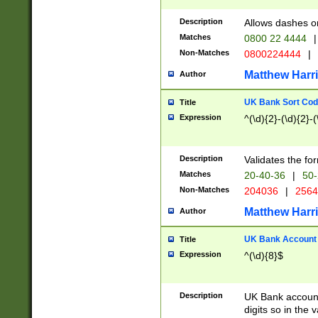
Description
Allows dashes o
Matches
0800 22 4444
|
Non-Matches
0800224444
|
Matthew Harr
Author
UK Bank Sort Cod
Title
Expression
^(\d){2}-(\d){2}-(
Description
Validates the fo
Matches
20-40-36
|
50-
Non-Matches
204036
|
256
Matthew Harr
Author
UK Bank Account (
Title
Expression
^(\d){8}$
Description
UK Bank account
digits so in the