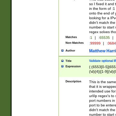
so I fixed it and
in the form of :
onto the end of 
looking for a IPv
didn't match the 
number to start 
regex solves th
Matches
:1
|
:65535
|
Non-Matches
:99999
|
:068
Matthew Harr
Author
Validate optional 
Title
Expression
(:(6553[0-5]|655[
(\d){4}|[1-9](\d){
Description
This is the same
that it is wrapp
intended use for
url/ip regex's t
port numbers in 
port to be entere
didn't match the 
number to start 