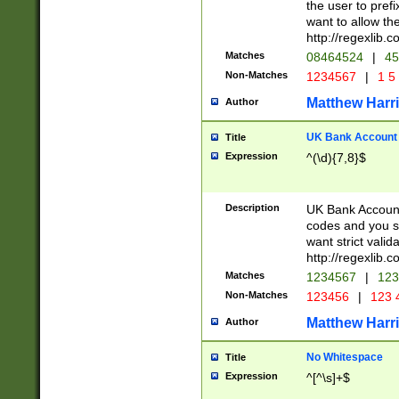
the user to prefi
want to allow the
http://regexlib
Matches
08464524
|
45
Non-Matches
1234567
|
1 5
Matthew Harr
Author
UK Bank Account (
Title
Expression
^(\d){7,8}$
Description
UK Bank Account
codes and you sho
want strict valid
http://regexlib
Matches
1234567
|
123
Non-Matches
123456
|
123 
Matthew Harr
Author
No Whitespace
Title
Expression
^[^\s]+$