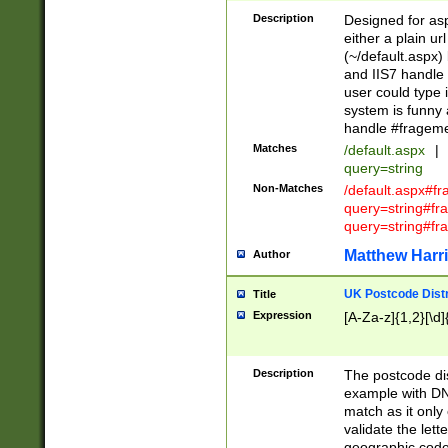
Description
Designed for asp
either a plain ur
(~/default.aspx)
and IIS7 handle 
user could type 
system is funny 
handle #fragem
Matches
/default.aspx
|
query=string
Non-Matches
/default.aspx#f
query=string#f
query=string#fr
Matthew Harr
Author
UK Postcode Distr
Title
Expression
[A-Za-z]{1,2}[\d]
Description
The postcode dist
example with DN
match as it only 
validate the lett
geographic code