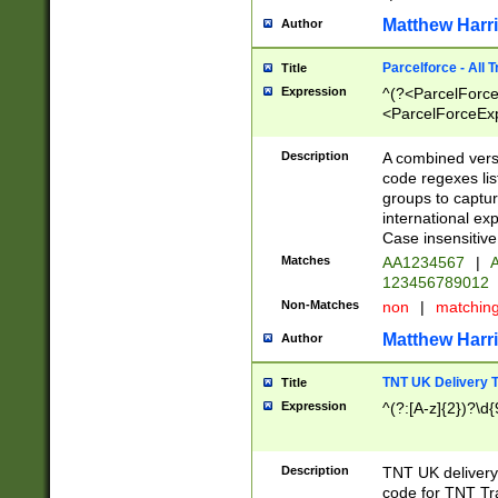
Matthew Harr
Author
Parcelforce - All 
Title
Expression
^(?<ParcelForceU
<ParcelForceExpo
(?:\d{12}))$|^(?
[Bb])[A-z]{2})$
Description
A combined versi
code regexes lis
groups to captur
international ex
Case insensitive
Matches
AA1234567
|
A
123456789012
Non-Matches
non
|
matchin
Matthew Harr
Author
TNT UK Delivery 
Title
Expression
^(?:[A-z]{2})?\d{
Description
TNT UK deliver
code for TNT Tra