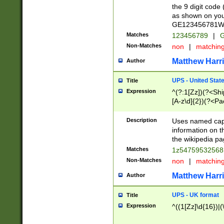
the 9 digit code
as shown on you
GE123456781WW)
Matches
123456789
|
G
Non-Matches
non
|
matchin
Matthew Harr
Author
UPS - United Stat
Title
Expression
^(?:1[Zz])(?<Sh
[A-z\d]{2})(?<P
Description
Uses named capt
information on 
the wikipedia pag
Matches
1z5475953256
Non-Matches
non
|
matchin
Matthew Harr
Author
UPS - UK format
Title
Expression
^((1[Zz]\d{16})|(