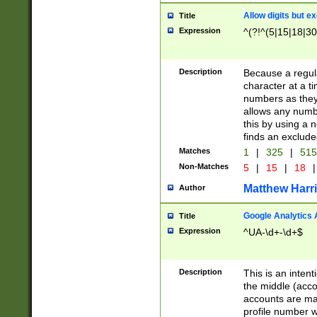
Allow digits but e
Title
Expression
^(?!^(5|15|18|30
Description
Because a regula
character at a t
numbers as they 
allows any numbe
this by using a n
finds an exclud
Matches
1
|
325
|
51
Non-Matches
5
|
15
|
18
|
Matthew Harr
Author
Google Analytics 
Title
Expression
^UA-\d+-\d+$
Description
This is an inten
the middle (acco
accounts are ma
profile number w