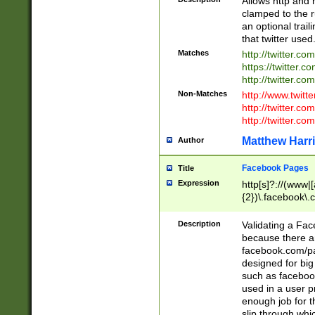
Allows http and 
clamped to the r
an optional trai
that twitter used
Matches
http://twitter.co
https://twitter.c
http://twitter.com
Non-Matches
http://www.twitt
http://twitter.c
http://twitter.com
Matthew Harr
Author
Facebook Pages
Title
Expression
http[s]?://(www|
{2})\.facebook\.
9\.-]+)[/]?$
Description
Validating a Face
because there are
facebook.com/p
designed for big
such as facebook
used in a user p
enough job for t
slip through whi