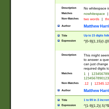
Description
No whitespace is
Matches
nowhitespace
|
Non-Matches
two words
|
th
Matthew Harr
Author
Up to 15 digits fol
Title
Expression
^[0-9]{1,15}(\.([
Description
This might seem 
to answer a que
can just change
required digits t
Matches
1
|
12345678
1234567890123
Non-Matches
.12
|
12345.1
Matthew Harr
Author
1 to 99 in .5 incre
Title
Expression
^[1-9]{1,2}(.5)?$