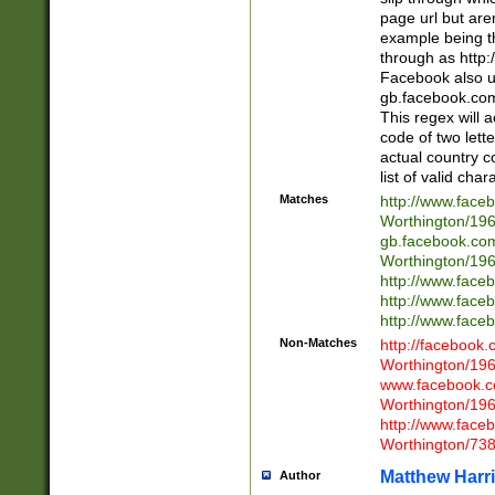
page url but are
example being t
through as http
Facebook also u
gb.facebook.com 
This regex will a
code of two lette
actual country 
list of valid cha
Matches
http://www.face
Worthington/1
gb.facebook.co
Worthington/1
http://www.face
http://www.face
http://www.face
Non-Matches
http://facebook
Worthington/1
www.facebook.c
Worthington/1
http://www.face
Worthington/73
Matthew Harr
Author