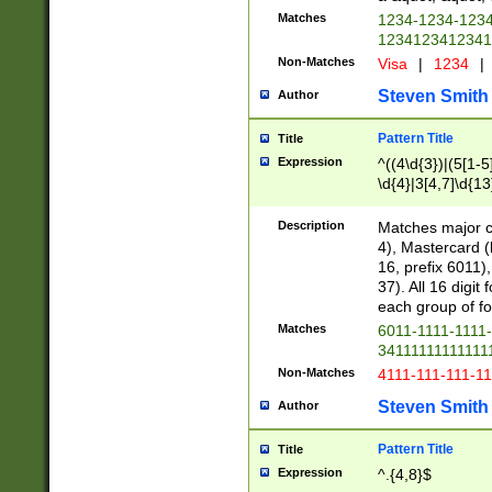
Matches
1234-1234-123
1234123412341
Non-Matches
Visa
|
1234
|
Steven Smith
Author
Pattern Title
Title
Expression
^((4\d{3})|(5[1-5
\d{4}|3[4,7]\d{13
Description
Matches major cr
4), Mastercard (
16, prefix 6011)
37). All 16 digi
each group of fou
Matches
6011-1111-1111
34111111111111
Non-Matches
4111-111-111-1
Steven Smith
Author
Pattern Title
Title
Expression
^.{4,8}$