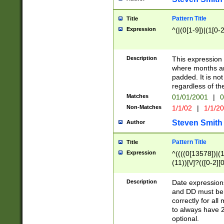
Pattern Title
Title
Expression
^(|(0[1-9])|(1[0-2
Description
This expressio
where months an
padded. It is not
regardless of th
Matches
01/01/2001
|
0
Non-Matches
1/1/02
|
1/1/2
Steven Smith
Author
Pattern Title
Title
Expression
^((((0[13578])|(1[
(11))[\/]?(([0-2][
Description
Date expressio
and DD must be 
correctly for al
to always have 2
optional.