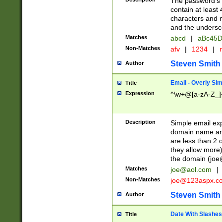
The password's fi
contain at least
characters and n
and the unders
Matches
abcd
|
aBc45D
Non-Matches
afv
|
1234
|
r
Steven Smith
Author
Email - Overly Si
Title
Expression
^\w+@[a-zA-Z_]+
Description
Simple email exp
domain name and 
are less than 2 o
they allow more)
the domain (
joe
Matches
joe@aol.com
|
Non-Matches
joe@123aspx.c
Steven Smith
Author
Date With Slashes
Title