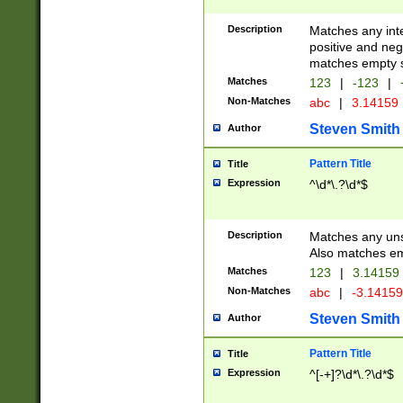
Description
Matches any inte
positive and nega
matches empty s
Matches
123
|
-123
|
Non-Matches
abc
|
3.14159
Steven Smith
Author
Pattern Title
Title
Expression
^\d*\.?\d*$
Description
Matches any uns
Also matches em
Matches
123
|
3.14159
Non-Matches
abc
|
-3.1415
Steven Smith
Author
Pattern Title
Title
Expression
^[-+]?\d*\.?\d*$