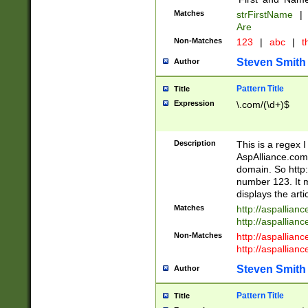
Matches
strFirstName
|
Are
Non-Matches
123
|
abc
|
th
Steven Smith
Author
Pattern Title
Title
Expression
\.com/(\d+)$
Description
This is a regex 
AspAlliance.com w
domain. So http:
number 123. It m
displays the arti
Matches
http://aspallia
http://aspallian
Non-Matches
http://aspallian
http://aspallian
Steven Smith
Author
Pattern Title
Title