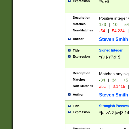
Expression
^\d+$
Description
Positive integer 
Matches
123
|
10
|
54
Non-Matches
-54
|
54.234
|
Steven Smith
Author
Signed Integer
Title
Expression
^(\+|-)?\d+$
Description
Matches any sig
Matches
-34
|
34
|
+5
Non-Matches
abc
|
3.1415
Steven Smith
Author
Strongish Passwo
Title
Expression
^[a-zA-Z]\w{3,1
Description