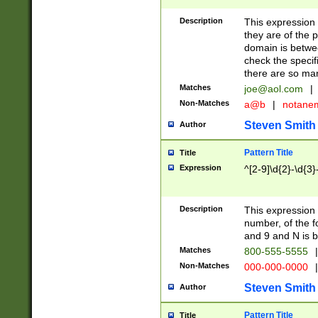
Description
This expression
they are of the p
domain is betwe
check the specifi
there are so ma
Matches
joe@aol.com
|
Non-Matches
a@b
|
notane
Steven Smith
Author
Pattern Title
Title
Expression
^[2-9]\d{2}-\d{3}
Description
This expressio
number, of the
and 9 and N is 
Matches
800-555-5555
|
Non-Matches
000-000-0000
|
Steven Smith
Author
Pattern Title
Title