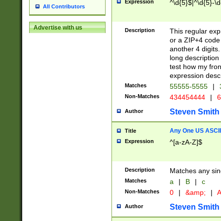
Expression
^\d{5}$|^\d{5}-\d
All Contributors
Advertise with us
Description
This regular exp
or a ZIP+4 code 
another 4 digits. 
long description 
test how my fron
expression descr
Matches
55555-5555
|
Non-Matches
434454444
|
6
Steven Smith
Author
Any One US ASCII 
Title
Expression
^[a-zA-Z]$
Description
Matches any sing
Matches
a
|
B
|
c
Non-Matches
0
|
&amp;
|
A
Steven Smith
Author