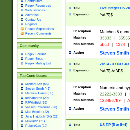
Contributors
Regex Resources
Five Integer US Z
Title
Web Services
Expression
^\d{5}$
Advertise
Contact Us
Register
Recent Expressions
Description
Matches 5 numeri
Recent Comments
Matches
33333
|
5555
Non-Matches
abcd
|
1324
|
Community
Steven Smith
Author
Regex Forums
Regex Blogs
Regex Mailing List
ZIP+4 - XXXXX-X
Title
Expression
^\d{5}-\d{4}$
Top Contributors
Michael Ash (55)
Description
Numeric and hyp
Steven Smith (42)
Matthew Harris (35)
Matches
22222-3333
|
tedcambron (29)
Non-Matches
123456789
|
A
PJWhitfield (28)
Vassilis Petroulias (26)
Steven Smith
Author
Matt Brooke (22)
Juraj Hajdúch (SK) (21)
Mukundh (21)
US ZIP (5 or 5+4)
Title
RobertKaw (19)