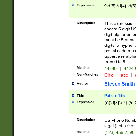
Expression
^\d{5}-\d{4}|\d{5
Description
This expression 
codes: 5 digit U
digit alphanumer
must be 5 numer
digits, a hyphen
postal code mus
uppercase alphab
from 0 to 9.
Matches
44240
|
44240
Non-Matches
Ohio
|
abc
|
Steven Smith
Author
Pattern Title
Title
Expression
((\(\d{3}\) ?)|(\d
Description
US Phone Number -
legal (not a 0 or 
Matches
(123) 456-7890