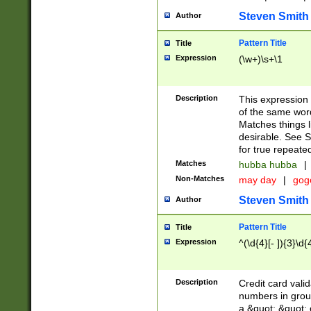
Steven Smith
Author
Pattern Title
Title
Expression
(\w+)\s+\1
Description
This expression
of the same word
Matches things l
desirable. See S
for true repeate
Matches
hubba hubba
|
Non-Matches
may day
|
gog
Steven Smith
Author
Pattern Title
Title
Expression
^(\d{4}[- ]){3}\d{
Description
Credit card valid
numbers in group
a &quot; &quot; o