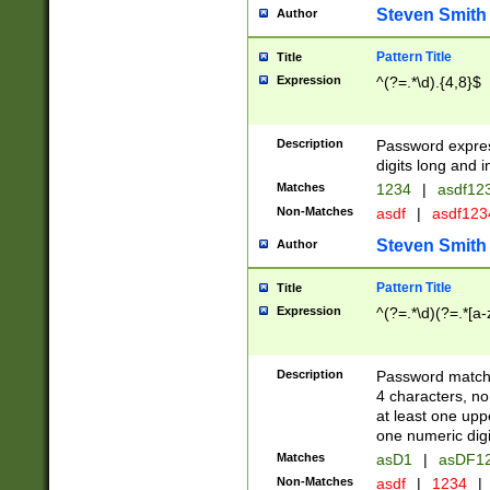
Steven Smith
Author
Pattern Title
Title
Expression
^(?=.*\d).{4,8}$
Description
Password expre
digits long and i
Matches
1234
|
asdf12
Non-Matches
asdf
|
asdf12
Steven Smith
Author
Pattern Title
Title
Expression
^(?=.*\d)(?=.*[a-
Description
Password matchi
4 characters, no
at least one uppe
one numeric digi
Matches
asD1
|
asDF1
Non-Matches
asdf
|
1234
|