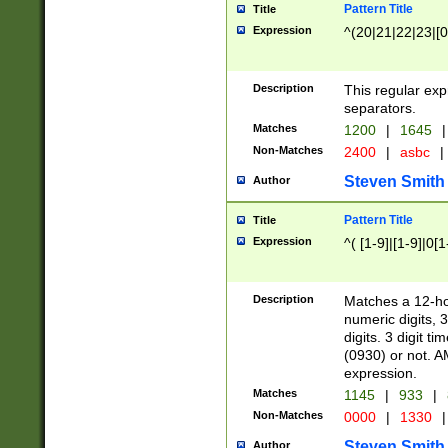
Pattern Title
Title
Expression
^(20|21|22|23|[0
Description
This regular exp
separators.
Matches
1200
|
1645
|
Non-Matches
2400
|
asbc
|
Steven Smith
Author
Pattern Title
Title
Expression
^( [1-9]|[1-9]|0[
Description
Matches a 12-ho
numeric digits, 
digits. 3 digit t
(0930) or not. A
expression.
Matches
1145
|
933
|
Non-Matches
0000
|
1330
|
Steven Smith
Author