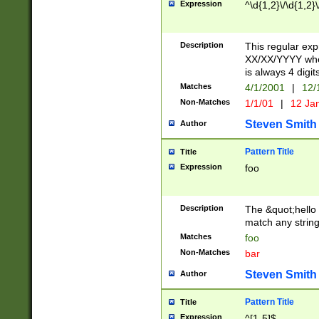
Expression
^\d{1,2}\/\d{1,2}\
Description
This regular exp
XX/XX/YYYY wher
is always 4 digit
Matches
4/1/2001
|
12/
Non-Matches
1/1/01
|
12 Ja
Steven Smith
Author
Pattern Title
Title
Expression
foo
Description
The &quot;hello 
match any string 
Matches
foo
Non-Matches
bar
Steven Smith
Author
Pattern Title
Title
Expression
^[1-5]$