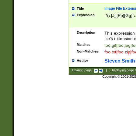
Image File Extens
Title
Expression
.*(\.[Jj][Pp][Gg]|
Description
This expression 
file's extension i
Matches
foo.gif|foo.jpg|f
Non-Matches
foo.txt|foo.zip|f
Steven Smith
Author
Change page:
|
Displaying page
Copyright © 2001-202