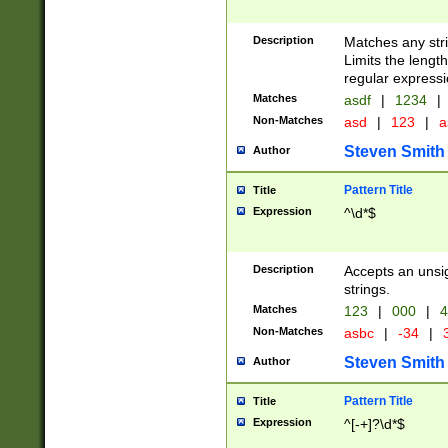
Description
Matches any stri
Limits the length
regular expressi
Matches
asdf
|
1234
|
Non-Matches
asd
|
123
|
a
Steven Smith
Author
Pattern Title
Title
Expression
^\d*$
Description
Accepts an unsi
strings.
Matches
123
|
000
|
4
Non-Matches
asbc
|
-34
|
3
Steven Smith
Author
Pattern Title
Title
Expression
^[-+]?\d*$