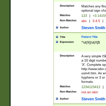
Description
Matches any floa
optional sign ch
Matches
123
|
+3.1415
Non-Matches
abc
|
3.4.5
|
Steven Smith
Author
Pattern Title
Title
Expression
^\d{9}[\d|X]$
Description
A very simple ISB
a 10 digit number
'X'. Complete sp
http://www.isbn.
usm4.htm. An en
hyphens or 3 or 
formats.
Matches
1234123412
|
Non-Matches
not an isbn
Steven Smith
Author