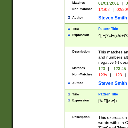
Matches
01/01/2001
|
0
Non-Matches
1/1/02
|
02/30
Steven Smith
Author
Pattern Title
Title
Expression
^[-+]?\d+(\.\d+)?
Description
This matches any
and numbers afte
negative (-) des
Matches
123
|
-123.45
Non-Matches
123x
|
.123
|
Steven Smith
Author
Pattern Title
Title
Expression
[A-Z][a-z]+
Description
This expression
words within a C
'First' and 'Name