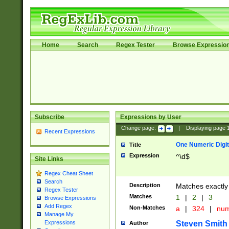
Home
Search
Regex Tester
Browse Expressio
Subscribe
Expressions by User
Change page:
|
Displaying page
Recent Expressions
One Numeric Digit
Title
Expression
^\d$
Site Links
Regex Cheat Sheet
Search
Description
Matches exactly 
Regex Tester
Matches
1
|
2
|
3
Browse Expressions
Add Regex
Non-Matches
a
|
324
|
nu
Manage My
Steven Smith
Expressions
Author