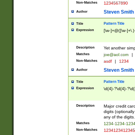
Non-Matches
1234567890
Steven Smith
Author
Pattern Title
Title
Expression
[\w-]+@([\w-]+\.)
Description
Yet another simp
Matches
joe@aol.com
|
Non-Matches
asdf
|
1234
Steven Smith
Author
Pattern Title
Title
Expression
\d{4}-?\d{4}-?\d{
Description
Major credit card
digits (optional
any of the digits.
Matches
1234-1234-123
Non-Matches
1234123412345