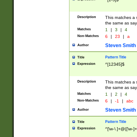
Description
This matches a s
the same as say
Matches
1
|
3
|
4
Non-Matches
6
|
23
|
a
Steven Smith
Author
Pattern Title
Title
Expression
^[12345]$
Description
This matches a s
the same as sayi
Matches
1
|
2
|
4
Non-Matches
6
|
-1
|
abc
Steven Smith
Author
Pattern Title
Title
Expression
^[\w-\.]+@([\w-]+