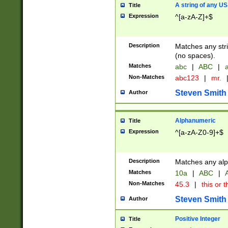
A string of any US
Title
Expression
^[a-zA-Z]+$
Description
Matches any stri
(no spaces).
Matches
abc
|
ABC
|
a
Non-Matches
abc123
|
mr.
Steven Smith
Author
Alphanumeric
Title
Expression
^[a-zA-Z0-9]+$
Description
Matches any alp
Matches
10a
|
ABC
|
A
Non-Matches
45.3
|
this or t
Steven Smith
Author
Positive Integer
Title