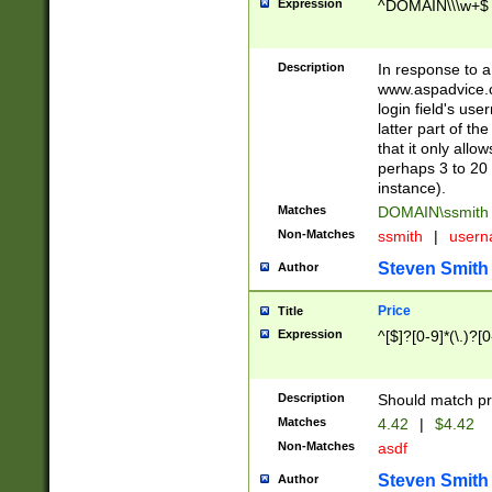
Expression
^DOMAIN\\\w+$
Description
In response to a 
www.aspadvice.c
login field's us
latter part of t
that it only all
perhaps 3 to 20 
instance).
Matches
DOMAIN\ssmit
Non-Matches
ssmith
|
user
Steven Smith
Author
Price
Title
Expression
^[$]?[0-9]*(\.)?[
Description
Should match pri
Matches
4.42
|
$4.42
Non-Matches
asdf
Steven Smith
Author