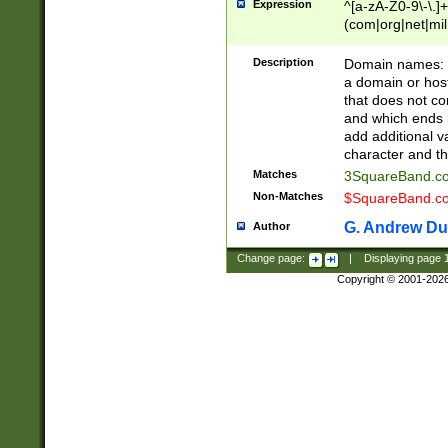
Expression
^[a-zA-Z0-9\-\.]+
(com|org|net|m
Description
Domain names: Th
a domain or hos
that does not co
and which ends in
add additional v
character and th
Matches
3SquareBand.
Non-Matches
$SquareBand.
G. Andrew Du
Author
Change page:
|
Displaying page
Copyright © 2001-202