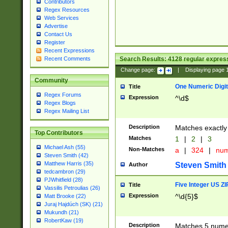
Contributors
Regex Resources
Web Services
Advertise
Contact Us
Register
Recent Expressions
Search Results:
4128
regular express
Recent Comments
Change page:
|
Displaying page
Community
One Numeric Digit
Title
Regex Forums
Expression
^\d$
Regex Blogs
Regex Mailing List
Description
Matches exactly 
Top Contributors
Matches
1
|
2
|
3
Michael Ash (55)
Non-Matches
a
|
324
|
nu
Steven Smith (42)
Matthew Harris (35)
Steven Smith
Author
tedcambron (29)
PJWhitfield (28)
Five Integer US Z
Title
Vassilis Petroulias (26)
Expression
^\d{5}$
Matt Brooke (22)
Juraj Hajdúch (SK) (21)
Mukundh (21)
RobertKaw (19)
Description
Matches 5 numeri