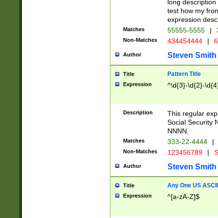
long description 
test how my fron
expression descr
Matches
55555-5555
|
Non-Matches
434454444
|
6
Steven Smith
Author
Pattern Title
Title
Expression
^\d{3}-\d{2}-\d{4
Description
This regular ex
Social Security
NNNN.
Matches
333-22-4444
|
Non-Matches
123456789
|
S
Steven Smith
Author
Any One US ASCII 
Title
Expression
^[a-zA-Z]$