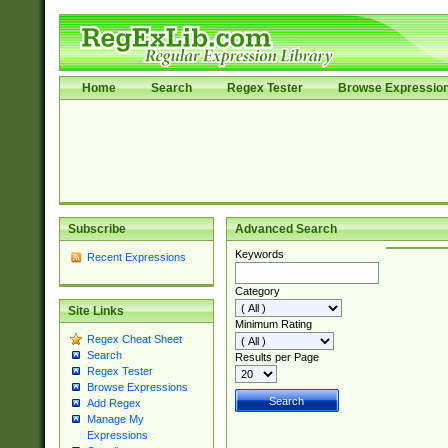
Home
Search
Regex Tester
Browse Expressio
Subscribe
Advanced Search
Keywords
Recent Expressions
Category
Site Links
Minimum Rating
Regex Cheat Sheet
Search
Results per Page
Regex Tester
Browse Expressions
Add Regex
Manage My
Expressions