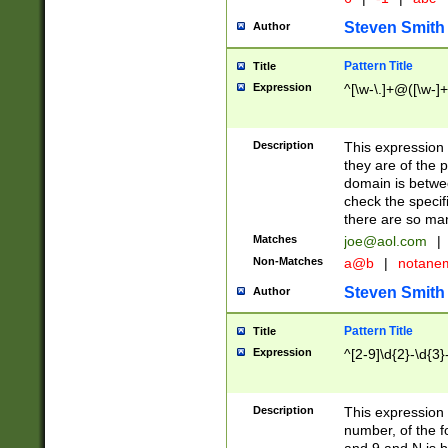
Steven Smith
Author
Pattern Title
Title
Expression
^[\w-\.]+@([\w-]+
Description
This expression
they are of the p
domain is betwe
check the specifi
there are so ma
Matches
joe@aol.com
|
Non-Matches
a@b
|
notane
Steven Smith
Author
Pattern Title
Title
Expression
^[2-9]\d{2}-\d{3}
Description
This expressio
number, of the