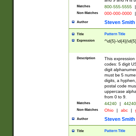
and 9 and N is 
Matches
800-555-5555
|
Non-Matches
000-000-0000
|
Steven Smith
Author
Pattern Title
Title
Expression
^\d{5}-\d{4}|\d{5
Description
This expression 
codes: 5 digit U
digit alphanumer
must be 5 numer
digits, a hyphen
postal code mus
uppercase alphab
from 0 to 9.
Matches
44240
|
44240
Non-Matches
Ohio
|
abc
|
Steven Smith
Author
Pattern Title
Title