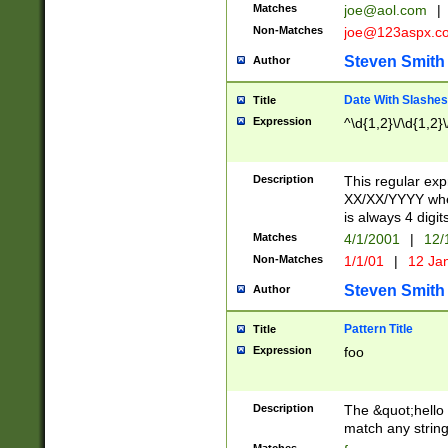
Matches
joe@aol.com
|
Non-Matches
joe@123aspx.c
Steven Smith
Author
Date With Slashes
Title
Expression
^\d{1,2}\/\d{1,2}\
Description
This regular exp
XX/XX/YYYY wher
is always 4 digit
Matches
4/1/2001
|
12/
Non-Matches
1/1/01
|
12 Ja
Steven Smith
Author
Pattern Title
Title
Expression
foo
Description
The &quot;hello 
match any string 