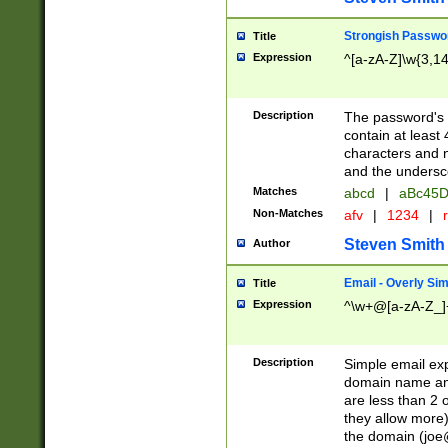
Strongish Passwo
Title
Expression
^[a-zA-Z]\w{3,1
Description
The password's fi
contain at least
characters and n
and the unders
Matches
abcd
|
aBc45D
Non-Matches
afv
|
1234
|
r
Steven Smith
Author
Email - Overly Si
Title
Expression
^\w+@[a-zA-Z_]+
Description
Simple email exp
domain name and 
are less than 2 o
they allow more)
the domain (
joe