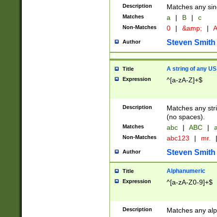
Description
Matches any sing
Matches
a
|
B
|
c
Non-Matches
0
|
&amp;
|
A
Steven Smith
Author
A string of any US
Title
Expression
^[a-zA-Z]+$
Description
Matches any stri
(no spaces).
Matches
abc
|
ABC
|
a
Non-Matches
abc123
|
mr.
Steven Smith
Author
Alphanumeric
Title
Expression
^[a-zA-Z0-9]+$
Description
Matches any alp