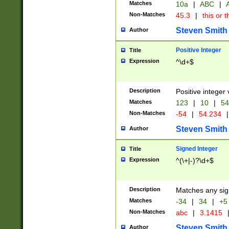
Matches
10a
|
ABC
|
A
Non-Matches
45.3
|
this or t
Steven Smith
Author
Positive Integer
Title
Expression
^\d+$
Description
Positive integer 
Matches
123
|
10
|
54
Non-Matches
-54
|
54.234
|
Steven Smith
Author
Signed Integer
Title
Expression
^(\+|-)?\d+$
Description
Matches any sig
Matches
-34
|
34
|
+5
Non-Matches
abc
|
3.1415
Steven Smith
Author