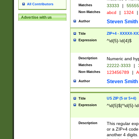
All Contributors
Matches
33333
|
5555
Non-Matches
abcd
|
1324
|
Advertise with us
Steven Smith
Author
ZIP+4 - XXXXX-X
Title
Expression
^\d{5}-\d{4}$
Description
Numeric and hyp
Matches
22222-3333
|
Non-Matches
123456789
|
A
Steven Smith
Author
US ZIP (5 or 5+4)
Title
Expression
^\d{5}$|^\d{5}-\d
Description
This regular exp
or a ZIP+4 code 
another 4 digits. 