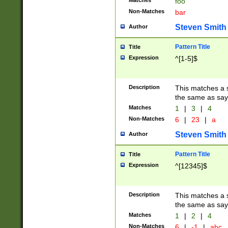
Matches
foo
Non-Matches
bar
Steven Smith
Author
Pattern Title
Title
Expression
^[1-5]$
Description
This matches a s
the same as say
Matches
1
|
3
|
4
Non-Matches
6
|
23
|
a
Steven Smith
Author
Pattern Title
Title
Expression
^[12345]$
Description
This matches a s
the same as sayi
Matches
1
|
2
|
4
Non-Matches
6
|
-1
|
abc