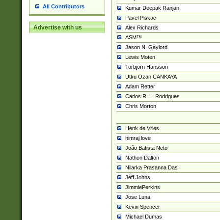
All Contributors
Kumar Deepak Ranjan
Pavel Piskac
Advertise with us
Alex Richards
ASM™
Jason N. Gaylord
Lewis Moten
Torbjörn Hansson
Utku Ozan CANKAYA
Adam Retter
Carlos R. L. Rodrigues
Chris Morton
Henk de Vries
himraj love
João Batista Neto
Nathon Dalton
Nilarka Prasanna Das
Jeff Johns
JimmiePerkins
Jose Luna
Kevin Spencer
Michael Dumas