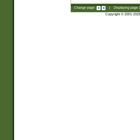
Change page:
|
Displaying page
Copyright © 2001-202