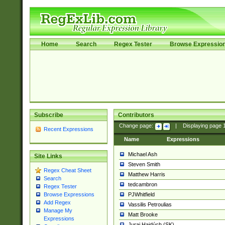
Home
Search
Regex Tester
Browse Expressio
Subscribe
Contributors
Change page:
|
Displaying page
Recent Expressions
Name
Expressions
Michael Ash
Site Links
Steven Smith
Regex Cheat Sheet
Matthew Harris
Search
tedcambron
Regex Tester
PJWhitfield
Browse Expressions
Add Regex
Vassilis Petroulias
Manage My
Matt Brooke
Expressions
Juraj Hajdúch (SK)