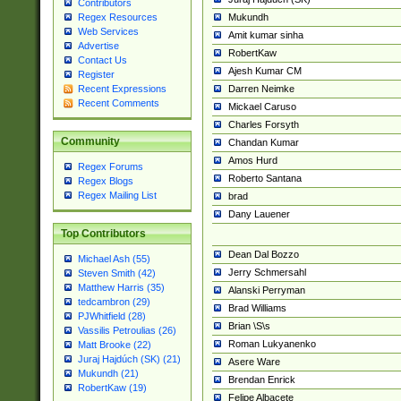
Contributors
Mukundh
Regex Resources
Web Services
Amit kumar sinha
Advertise
RobertKaw
Contact Us
Ajesh Kumar CM
Register
Darren Neimke
Recent Expressions
Recent Comments
Mickael Caruso
Charles Forsyth
Community
Chandan Kumar
Amos Hurd
Regex Forums
Roberto Santana
Regex Blogs
Regex Mailing List
brad
Dany Lauener
Top Contributors
Dean Dal Bozzo
Michael Ash (55)
Jerry Schmersahl
Steven Smith (42)
Matthew Harris (35)
Alanski Perryman
tedcambron (29)
Brad Williams
PJWhitfield (28)
Brian \S\s
Vassilis Petroulias (26)
Roman Lukyanenko
Matt Brooke (22)
Juraj Hajdúch (SK) (21)
Asere Ware
Mukundh (21)
Brendan Enrick
RobertKaw (19)
Felipe Albacete