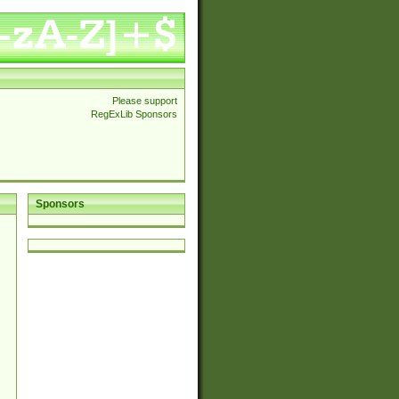
Please support
RegExLib Sponsors
Sponsors