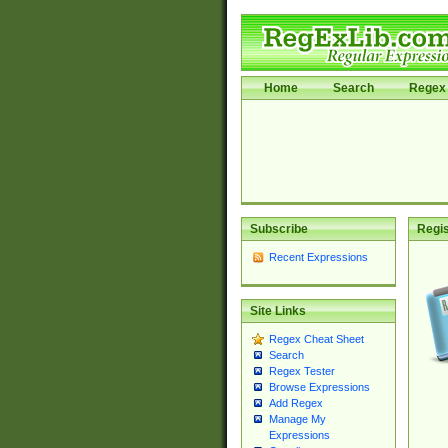
Home
Search
Regex 
Subscribe
Regis
Recent Expressions
Site Links
Regex Cheat Sheet
Search
Regex Tester
Browse Expressions
Add Regex
Manage My
Expressions