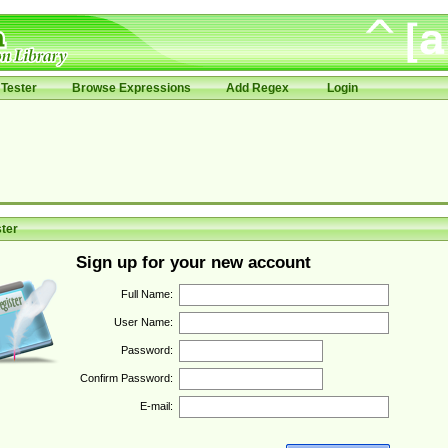
Tester
Browse Expressions
Add Regex
Login
ter
Sign up for your new account
Full Name:
User Name:
Password:
Confirm Password:
E-mail: