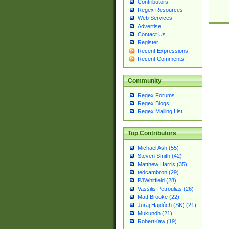
Contributors
Regex Resources
Web Services
Advertise
Contact Us
Register
Recent Expressions
Recent Comments
Community
Regex Forums
Regex Blogs
Regex Mailing List
Top Contributors
Michael Ash (55)
Steven Smith (42)
Matthew Harris (35)
tedcambron (29)
PJWhitfield (28)
Vassilis Petroulias (26)
Matt Brooke (22)
Juraj Hajdúch (SK) (21)
Mukundh (21)
RobertKaw (19)