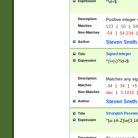
Expression
^\d+$
Description
Positive integer 
Matches
123
|
10
|
54
Non-Matches
-54
|
54.234
|
Steven Smith
Author
Signed Integer
Title
Expression
^(\+|-)?\d+$
Description
Matches any sig
Matches
-34
|
34
|
+5
Non-Matches
abc
|
3.1415
Steven Smith
Author
Strongish Passwo
Title
Expression
^[a-zA-Z]\w{3,1
Description