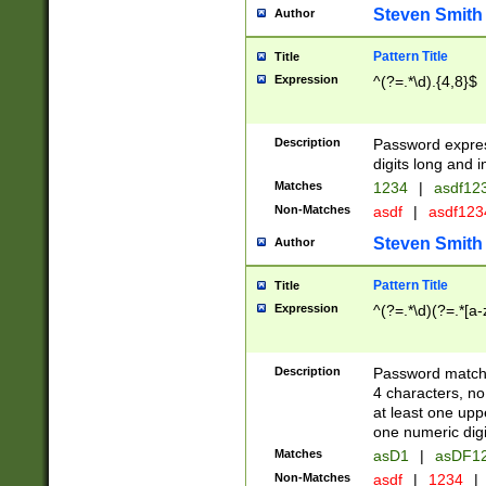
Steven Smith
Author
Pattern Title
Title
Expression
^(?=.*\d).{4,8}$
Description
Password expre
digits long and i
Matches
1234
|
asdf12
Non-Matches
asdf
|
asdf12
Steven Smith
Author
Pattern Title
Title
Expression
^(?=.*\d)(?=.*[a-
Description
Password matchi
4 characters, no
at least one uppe
one numeric digi
Matches
asD1
|
asDF1
Non-Matches
asdf
|
1234
|