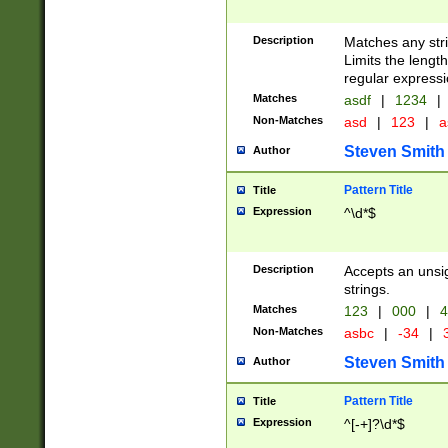
Description
Matches any stri
Limits the length
regular expressi
Matches
asdf
|
1234
|
Non-Matches
asd
|
123
|
a
Steven Smith
Author
Pattern Title
Title
Expression
^\d*$
Description
Accepts an unsi
strings.
Matches
123
|
000
|
4
Non-Matches
asbc
|
-34
|
3
Steven Smith
Author
Pattern Title
Title
Expression
^[-+]?\d*$