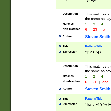
Description
This matches a s
the same as say
Matches
1
|
3
|
4
Non-Matches
6
|
23
|
a
Steven Smith
Author
Pattern Title
Title
Expression
^[12345]$
Description
This matches a s
the same as sayi
Matches
1
|
2
|
4
Non-Matches
6
|
-1
|
abc
Steven Smith
Author
Pattern Title
Title
Expression
^[\w-\.]+@([\w-]+