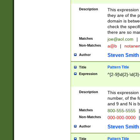
Description
This expression
they are of the p
domain is betwe
check the specifi
there are so ma
Matches
joe@aol.com
|
Non-Matches
a@b
|
notane
Steven Smith
Author
Pattern Title
Title
Expression
^[2-9]\d{2}-\d{3}
Description
This expressio
number, of the
and 9 and N is 
Matches
800-555-5555
|
Non-Matches
000-000-0000
|
Steven Smith
Author
Pattern Title
Title