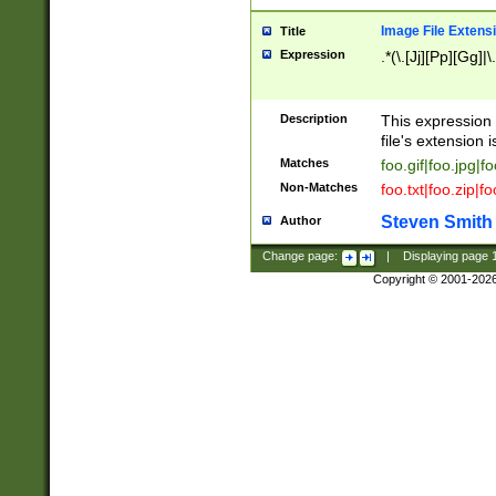
Image File Extens
Title
Expression
.*(\.[Jj][Pp][Gg]|
Description
This expression 
file's extension i
Matches
foo.gif|foo.jpg|f
Non-Matches
foo.txt|foo.zip|f
Steven Smith
Author
Change page:
|
Displaying page
Copyright © 2001-202