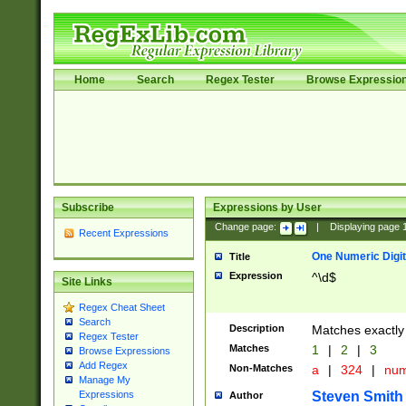
Home
Search
Regex Tester
Browse Expressio
Subscribe
Expressions by User
Change page:
|
Displaying page
Recent Expressions
One Numeric Digit
Title
Expression
^\d$
Site Links
Regex Cheat Sheet
Search
Description
Matches exactly 
Regex Tester
Matches
1
|
2
|
3
Browse Expressions
Add Regex
Non-Matches
a
|
324
|
nu
Manage My
Steven Smith
Expressions
Author