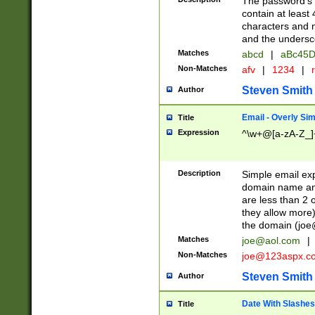
The password's fi
contain at least
characters and n
and the unders
Matches
abcd
|
aBc45D
Non-Matches
afv
|
1234
|
r
Steven Smith
Author
Email - Overly Si
Title
Expression
^\w+@[a-zA-Z_]+
Description
Simple email exp
domain name and 
are less than 2 o
they allow more)
the domain (
joe
Matches
joe@aol.com
|
Non-Matches
joe@123aspx.c
Steven Smith
Author
Date With Slashes
Title