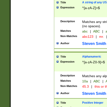
A string of any US
Title
Expression
^[a-zA-Z]+$
Description
Matches any stri
(no spaces).
Matches
abc
|
ABC
|
a
Non-Matches
abc123
|
mr.
Steven Smith
Author
Alphanumeric
Title
Expression
^[a-zA-Z0-9]+$
Description
Matches any alp
Matches
10a
|
ABC
|
A
Non-Matches
45.3
|
this or t
Steven Smith
Author
Positive Integer
Title