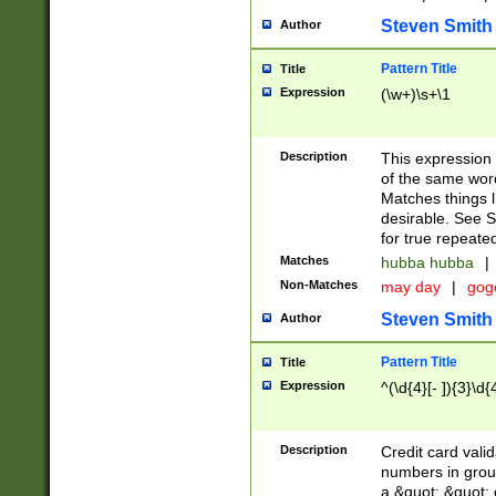
Steven Smith
Author
Pattern Title
Title
Expression
(\w+)\s+\1
Description
This expression
of the same word
Matches things l
desirable. See S
for true repeate
Matches
hubba hubba
|
Non-Matches
may day
|
gog
Steven Smith
Author
Pattern Title
Title
Expression
^(\d{4}[- ]){3}\d{
Description
Credit card valid
numbers in group
a &quot; &quot; o