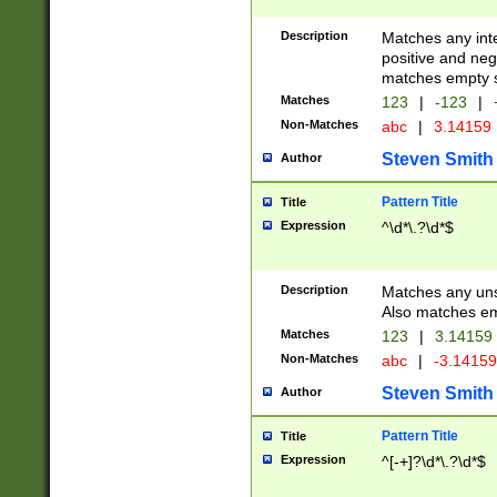
Description
Matches any inte
positive and nega
matches empty s
Matches
123
|
-123
|
Non-Matches
abc
|
3.14159
Steven Smith
Author
Pattern Title
Title
Expression
^\d*\.?\d*$
Description
Matches any uns
Also matches em
Matches
123
|
3.14159
Non-Matches
abc
|
-3.1415
Steven Smith
Author
Pattern Title
Title
Expression
^[-+]?\d*\.?\d*$