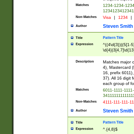
Matches
1234-1234-123
1234123412341
Non-Matches
Visa
|
1234
|
Steven Smith
Author
Pattern Title
Title
Expression
^((4\d{3})|(5[1-5
\d{4}|3[4,7]\d{13
Description
Matches major cr
4), Mastercard (
16, prefix 6011)
37). All 16 digi
each group of fou
Matches
6011-1111-1111
34111111111111
Non-Matches
4111-111-111-1
Steven Smith
Author
Pattern Title
Title
Expression
^.{4,8}$