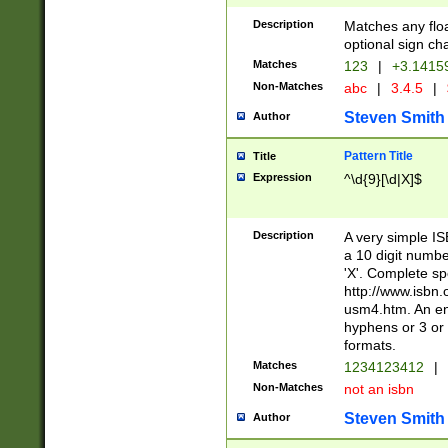
Description
Matches any floa
optional sign ch
Matches
123
|
+3.1415
Non-Matches
abc
|
3.4.5
|
Steven Smith
Author
Pattern Title
Title
Expression
^\d{9}[\d|X]$
Description
A very simple ISB
a 10 digit number
'X'. Complete sp
http://www.isbn.
usm4.htm. An en
hyphens or 3 or 
formats.
Matches
1234123412
|
Non-Matches
not an isbn
Steven Smith
Author