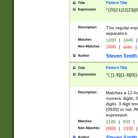
Pattern Title
Title
Expression
^(20|21|22|23|[0
Description
This regular exp
separators.
Matches
1200
|
1645
|
Non-Matches
2400
|
asbc
|
Steven Smith
Author
Pattern Title
Title
Expression
^( [1-9]|[1-9]|0[
Description
Matches a 12-ho
numeric digits, 
digits. 3 digit t
(0930) or not. A
expression.
Matches
1145
|
933
|
Non-Matches
0000
|
1330
|
Steven Smith
Author