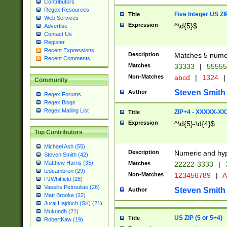
Contributors
Regex Resources
Five Integer US Z
Title
Web Services
Expression
^\d{5}$
Advertise
Contact Us
Register
Recent Expressions
Description
Matches 5 numeri
Recent Comments
Matches
33333
|
5555
Non-Matches
abcd
|
1324
|
Community
Steven Smith
Author
Regex Forums
Regex Blogs
Regex Mailing List
ZIP+4 - XXXXX-X
Title
Expression
^\d{5}-\d{4}$
Top Contributors
Michael Ash (55)
Description
Numeric and hyp
Steven Smith (42)
Matthew Harris (35)
Matches
22222-3333
|
tedcambron (29)
Non-Matches
123456789
|
A
PJWhitfield (28)
Vassilis Petroulias (26)
Steven Smith
Author
Matt Brooke (22)
Juraj Hajdúch (SK) (21)
Mukundh (21)
US ZIP (5 or 5+4)
Title
RobertKaw (19)