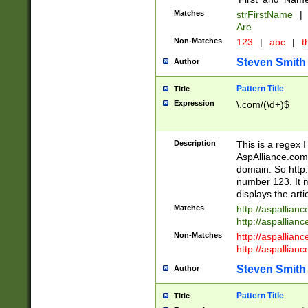
Matches
strFirstName
|
Are
Non-Matches
123
|
abc
|
th
Steven Smith
Author
Pattern Title
Title
Expression
\.com/(\d+)$
Description
This is a regex 
AspAlliance.com w
domain. So http:
number 123. It m
displays the arti
Matches
http://aspallia
http://aspallian
Non-Matches
http://aspallian
http://aspallian
Steven Smith
Author
Pattern Title
Title