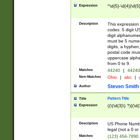
Expression
^\d{5}-\d{4}|\d{5
Description
This expression 
codes: 5 digit U
digit alphanumer
must be 5 numer
digits, a hyphen
postal code mus
uppercase alphab
from 0 to 9.
Matches
44240
|
44240
Non-Matches
Ohio
|
abc
|
Steven Smith
Author
Pattern Title
Title
Expression
((\(\d{3}\) ?)|(\d
Description
US Phone Number -
legal (not a 0 or 
Matches
(123) 456-7890