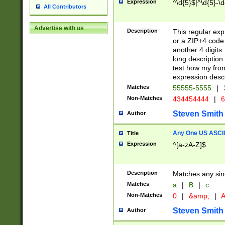
Expression
^\d{5}$|^\d{5}-\d
All Contributors
Advertise with us
Description
This regular exp
or a ZIP+4 code 
another 4 digits. 
long description 
test how my fron
expression descr
Matches
55555-5555
|
Non-Matches
434454444
|
6
Steven Smith
Author
Any One US ASCII 
Title
Expression
^[a-zA-Z]$
Description
Matches any sing
Matches
a
|
B
|
c
Non-Matches
0
|
&amp;
|
A
Steven Smith
Author