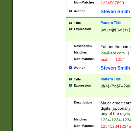
Non-Matches
1234567890
Steven Smith
Author
Pattern Title
Title
Expression
[\w-]+@([\w-]+\.)
Description
Yet another simp
Matches
joe@aol.com
|
Non-Matches
asdf
|
1234
Steven Smith
Author
Pattern Title
Title
Expression
\d{4}-?\d{4}-?\d{
Description
Major credit card
digits (optional
any of the digits.
Matches
1234-1234-123
Non-Matches
1234123412345