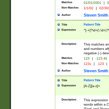
Matches
01/01/2001
|
0
Non-Matches
1/1/02
|
02/30
Steven Smith
Author
Pattern Title
Title
Expression
^[-+]?\d+(\.\d+)?
Description
This matches any
and numbers afte
negative (-) des
Matches
123
|
-123.45
Non-Matches
123x
|
.123
|
Steven Smith
Author
Pattern Title
Title
Expression
[A-Z][a-z]+
Description
This expression
words within a C
'First' and 'Name