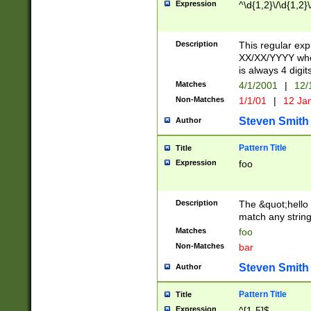
Expression
^\d{1,2}\/\d{1,2}\
Description
This regular exp
XX/XX/YYYY wher
is always 4 digit
Matches
4/1/2001
|
12/
Non-Matches
1/1/01
|
12 Ja
Steven Smith
Author
Pattern Title
Title
Expression
foo
Description
The &quot;hello 
match any string 
Matches
foo
Non-Matches
bar
Steven Smith
Author
Pattern Title
Title
Expression
^[1-5]$