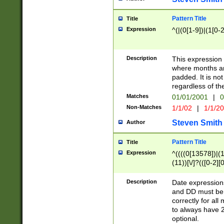
Pattern Title
Title
Expression
^(|(0[1-9])|(1[0-2
Description
This expressio
where months an
padded. It is not
regardless of th
Matches
01/01/2001
|
0
Non-Matches
1/1/02
|
1/1/2
Steven Smith
Author
Pattern Title
Title
Expression
^((((0[13578])|(1[
(11))[\/]?(([0-2][
Description
Date expressio
and DD must be 
correctly for al
to always have 2
optional.