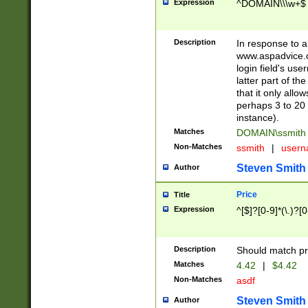
Expression
^DOMAIN\\\w+$
Description
In response to a 
www.aspadvice.c
login field's us
latter part of t
that it only all
perhaps 3 to 20 
instance).
Matches
DOMAIN\ssmit
Non-Matches
ssmith
|
user
Steven Smith
Author
Price
Title
Expression
^[$]?[0-9]*(\.)?[
Description
Should match pri
Matches
4.42
|
$4.42
Non-Matches
asdf
Steven Smith
Author