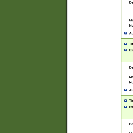
De
Ma
No
Au
Ti
Ex
De
Ma
No
Au
Ti
Ex
De