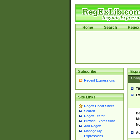
Home
Search
Regex 
Subscribe
Expr
Chan
Recent Expressions
Ti
Ex
Site Links
Regex Cheat Sheet
Search
De
Regex Tester
Ma
Browse Expressions
No
Add Regex
Manage My
Au
Expressions