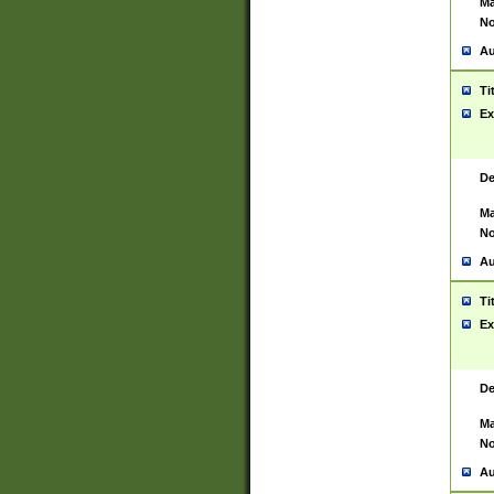
Ma
No
Au
Ti
Ex
De
Ma
No
Au
Ti
Ex
De
Ma
No
Au