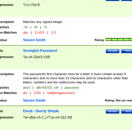
pression
^(\+|-)?\d+$
scription
Matches any signed integer.
tches
-34
|
34
|
+5
n-Matches
abc
|
3.1415
|
-5.3
Steven Smith
thor
Rating:
Strongish Password
tle
Details
Test
pression
^[a-zA-Z]\w{3,14}$
scription
The password's first character must be a letter, it must contain at least 4
characters and no more than 15 characters and no characters other than
letters, numbers and the underscore may be used
tches
abcd
|
aBc45DSD_sdf
|
password
n-Matches
afv
|
1234
|
reallylongpassword
Steven Smith
thor
Rating:
Not yet rat
Email - Overly Simple
tle
Details
Test
pression
^\w+@[a-zA-Z_]+?\.[a-zA-Z]{2,3}$