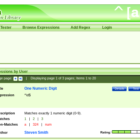
Tester
Browse Expressions
Add Regex
Login
essions by User
ge page:
|
Displaying page
1
of
3
pages; Items
1
to
20
One Numeric Digit
tle
Details
Test
pression
^\d$
scription
Matches exactly 1 numeric digit (0-9).
tches
1
|
2
|
3
n-Matches
a
|
324
|
num
Steven Smith
thor
Rating: