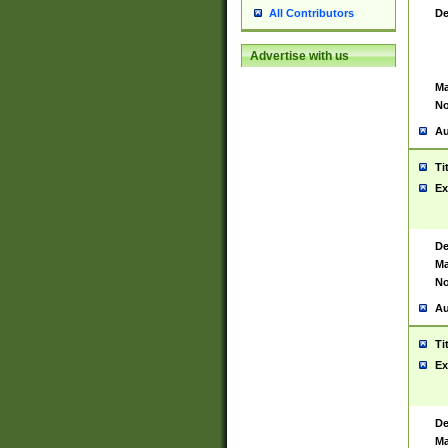
De
All Contributors
Advertise with us
Ma
No
Au
Ti
Ex
De
Ma
No
Au
Ti
Ex
De
Ma