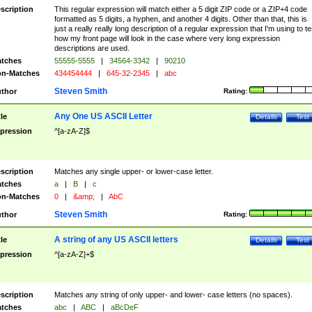
scription
This regular expression will match either a 5 digit ZIP code or a ZIP+4 code
formatted as 5 digits, a hyphen, and another 4 digits. Other than that, this is
just a really really long description of a regular expression that I'm using to te
how my front page will look in the case where very long expression
descriptions are used.
tches
55555-5555
|
34564-3342
|
90210
n-Matches
434454444
|
645-32-2345
|
abc
Steven Smith
thor
Rating:
Any One US ASCII Letter
tle
Details
Test
pression
^[a-zA-Z]$
scription
Matches any single upper- or lower-case letter.
tches
a
|
B
|
c
n-Matches
0
|
&amp;
|
AbC
Steven Smith
thor
Rating:
A string of any US ASCII letters
tle
Details
Test
pression
^[a-zA-Z]+$
scription
Matches any string of only upper- and lower- case letters (no spaces).
tches
abc
|
ABC
|
aBcDeF