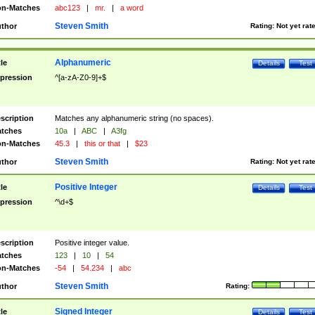
n-Matches
abc123
|
mr.
|
a word
Steven Smith
thor
Rating:
Not yet rat
Alphanumeric
tle
Details
Test
pression
^[a-zA-Z0-9]+$
scription
Matches any alphanumeric string (no spaces).
tches
10a
|
ABC
|
A3fg
n-Matches
45.3
|
this or that
|
$23
Steven Smith
thor
Rating:
Not yet rat
Positive Integer
tle
Details
Test
pression
^\d+$
scription
Positive integer value.
tches
123
|
10
|
54
n-Matches
-54
|
54.234
|
abc
Steven Smith
thor
Rating:
Signed Integer
tle
Details
Test