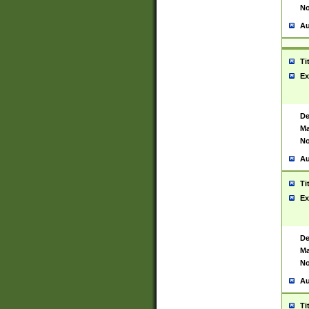
No
Au
Ti
Ex
De
Ma
No
Au
Ti
Ex
De
Ma
No
Au
Ti