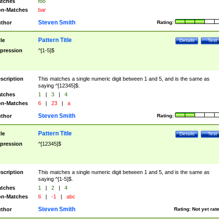
tches
foo
n-Matches
bar
Steven Smith
thor
Rating:
Pattern Title
tle
Details
Test
pression
^[1-5]$
scription
This matches a single numeric digit between 1 and 5, and is the same as
saying ^[12345]$.
tches
1
|
3
|
4
n-Matches
6
|
23
|
a
Steven Smith
thor
Rating:
Pattern Title
tle
Details
Test
pression
^[12345]$
scription
This matches a single numeric digit between 1 and 5, and is the same as
saying ^[1-5]$.
tches
1
|
2
|
4
n-Matches
6
|
-1
|
abc
Steven Smith
thor
Rating:
Not yet rat