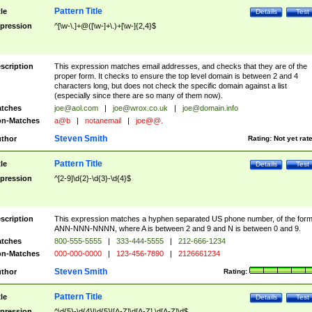
Pattern Title
tle
Details
Test
pression
^[\w-\.]+@([\w-]+\.)+[\w-]{2,4}$
scription
This expression matches email addresses, and checks that they are of the
proper form. It checks to ensure the top level domain is between 2 and 4
characters long, but does not check the specific domain against a list
(especially since there are so many of them now).
tches
joe@aol.com
|
joe@wrox.co.uk
|
joe@domain.info
n-Matches
a@b
|
notanemail
|
joe@@.
Steven Smith
thor
Rating:
Not yet rat
Pattern Title
tle
Details
Test
pression
^[2-9]\d{2}-\d{3}-\d{4}$
scription
This expression matches a hyphen separated US phone number, of the for
ANN-NNN-NNNN, where A is between 2 and 9 and N is between 0 and 9.
tches
800-555-5555
|
333-444-5555
|
212-666-1234
n-Matches
000-000-0000
|
123-456-7890
|
2126661234
Steven Smith
thor
Rating:
Pattern Title
tle
Details
Test
pression
^\d{5}-\d{4}|\d{5}|[A-Z]\d[A-Z] \d[A-Z]\d$