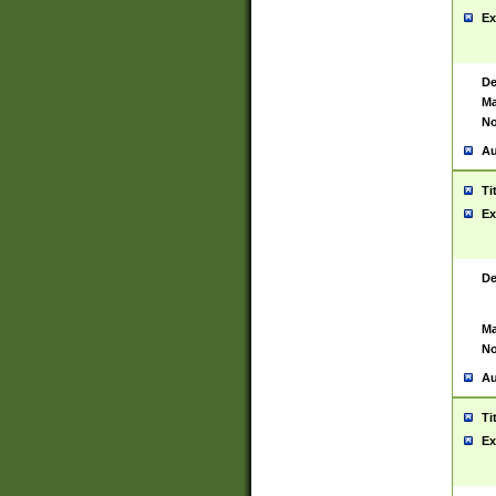
Ex
De
Ma
No
Au
Ti
Ex
De
Ma
No
Au
Ti
Ex