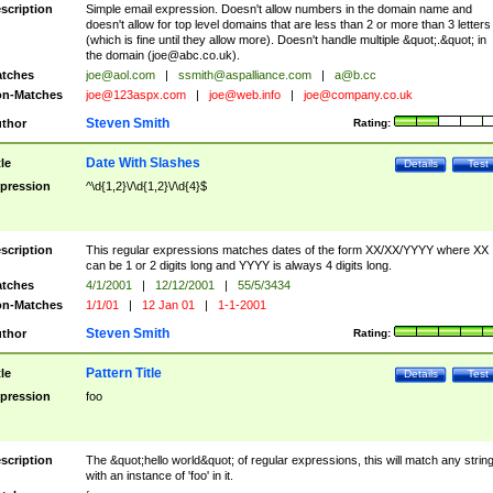
scription
Simple email expression. Doesn't allow numbers in the domain name and
doesn't allow for top level domains that are less than 2 or more than 3 letters
(which is fine until they allow more). Doesn't handle multiple &quot;.&quot; in
the domain (
joe@abc.co.uk
).
tches
joe@aol.com
|
ssmith@aspalliance.com
|
a@b.cc
n-Matches
joe@123aspx.com
|
joe@web.info
|
joe@company.co.uk
Steven Smith
thor
Rating:
Date With Slashes
tle
Details
Test
pression
^\d{1,2}\/\d{1,2}\/\d{4}$
scription
This regular expressions matches dates of the form XX/XX/YYYY where XX
can be 1 or 2 digits long and YYYY is always 4 digits long.
tches
4/1/2001
|
12/12/2001
|
55/5/3434
n-Matches
1/1/01
|
12 Jan 01
|
1-1-2001
Steven Smith
thor
Rating:
Pattern Title
tle
Details
Test
pression
foo
scription
The &quot;hello world&quot; of regular expressions, this will match any strin
with an instance of 'foo' in it.