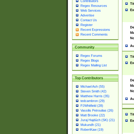
Contributors
Ti
Regex Resources
Ex
Web Services
Advertise
Contact Us
Register
De
Recent Expressions
Ma
Recent Comments
No
Au
Community
Regex Forums
Ti
Regex Blogs
Ex
Regex Mailing List
Top Contributors
De
Ma
Michael Ash (55)
No
Steven Smith (42)
Matthew Harris (35)
Au
tedcambron (29)
PJWhitfield (28)
Vassilis Petroulias (26)
Ti
Matt Brooke (22)
Juraj Hajdúch (SK) (21)
Ex
Mukundh (21)
RobertKaw (19)