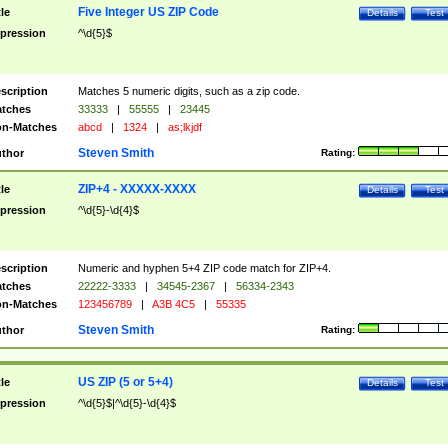
Five Integer US ZIP Code
tle
Details
Test
pression
^\d{5}$
scription
Matches 5 numeric digits, such as a zip code.
tches
33333
|
55555
|
23445
n-Matches
abcd
|
1324
|
as;lkjdf
Steven Smith
thor
Rating:
ZIP+4 - XXXXX-XXXX
tle
Details
Test
pression
^\d{5}-\d{4}$
scription
Numeric and hyphen 5+4 ZIP code match for ZIP+4.
tches
22222-3333
|
34545-2367
|
56334-2343
n-Matches
123456789
|
A3B 4C5
|
55335
Steven Smith
thor
Rating:
US ZIP (5 or 5+4)
tle
Details
Test
pression
^\d{5}$|^\d{5}-\d{4}$