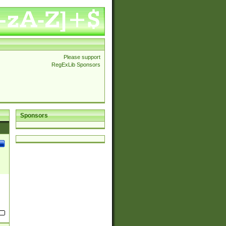
Please support
RegExLib Sponsors
Sponsors