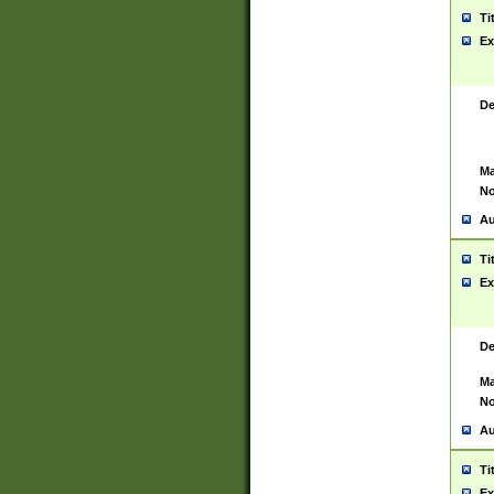
Ti
Ex
De
Ma
No
Au
Ti
Ex
De
Ma
No
Au
Ti
Ex