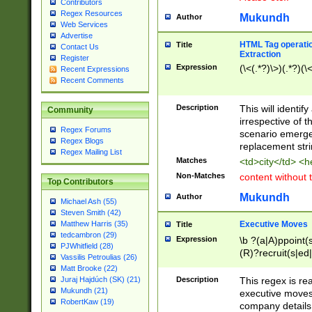
Contributors
Regex Resources
Mukundh
Author
Web Services
Advertise
HTML Tag operation
Title
Contact Us
Extraction
Register
Expression
(\<(.*?)\>)(.*?)(\<
Recent Expressions
Recent Comments
Description
This will identif
Community
irrespective of th
Regex Forums
scenario emerge
Regex Blogs
replacement str
Regex Mailing List
Matches
<td>city</td> <
Non-Matches
content without 
Top Contributors
Mukundh
Author
Michael Ash (55)
Steven Smith (42)
Executive Moves
Matthew Harris (35)
Title
tedcambron (29)
Expression
\b ?(a|A)ppoint(s
PJWhitfield (28)
(R)?recruit(s|ed|
Vassilis Petroulias (26)
(R)?replace(s|d|
Matt Brooke (22)
(P|p)romot(ed|es
Description
This regex is real
Juraj Hajdúch (SK) (21)
names(d)?| (his|h
Mukundh (21)
executive moves
(M|m)anagement
RobertKaw (19)
company details 