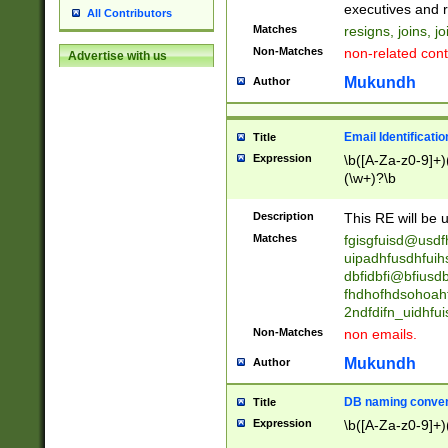
reassumes posit
executives and r
All Contributors
promoted to| ha
Matches
resigns, joins, j
will succeed| h
Non-Matches
non-related cont
Advertise with us
promoted to| has
reassumes posit
Mukundh
Author
additional (role|
transferred| has 
stepp(ed|ing) d
Email Identificati
Title
retired| (has|he
Expression
\b([A-Za-z0-9]+)
(T|t)erminat(ed|s|
(\w+)?\b
stopped working| 
notified| will lea
Description
This RE will be u
been|has)? elect
Matches
fgisgfuisd@usd
uipadhfusdhfuih
dbfidbfi@bfiusd
fhdhofhdsohoahf
2ndfdifn_uidhfu
Non-Matches
non emails.
Mukundh
Author
DB naming conven
Title
Expression
\b([A-Za-z0-9]+)