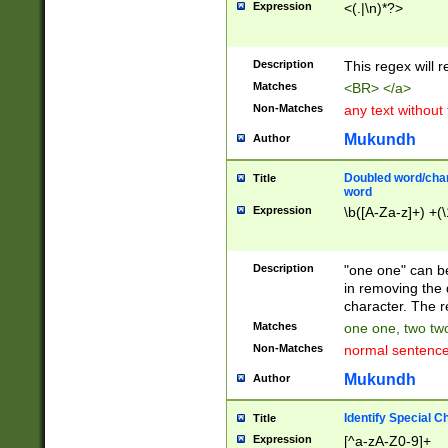
Expression
<(.|\n)*?>
u00D4\u00D5\u
00DD\u00DE\u0
0E5\u00E6\u00
Description
This regex will 
ED\u00EE\u00E
5\u00F6\u00F8
Matches
<BR> </a>
u00FF\u0100\u0
Non-Matches
any text without
07\u0108\u0109
u0110\u0111\u0
Mukundh
Author
8\u0119\u011A\
0121\u0122\u01
Doubled word/char
Title
9\u012A\u012B\
word
0132\u0133\u01
Expression
\b([A-Za-z]+) +(\
A\u013B\u013C\
0143\u0144\u01
B\u014C\u014D\
Description
"one one" can be
0154\u0155\u01
in removing the 
C\u015D\u015E\
character. The r
0165\u0166\u01
Matches
one one, two two
D\u016E\u016F\
Non-Matches
normal sentenc
0176\u0177\u0
7E\u017F\u0180
Mukundh
Author
u0187\u0188\u
18F\u0190\u019
Identify Special C
Title
\u0198\u0199\u
Expression
[^a-zA-Z0-9]+
1A0\u01A1\u01