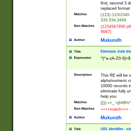
first, second 3 d
replaced format 
Matches
(123)-123/2345
333.334,3456
Non-Matches
(1234567890 jdf
9087)
Mukundh
Author
Eliminate Junk lin
Title
Expression
^[^a-zA-Z0-9]+$
Description
This RE will be v
alpha\numeric co
10000 records in
eliminate fully u
help you.
Matches
[{}[-=+_ !@#$%^
Non-Matches
++++match+++ -
Mukundh
Author
URL identifier - s
Title