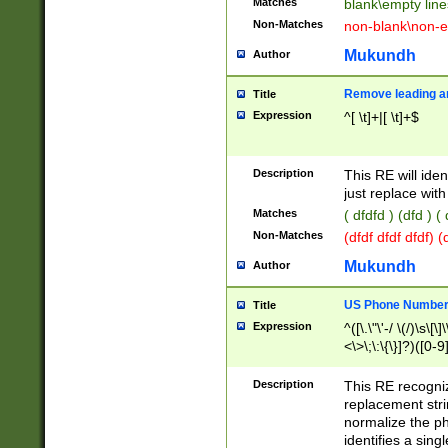
Matches
blank\empty line
Non-Matches
non-blank\non-e
Mukundh
Author
Remove leading an
Title
Expression
^[ \t]+|[ \t]+$
Description
This RE will iden
just replace with
Matches
( dfdfd ) (dfd ) (
Non-Matches
(dfdf dfdf dfdf) 
Mukundh
Author
US Phone Number 
Title
Expression
^([\.\"\'-/ \(/)\s\[\]
<\>\;\:\{\}]?)([0-9]
Description
This RE recogn
replacement str
normalize the ph
identifies a sing