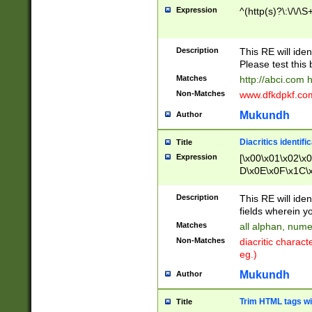
Expression
^(http(s)?\:\/\/\S
Description
This RE will iden
Please test this 
Matches
http://abci.com 
Non-Matches
www.dfkdpkf.com 
Mukundh
Author
Diacritics identifi
Title
Expression
[\x00\x01\x02\x
D\x0E\x0F\x1C\
x9E\x9F\xA7\xA
C8\xC9\xCA\xCB
Description
This RE will ident
xD5\xD6\xD8\xD
fields wherein y
\xE3\xE4\xE5\x
Matches
all alphan, nume
xF0\xF1\xF2\xF
Non-Matches
diacritic chara
FE\xFF\u0060\u
eg.)
00A8\u00A9\u0
0B1\u00B2\u00
Mukundh
Author
B\u00BC\u00BD
\u00C4\u00C5\
Trim HTML tags wi
Title
u00CC\u00CD\u