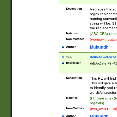
Description
Replaces the spa
regex replacemen
naming conventi
string will be: $
the replacement 
Matches
(ABC CBA) (abc
Non-Matches
(wordswithouts
Mukundh
Author
Doubled word/chara
Title
Expression
\b([A-Za-z]+) +\
Description
This RE will fin
This will give a
to identify and 
words/character
Matches
(t t) (one one) (
regexlib)
Non-Matches
(two_two) (to-to)
Mukundh
Author