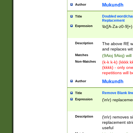
Mukundh
Author
Doubled word/chara
Title
Replacement
Expression
\b([A-Za-z0-9]+)
Description
The above RE wi
and replaces wit
Matches
(9Aioj 9Aioj) wil
Non-Matches
(k-k k-k) (kkkk 
(kkkk) - only on
repetitions will b
Mukundh
Author
Remove Blank lines
Title
Expression
(\n\r) replacemen
Description
(\n\r) removes s
replacement stri
useful