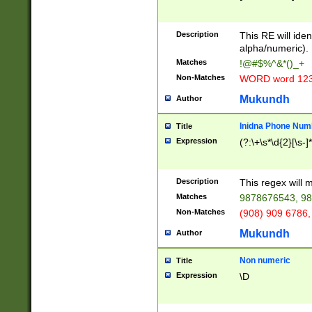
8\u01A9\u01AA
u01B1\u01B2\u
Description
1B9\u01BA\u01
This RE will iden
C1\u01C2\u01C
alpha/numeric).
A\u01CB\u01CC
Matches
!@#$%^&*()_+
3\u01D4\u01D5
Non-Matches
WORD word 12
\u01DC\u01DD\
u01E4\u01E5\u
Mukundh
Author
1EC\u01ED\u01
F4\u01F5\u01F
Inidna Phone Num
Title
0\u0201\u0202\
Expression
(?:\+\s*\d{2}[\s-]
209\u020A\u02
1\u0212\u0213\
0252\u0259\u0
Description
This regex will
60\u0263\u0264
Matches
9878676543, 98
u026C\u026D\u
276\u0277\u02
Non-Matches
(908) 909 6786,
E\u027F\u0281\
Mukundh
Author
0288\u0289\u0
90\u0291\u0292
0299\u029A\u0
Non numeric
Title
A2\u02A3\u02A
Expression
\D
\u0342\u0343\u
38C\u038E\u038
F\u03A0\u03A3