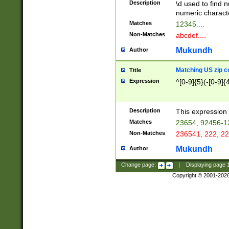
Description
\d used to find n
u03AD\u03AE\u
numeric charact
3B5\u03B6\u03
Matches
12345....
BE\u03BF\u03C
Non-Matches
abcdef....
6\u03C7\u03C8
E\u03D0\u03D1
Mukundh
Author
u03E2\u03E3\u
3F0\u03F1\u040
Matching US zip c
Title
C\u040E\u040F\
Expression
^[0-9]{5}(-[0-9]{
041B\u041C\u0
29\u042A\u042B
u0433\u0434\u0
3B\u043F\u0444
Description
This expression 
u044E\u044F\u0
Matches
23654, 92456-1
5A\u045B\u045C
Non-Matches
236541, 222, 22
u0464\u0465\u0
6C\u046D\u046E
Mukundh
Author
u0477\u0478\u
Change page:
|
Displaying page
Copyright © 2001-202