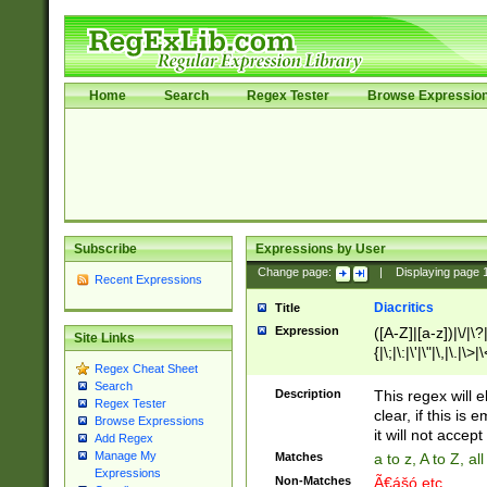
Home
Search
Regex Tester
Browse Expressio
Subscribe
Expressions by User
Change page:
|
Displaying page
Recent Expressions
Diacritics
Title
Expression
([A-Z]|[a-z])|\/|\?|
Site Links
{|\;|\:|\'|\"|\,|\.|\>
Regex Cheat Sheet
Search
Description
This regex will e
Regex Tester
clear, if this is
Browse Expressions
it will not accept 
Add Regex
Manage My
Matches
a to z, A to Z, a
Expressions
Non-Matches
Ã€ášó etc..