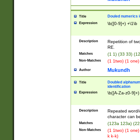
Douled numerics id
Title
Expression
\b([0-9]+) +\1\b
Description
Repetition of two
RE.
Matches
(1 1) (33 33) 
Non-Matches
(1 1two) (1 one)
Mukundh
Author
Doubled alphanum
Title
identification
Expression
\b([A-Za-z0-9]+)
Description
Repeated word/
character can be
Matches
(123a 123a) (22
Non-Matches
(1 1two) (1 one)
k k-k)