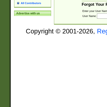
All Contributors
Forgot Your
Enter your User Nam
Advertise with us
User Name:
Copyright © 2001-2026,
Re