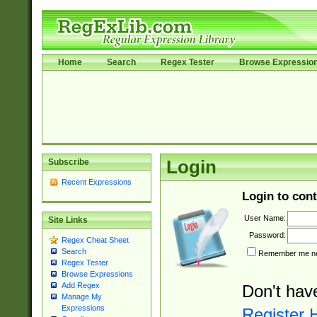
Home
Search
Regex Tester
Browse Expressio
Subscribe
Login
Recent Expressions
Login to cont
User Name:
Site Links
Password:
Regex Cheat Sheet
Search
Remember me nex
Regex Tester
Browse Expressions
Add Regex
Don't hav
Manage My
Expressions
Register 