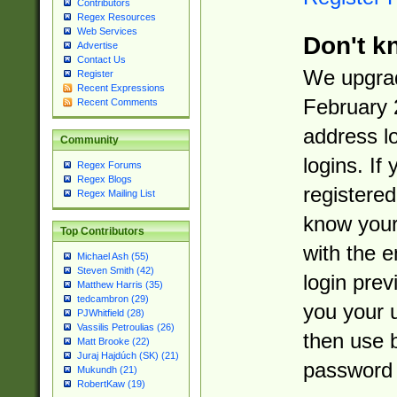
Contributors
Regex Resources
Web Services
Don't k
Advertise
Contact Us
We upgrad
Register
Recent Expressions
February 
Recent Comments
address l
Community
logins. If
Regex Forums
Regex Blogs
registered
Regex Mailing List
know you
Top Contributors
with the 
Michael Ash (55)
Steven Smith (42)
login prev
Matthew Harris (35)
tedcambron (29)
you your 
PJWhitfield (28)
Vassilis Petroulias (26)
then use 
Matt Brooke (22)
Juraj Hajdúch (SK) (21)
password 
Mukundh (21)
RobertKaw (19)