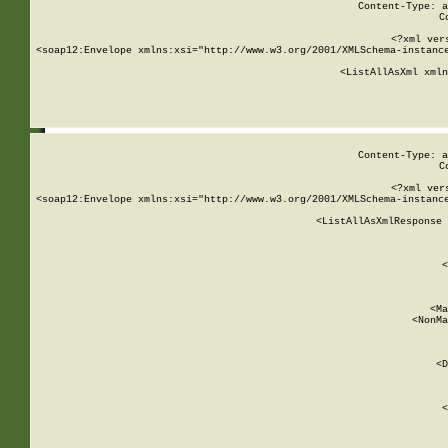
Content-Type: a
C
<?xml ver
<soap12:Envelope xmlns:xsi="http://www.w3.org/2001/XMLSchema-instance
    <ListAllAsXml xmln
    
Content-Type: a
C
<?xml ver
<soap12:Envelope xmlns:xsi="http://www.w3.org/2001/XMLSchema-instance
    <ListAllAsXmlResponse 
   
        
          <
         
      
        
          <Ma
          <NonMa
        
     
       
          <D
 
        
          <
         
      
        