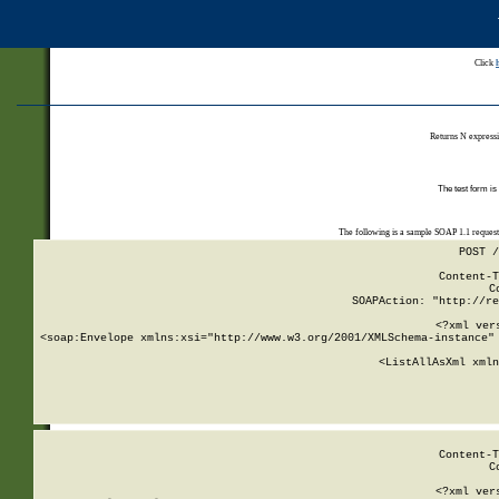
Click
Returns N expressi
The test form is
The following is a sample SOAP 1.1 reques
POST /
Content-T
C
SOAPAction: "http://re
<?xml ver
<soap:Envelope xmlns:xsi="http://www.w3.org/2001/XMLSchema-instance" 
    <ListAllAsXml xmln
    
Content-T
C
<?xml ver