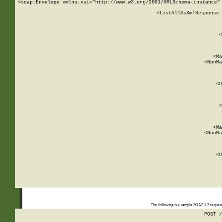
<soap:Envelope xmlns:xsi="http://www.w3.org/2001/XMLSchema-instance" 
    <ListAllAsXmlResponse 
   
        
          <
         
      
        
          <Ma
          <NonMa
        
     
       
          <D
 
        
          <
         
      
        
          <Ma
          <NonMa
        
     
       
          <D
 
    
    
The following is a sample SOAP 1.2 reques
POST /