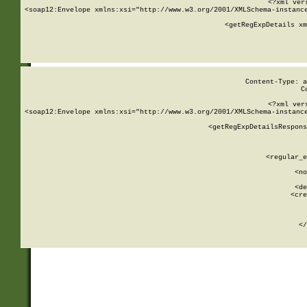
<?xml ver
<soap12:Envelope xmlns:xsi="http://www.w3.org/2001/XMLSchema-instance
    <getRegExpDetails xm
     
  
Content-Type: a
C
<?xml ver
<soap12:Envelope xmlns:xsi="http://www.w3.org/2001/XMLSchema-instance
    <getRegExpDetailsRespons
     
     
       
        <regular_e
       
        <no
      
        <de
        <cre
       
    
      
    </