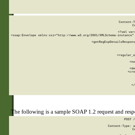
     
  
Content-T
C
<?xml ver
<soap:Envelope xmlns:xsi="http://www.w3.org/2001/XMLSchema-instance" 
    <getRegExpDetailsRespons
     
     
       
        <regular_e
       
        <no
      
        <de
        <cre
       
    
      
    </
The following is a sample SOAP 1.2 request and res
POST /
Content-Type: a
C