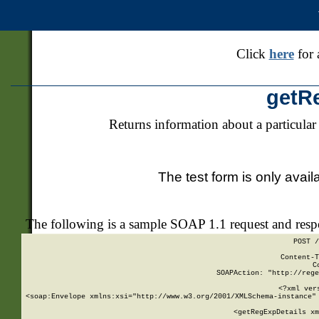
Click
here
for 
getR
Returns information about a particular
The test form is only avail
The following is a sample SOAP 1.1 request and res
POST /
Content-T
C
SOAPAction: "http://rege
<?xml ver
<soap:Envelope xmlns:xsi="http://www.w3.org/2001/XMLSchema-instance" 
    <getRegExpDetails xm