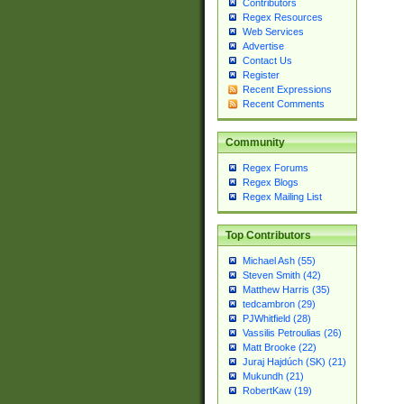
Contributors
Regex Resources
Web Services
Advertise
Contact Us
Register
Recent Expressions
Recent Comments
Community
Regex Forums
Regex Blogs
Regex Mailing List
Top Contributors
Michael Ash (55)
Steven Smith (42)
Matthew Harris (35)
tedcambron (29)
PJWhitfield (28)
Vassilis Petroulias (26)
Matt Brooke (22)
Juraj Hajdúch (SK) (21)
Mukundh (21)
RobertKaw (19)