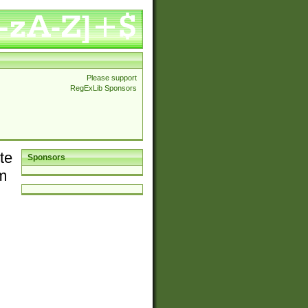
Please support
RegExLib Sponsors
te
Sponsors
em