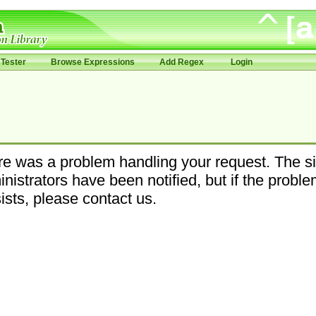
Tester
Browse Expressions
Add Regex
Login
e was a problem handling your request. The si
nistrators have been notified, but if the probl
ists, please contact us.