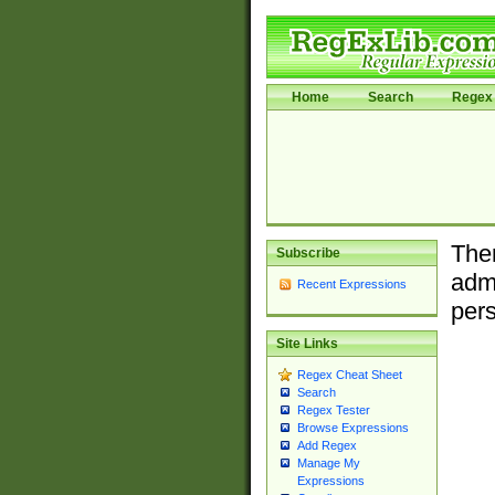
Home
Search
Regex 
Ther
Subscribe
admi
Recent Expressions
pers
Site Links
Regex Cheat Sheet
Search
Regex Tester
Browse Expressions
Add Regex
Manage My
Expressions