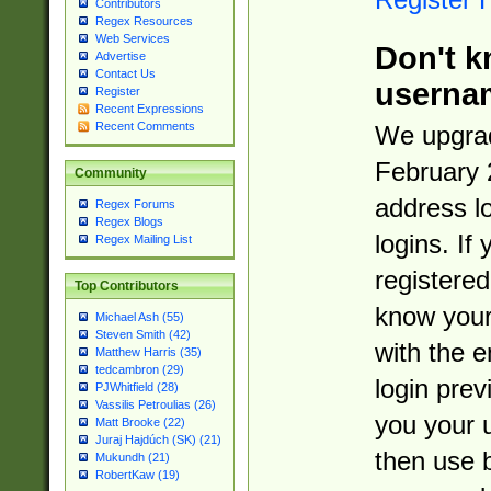
Contributors
Regex Resources
Web Services
Don't k
Advertise
Contact Us
userna
Register
Recent Expressions
Recent Comments
We upgrad
February 
Community
address l
Regex Forums
Regex Blogs
logins. If
Regex Mailing List
registered
Top Contributors
know you
Michael Ash (55)
Steven Smith (42)
with the 
Matthew Harris (35)
tedcambron (29)
login prev
PJWhitfield (28)
Vassilis Petroulias (26)
you your 
Matt Brooke (22)
Juraj Hajdúch (SK) (21)
then use 
Mukundh (21)
RobertKaw (19)