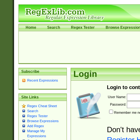
Home
Search
Regex Tester
Browse Expressio
Subscribe
Login
Recent Expressions
Login to cont
User Name:
Site Links
Password:
Regex Cheat Sheet
Search
Remember me nex
Regex Tester
Browse Expressions
Add Regex
Don't hav
Manage My
Expressions
Register 