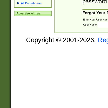
password 
All Contributors
Forgot Your
Advertise with us
Enter your User Nam
User Name:
Copyright © 2001-2026,
Re