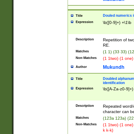
Douled numerics id
Title
Expression
\b([0-9]+) +\1\b
Description
Repetition of two
RE.
Matches
(1 1) (33 33) 
Non-Matches
(1 1two) (1 one)
Mukundh
Author
Doubled alphanum
Title
identification
Expression
\b([A-Za-z0-9]+)
Description
Repeated word/
character can be
Matches
(123a 123a) (22
Non-Matches
(1 1two) (1 one)
k k-k)