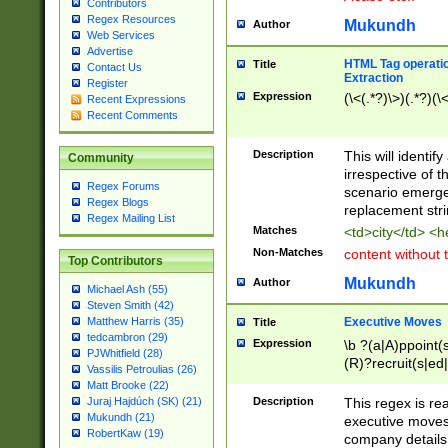
Contributors
Regex Resources
Mukundh
Author
Web Services
Advertise
HTML Tag operation
Title
Contact Us
Extraction
Register
Expression
(\<(.*?)\>)(.*?)(\<
Recent Expressions
Recent Comments
Description
This will identif
Community
irrespective of th
Regex Forums
scenario emerge
Regex Blogs
replacement str
Regex Mailing List
Matches
<td>city</td> <
Non-Matches
content without 
Top Contributors
Mukundh
Author
Michael Ash (55)
Steven Smith (42)
Executive Moves
Matthew Harris (35)
Title
tedcambron (29)
Expression
\b ?(a|A)ppoint(s
PJWhitfield (28)
(R)?recruit(s|ed|
Vassilis Petroulias (26)
(R)?replace(s|d|
Matt Brooke (22)
(P|p)romot(ed|es
Description
This regex is real
Juraj Hajdúch (SK) (21)
names(d)?| (his|h
Mukundh (21)
executive moves
(M|m)anagement
RobertKaw (19)
company details 