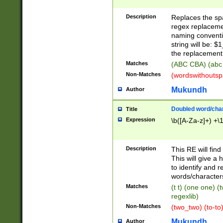
Description
Replaces the spa
regex replacemen
naming conventi
string will be: $
the replacement 
Matches
(ABC CBA) (abc
Non-Matches
(wordswithouts
Mukundh
Author
Doubled word/chara
Title
Expression
\b([A-Za-z]+) +\
Description
This RE will fin
This will give a
to identify and 
words/character
Matches
(t t) (one one) (
regexlib)
Non-Matches
(two_two) (to-to)
Mukundh
Author