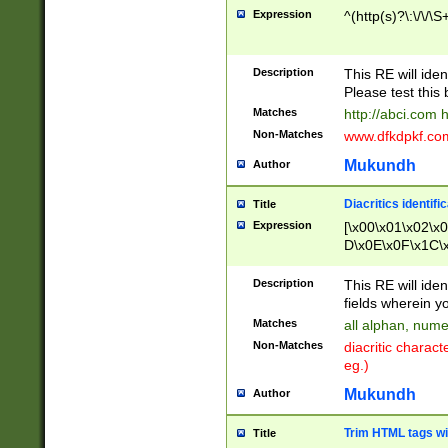
Expression
^(http(s)?\:\/\/\S
Description
This RE will iden
Please test this 
Matches
http://abci.com 
Non-Matches
www.dfkdpkf.com 
Mukundh
Author
Diacritics identifi
Title
Expression
[\x00\x01\x02\x
D\x0E\x0F\x1C\
x9E\x9F\xA7\xA
C8\xC9\xCA\xCB
Description
This RE will ident
xD5\xD6\xD8\xD
fields wherein y
\xE3\xE4\xE5\x
Matches
all alphan, nume
xF0\xF1\xF2\xF
Non-Matches
diacritic chara
FE\xFF\u0060\u
eg.)
00A8\u00A9\u0
0B1\u00B2\u00
Mukundh
Author
B\u00BC\u00BD
\u00C4\u00C5\
Trim HTML tags wi
Title
u00CC\u00CD\u