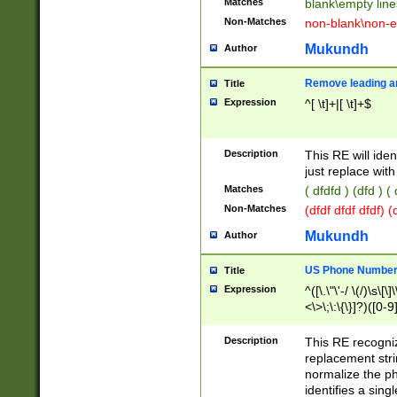
Matches
blank\empty line
Non-Matches
non-blank\non-e
Mukundh
Author
Remove leading an
Title
Expression
^[ \t]+|[ \t]+$
Description
This RE will iden
just replace with
Matches
( dfdfd ) (dfd ) (
Non-Matches
(dfdf dfdf dfdf) 
Mukundh
Author
US Phone Number 
Title
Expression
^([\.\"\'-/ \(/)\s\[\]
<\>\;\:\{\}]?)([0-9]
Description
This RE recogn
replacement str
normalize the ph
identifies a sing