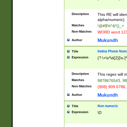
8\u01A9\u01AA
u01B1\u01B2\u
Description
1B9\u01BA\u01
This RE will iden
C1\u01C2\u01C
alpha/numeric).
A\u01CB\u01CC
Matches
!@#$%^&*()_+
3\u01D4\u01D5
Non-Matches
WORD word 12
\u01DC\u01DD\
u01E4\u01E5\u
Mukundh
Author
1EC\u01ED\u01
F4\u01F5\u01F
Inidna Phone Num
Title
0\u0201\u0202\
Expression
(?:\+\s*\d{2}[\s-]
209\u020A\u02
1\u0212\u0213\
0252\u0259\u0
Description
This regex will
60\u0263\u0264
Matches
9878676543, 98
u026C\u026D\u
276\u0277\u02
Non-Matches
(908) 909 6786,
E\u027F\u0281\
Mukundh
Author
0288\u0289\u0
90\u0291\u0292
0299\u029A\u0
Non numeric
Title
A2\u02A3\u02A
Expression
\D
\u0342\u0343\u
38C\u038E\u038
F\u03A0\u03A3