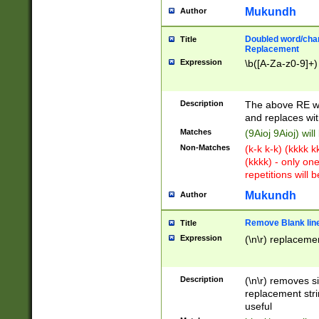
Mukundh
Author
Doubled word/chara
Title
Replacement
Expression
\b([A-Za-z0-9]+)
Description
The above RE wi
and replaces wit
Matches
(9Aioj 9Aioj) wil
Non-Matches
(k-k k-k) (kkkk 
(kkkk) - only on
repetitions will b
Mukundh
Author
Remove Blank lines
Title
Expression
(\n\r) replacemen
Description
(\n\r) removes s
replacement stri
useful