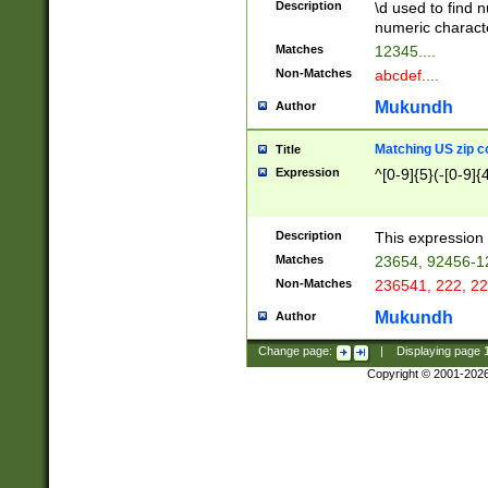
Description
\d used to find n
u03AD\u03AE\u
numeric charact
3B5\u03B6\u03
Matches
12345....
BE\u03BF\u03C
Non-Matches
abcdef....
6\u03C7\u03C8
E\u03D0\u03D1
Mukundh
Author
u03E2\u03E3\u
3F0\u03F1\u040
Matching US zip c
Title
C\u040E\u040F\
Expression
^[0-9]{5}(-[0-9]{
041B\u041C\u0
29\u042A\u042B
u0433\u0434\u0
3B\u043F\u0444
Description
This expression 
u044E\u044F\u0
Matches
23654, 92456-1
5A\u045B\u045C
Non-Matches
236541, 222, 22
u0464\u0465\u0
6C\u046D\u046E
Mukundh
Author
u0477\u0478\u
Change page:
|
Displaying page
Copyright © 2001-202