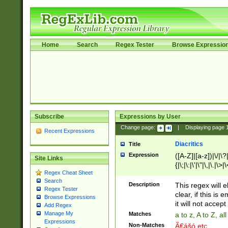
Home
Search
Regex Tester
Browse Expressio
Subscribe
Expressions by User
Change page:
|
Displaying page
Recent Expressions
Diacritics
Title
Expression
([A-Z]|[a-z])|\/|\?|
Site Links
{|\;|\:|\'|\"|\,|\.|\>
Regex Cheat Sheet
Search
Description
This regex will e
Regex Tester
clear, if this is
Browse Expressions
it will not accept 
Add Regex
Manage My
Matches
a to z, A to Z, a
Expressions
Non-Matches
Ã€ášó etc..