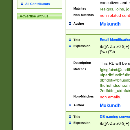
reassumes posit
executives and r
All Contributors
promoted to| ha
Matches
resigns, joins, j
will succeed| h
Non-Matches
non-related cont
Advertise with us
promoted to| has
reassumes posit
Mukundh
Author
additional (role|
transferred| has 
stepp(ed|ing) d
Email Identificati
Title
retired| (has|he
Expression
\b([A-Za-z0-9]+)
(T|t)erminat(ed|s|
(\w+)?\b
stopped working| 
notified| will lea
Description
This RE will be u
been|has)? elect
Matches
fgisgfuisd@usd
uipadhfusdhfuih
dbfidbfi@bfiusd
fhdhofhdsohoahf
2ndfdifn_uidhfu
Non-Matches
non emails.
Mukundh
Author
DB naming conven
Title
Expression
\b([A-Za-z0-9]+)