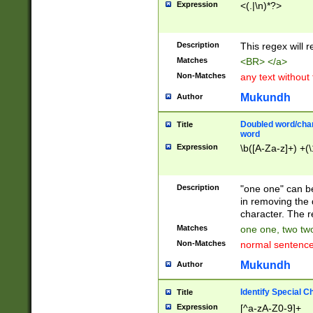
Expression
<(.|\n)*?>
u00D4\u00D5\u
00DD\u00DE\u0
0E5\u00E6\u00
Description
This regex will 
ED\u00EE\u00E
5\u00F6\u00F8
Matches
<BR> </a>
u00FF\u0100\u0
Non-Matches
any text without
07\u0108\u0109
u0110\u0111\u0
Mukundh
Author
8\u0119\u011A\
0121\u0122\u01
Doubled word/char
Title
9\u012A\u012B\
word
0132\u0133\u01
Expression
\b([A-Za-z]+) +(\
A\u013B\u013C\
0143\u0144\u01
B\u014C\u014D\
Description
"one one" can be
0154\u0155\u01
in removing the 
C\u015D\u015E\
character. The r
0165\u0166\u01
Matches
one one, two two
D\u016E\u016F\
Non-Matches
normal sentenc
0176\u0177\u0
7E\u017F\u0180
Mukundh
Author
u0187\u0188\u
18F\u0190\u019
Identify Special C
Title
\u0198\u0199\u
Expression
[^a-zA-Z0-9]+
1A0\u01A1\u01