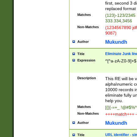
first, second 3 d
replaced format 
Matches
(123)-123/2345
333.334,3456
Non-Matches
(1234567890 jdf
9087)
Mukundh
Author
Eliminate Junk lin
Title
Expression
^[^a-zA-Z0-9]+$
Description
This RE will be v
alpha\numeric co
10000 records in
eliminate fully u
help you.
Matches
[{}[-=+_ !@#$%^
Non-Matches
++++match+++ -
Mukundh
Author
URL identifier - s
Title