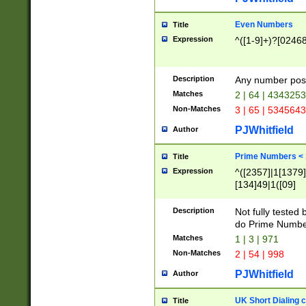
Even Numbers
Title
Expression
^([1-9]+)?[0246
Description
Any number possi
Matches
2 | 64 | 434325
Non-Matches
3 | 65 | 534564
PJWhitfield
Author
Prime Numbers <
Title
Expression
^([2357]|1[1379]|
[134]49|1([09]
[1379]|13|27|3[1
[39]|41|[57][17]
Description
Not fully tested
[39]|67|97)|4([0
do Prime Numbe
[247]1|[069]9|[4
Matches
1 | 3 | 971
[15]9)|7([056]1|
Non-Matches
2 | 54 | 998
[2578]7|[0235]9)
PJWhitfield
Author
UK Short Dialing 
Title