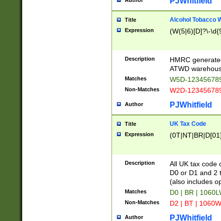
PJWhitfield
Author
Alcohol Tobacco
Title
Expression
(W(5|6)[D]?\-\d{9
Description
HMRC generated
ATWD warehous
Matches
W5D-123456789
Non-Matches
W2D-123456789
PJWhitfield
Author
UK Tax Code
Title
Expression
(0T|NT|BR|D[01]|
Description
All UK tax code 
D0 or D1 and 2 ty
(also includes o
Matches
D0 | BR | 1060L
Non-Matches
D2 | BT | 1060W
PJWhitfield
Author