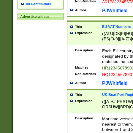
Non-Matches
A01PA1234567
All Contributors
PJWhitfield
Author
Advertise with us
EU VAT Numbers
Title
Expression
((ATU|DK|FI|HU|
(ES([0-9]|[A-Z])[
{11}|CY[0-9]{8}
{9}|FR[A-Z0-9]{2
Description
Each EU country
{2}|LT[0-9]{9}([0
designated by the
{10}|RO[0-9]{2,1
matches the code
Matches
HR12345678901
Non-Matches
HQ12345678901
PJWhitfield
Author
UK Boat Port Regi
Title
Expression
(([A-HJ-PRSTW
ORSUW]|BRD|C
G[HKNRUWY]|H[
RT]|N[ENT]|O
Description
Maritime vessels
STUY]|SSS|T[HN
nearest to them.
{0,2})|([1-9][0-9
between 1 and 3 