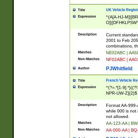
UK Vehicle Regist
Title
Expression
^(A[A-HJ-M]|[BR
O]|[DFHKLPSWY
F]|)(0[02-9]|[1-
Description
Current standard
2001 to Feb 205
combinations, t
Matches
NE02ABC | AA5
Non-Matches
NF02ABC | AA
PJWhitfield
Author
French Vehicle Reg
Title
Expression
^(?=.*[1-9].*)((
NPR-UW-Z]{2}$
Description
Format AA-999-A
while 000 is not
not allowed.
Matches
AA-123-AA | B
Non-Matches
AA-000-AA | BQ