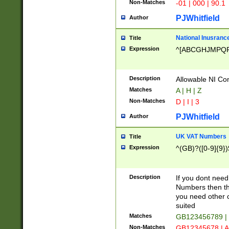
Non-Matches
-01 | 000 | 90.1
PJWhitfield
Author
National Inusrance
Title
Expression
^[ABCGHJMPQ
Description
Allowable NI Con
Matches
A | H | Z
Non-Matches
D | I | 3
PJWhitfield
Author
UK VAT Numbers
Title
Expression
^(GB)?([0-9]{9})
Description
If you dont need
Numbers then this
you need other c
suited
Matches
GB123456789 |
Non-Matches
GB12345678 | A