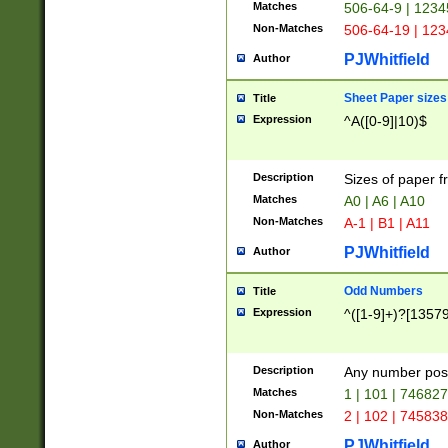
Matches
506-64-9 | 1234
Non-Matches
506-64-19 | 12
PJWhitfield
Author
Sheet Paper sizes
Title
Expression
^A([0-9]|10)$
Description
Sizes of paper 
Matches
A0 | A6 | A10
Non-Matches
A-1 | B1 | A11
PJWhitfield
Author
Odd Numbers
Title
Expression
^([1-9]+)?[1357
Description
Any number poss
Matches
1 | 101 | 74682
Non-Matches
2 | 102 | 74583
PJWhitfield
Author