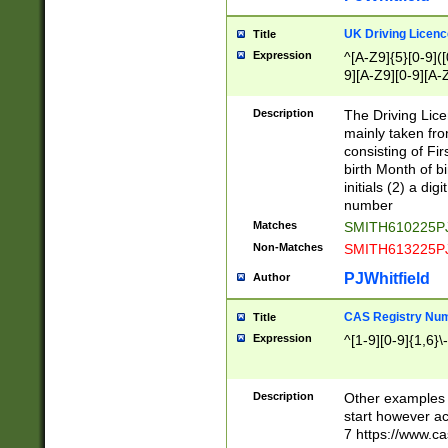
S|CWL|DGX|ACI
UK Driving Licen
Title
Expression
^[A-Z9]{5}[0-9]([
9][A-Z9][0-9][A-
Description
The Driving Lic
mainly taken fro
consisting of Fir
birth Month of bi
initials (2) a dig
number
Matches
SMITH610225P
Non-Matches
SMITH613225P
PJWhitfield
Author
CAS Registry Nu
Title
Expression
^[1-9][0-9]{1,6}\-
Description
Other examples o
start however acc
7 https://www.c