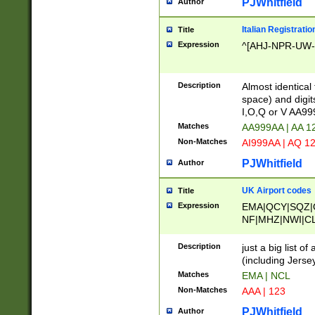
PJWhitfield
Author
Italian Registratio
Title
Expression
^[AHJ-NPR-UW-Z
Description
Almost identical
space) and digit
I,O,Q or V AA9
Matches
AA999AA | AA 1
Non-Matches
AI999AA | AQ 1
PJWhitfield
Author
UK Airport codes
Title
Expression
EMA|QCY|SQZ|
NF|MHZ|NWI|C
|MME|NCL|BWF
OU|FAB|OXF|E
Description
just a big list o
|EXT|FFD|BOH|
(including Jersey
|DSA|HUY|LBA|
Matches
EMA | NCL
R|CAL|COL|CSA|
Non-Matches
AAA | 123
LY|FSS|NDY|AD
YY|SKL|SOY|L
PJWhitfield
Author