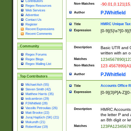
Contributors
Non-Matches
-90.01,0.121|15
Regex Resources
Web Services
PJWhitfield
Author
Advertise
Contact Us
HMRC Unique Tax 
Title
Register
Recent Expressions
Expression
[0-9]{5}\s?[0-9]{
Recent Comments
Community
Description
Basic UTR and C
written with an o
Regex Forums
Matches
1234567890|12
Regex Blogs
Regex Mailing List
Non-Matches
123 4567890|A
PJWhitfield
Author
Top Contributors
Michael Ash (55)
Accounts Office 
Title
Steven Smith (42)
Expression
[0-9]{3}P[A-Z][0-
Matthew Harris (35)
tedcambron (29)
PJWhitfield (28)
Vassilis Petroulias (26)
Description
HMRC Accounts O
Matt Brooke (22)
the letter P and 
Juraj Hajdúch (SK) (21)
an 8th digit or le
Mukundh (21)
Matches
123PA1234567
RobertKaw (19)