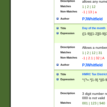
Description
allows any nume
Matches
1 | 2 | 12
Non-Matches
-1 | 13 | a
PJWhitfield
Author
Day of the month
Title
Expression
([1-9]|[1-2][0-9]|
Description
Allows a numbe
Matches
1 | 2 | 12 | 31
Non-Matches
-1 | 2.1 | 32 | A
PJWhitfield
Author
HMRC Tax Distric
Title
Expression
^(?=.*[1-9].*)[0-
Description
3 digit number 
000 is not valid
Matches
001 | 123 | 940