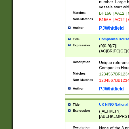
PRSTW]|A[BDHR
number. Large bo
ORSUW]|BRD|C
vessels start wit
G[HKNRUWY]|H[
Matches
BH156 | AA12 |
RT]|N[ENT]|O
Non-Matches
B156H | AC12 |
STUY]|SSS|T[H
PJWhitfield
Author
Companies House 
Title
Expression
(0[0-9]{7}|
(AC|BR|FC|GE|G
|OC|RC|SA|SC|S
Description
Unique referenc
Companies Hous
Matches
1234567BR1234
Non-Matches
1234567BB1234
PJWhitfield
Author
UK NINO National
Title
Expression
([AEHKLTY]
[ABEHKLMPRST
[JS]
[ABCEGHJKLM
Description
None of the 3 pr