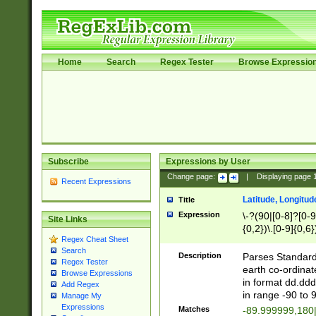
Home
Search
Regex Tester
Browse Expressio
Subscribe
Expressions by User
Change page:
|
Displaying page
Recent Expressions
Latitude, Longitud
Title
Expression
\-?(90|[0-8]?[0-9]
Site Links
{0,2})\.[0-9]{0,6}
Regex Cheat Sheet
Search
Description
Parses Standard 
Regex Tester
earth co-ordinat
Browse Expressions
in format dd.ddd
Add Regex
in range -90 to 
Manage My
Expressions
Matches
-89.999999,180|