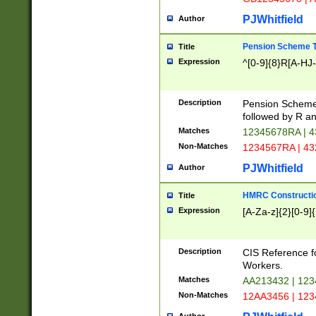
PJWhitfield
Author
Pension Scheme T
Title
Expression
^[0-9]{8}R[A-HJ
Description
Pension Schemes
followed by R an
Matches
12345678RA | 
Non-Matches
1234567RA | 4
PJWhitfield
Author
HMRC Constructio
Title
Expression
[A-Za-z]{2}[0-9]{
Description
CIS Reference f
Workers.
Matches
AA213432 | 12
Non-Matches
12AA3456 | 12