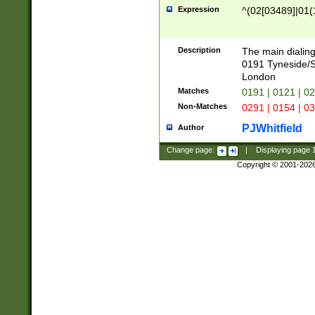
Expression
^(02[03489]|01(1
Description
The main dialing
0191 Tyneside/
London
Matches
0191 | 0121 | 0
Non-Matches
0291 | 0154 | 0
PJWhitfield
Author
Change page:
|
Displaying page
Copyright © 2001-202