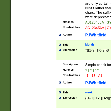
Z]|O[ABEHKLM
are only certain 
HKMPRSTWXYZ]
NINO rather than
9]{6}[A-D]?
chars. The suffi
were deprecate
Matches
AB123456A | G
Non-Matches
AC123456A | G
PJWhitfield
Author
Month
Title
Expression
^([1-9]|1[0-2])$
Description
Simple check fo
Matches
1 | 2 | 12
Non-Matches
-1 | 13 | A1
PJWhitfield
Author
week
Title
Expression
([1-9]|[1-4][0-9]|