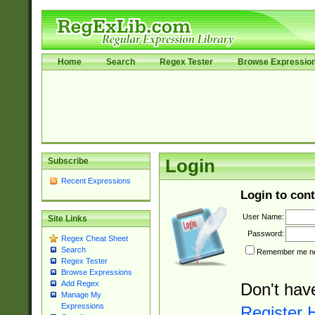
Home
Search
Regex Tester
Browse Expressio
Subscribe
Login
Recent Expressions
Login to cont
User Name:
Site Links
Password:
Regex Cheat Sheet
Search
Remember me nex
Regex Tester
Browse Expressions
Add Regex
Don't hav
Manage My
Expressions
Register 