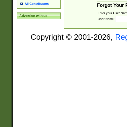
All Contributors
Forgot Your
Enter your User Nam
Advertise with us
User Name:
Copyright © 2001-2026,
Re