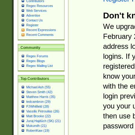
Contributors
Regex Resources
Web Services
Don't k
Advertise
Contact Us
We upgrad
Register
Recent Expressions
February 
Recent Comments
address l
Community
logins. If
Regex Forums
Regex Blogs
registered
Regex Mailing List
know you
Top Contributors
with the 
Michael Ash (55)
Steven Smith (42)
login prev
Matthew Harris (35)
tedcambron (29)
you your 
PJWhitfield (28)
Vassilis Petroulias (26)
then use 
Matt Brooke (22)
Juraj Hajdúch (SK) (21)
password 
Mukundh (21)
RobertKaw (19)