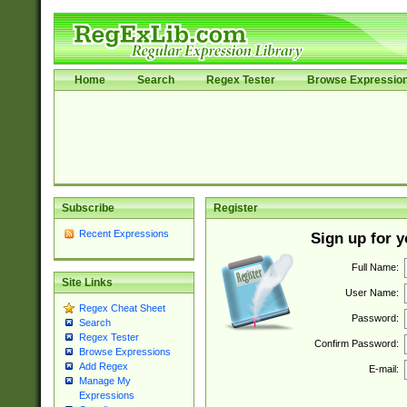
Home
Search
Regex Tester
Browse Expressio
Subscribe
Register
Recent Expressions
Sign up for 
Full Name:
Site Links
User Name:
Regex Cheat Sheet
Password:
Search
Regex Tester
Confirm Password:
Browse Expressions
Add Regex
E-mail:
Manage My
Expressions