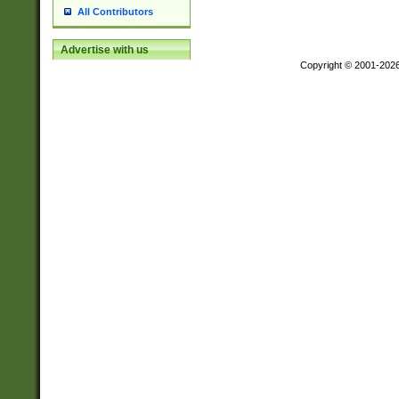
All Contributors
Advertise with us
Copyright © 2001-202