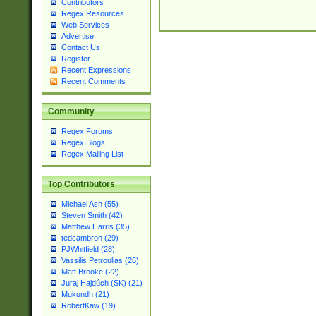
Contributors
Regex Resources
Web Services
Advertise
Contact Us
Register
Recent Expressions
Recent Comments
Community
Regex Forums
Regex Blogs
Regex Mailing List
Top Contributors
Michael Ash (55)
Steven Smith (42)
Matthew Harris (35)
tedcambron (29)
PJWhitfield (28)
Vassilis Petroulias (26)
Matt Brooke (22)
Juraj Hajdúch (SK) (21)
Mukundh (21)
RobertKaw (19)