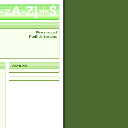
Please support
RegExLib Sponsors
Sponsors