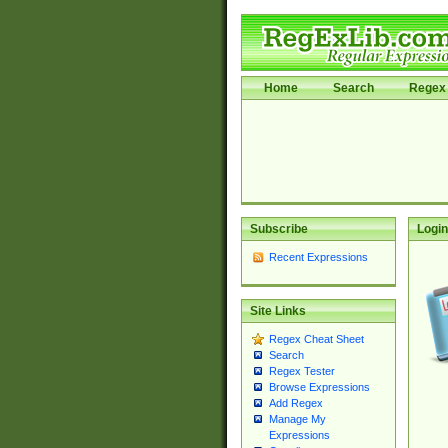
Home
Search
Regex 
Subscribe
Login
Recent Expressions
Site Links
Regex Cheat Sheet
Search
Regex Tester
Browse Expressions
Add Regex
Manage My
Expressions