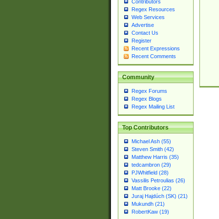
Contributors
Regex Resources
Web Services
Advertise
Contact Us
Register
Recent Expressions
Recent Comments
Community
Regex Forums
Regex Blogs
Regex Mailing List
Top Contributors
Michael Ash (55)
Steven Smith (42)
Matthew Harris (35)
tedcambron (29)
PJWhitfield (28)
Vassilis Petroulias (26)
Matt Brooke (22)
Juraj Hajdúch (SK) (21)
Mukundh (21)
RobertKaw (19)