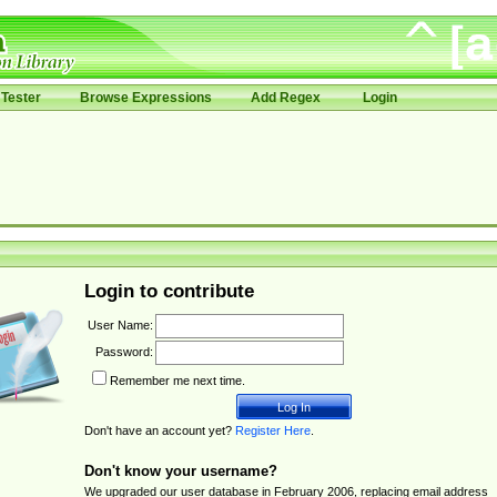
Tester
Browse Expressions
Add Regex
Login
Login to contribute
User Name:
Password:
Remember me next time.
Don't have an account yet?
Register Here
.
Don't know your username?
We upgraded our user database in February 2006, replacing email address