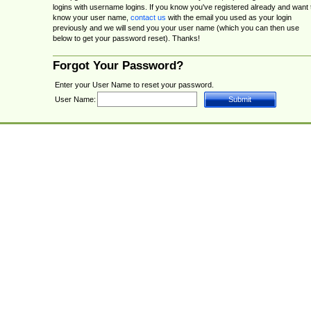
logins with username logins. If you know you've registered already and want 
know your user name,
contact us
with the email you used as your login
previously and we will send you your user name (which you can then use
below to get your password reset). Thanks!
Forgot Your Password?
Enter your User Name to reset your password.
User Name: