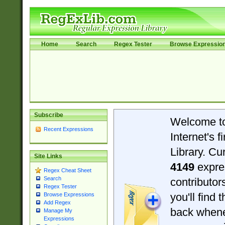
Home
Search
Regex Tester
Browse Expressio
Subscribe
Welcome t
Recent Expressions
Internet's 
Library. Cu
Site Links
4149
expre
Regex Cheat Sheet
Search
contributo
Regex Tester
you'll find 
Browse Expressions
Add Regex
back when
Manage My
Expressions