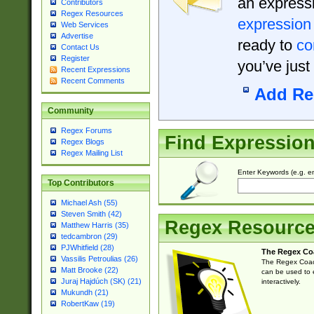
an expressi
Contributors
Regex Resources
expression
Web Services
Advertise
ready to
co
Contact Us
Register
you’ve just
Recent Expressions
Recent Comments
Add Re
Community
Regex Forums
Find Expressio
Regex Blogs
Regex Mailing List
Enter Keywords (e.g. em
Top Contributors
Michael Ash (55)
Steven Smith (42)
Regex Resourc
Matthew Harris (35)
tedcambron (29)
PJWhitfield (28)
The Regex Co
Vassilis Petroulias (26)
The Regex Coach
Matt Brooke (22)
can be used to e
Juraj Hajdúch (SK) (21)
interactively.
Mukundh (21)
RobertKaw (19)