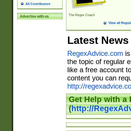
All Contributors
The Regex Coach
Advertise with us
View all Regul
Latest News
RegexAdvice.com
is
the topic of regular 
like a free account t
content you can requ
http://regexadvice.c
Get Help with a
(
http://RegexAd