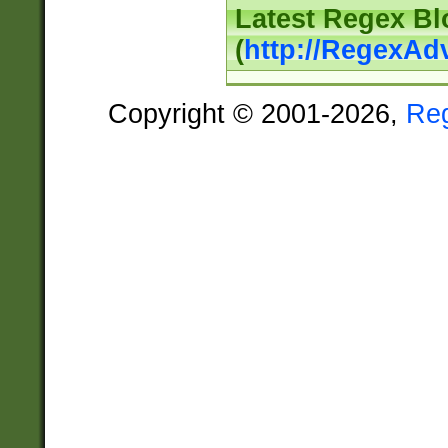
Latest Regex Bl
(
http://RegexAd
Copyright © 2001-2026,
Re