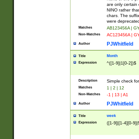
Z]|O[ABEHKLM
are only certain 
HKMPRSTWXYZ]
NINO rather than
9]{6}[A-D]?
chars. The suffi
were deprecate
Matches
AB123456A | G
Non-Matches
AC123456A | G
PJWhitfield
Author
Month
Title
Expression
^([1-9]|1[0-2])$
Description
Simple check fo
Matches
1 | 2 | 12
Non-Matches
-1 | 13 | A1
PJWhitfield
Author
week
Title
Expression
([1-9]|[1-4][0-9]|