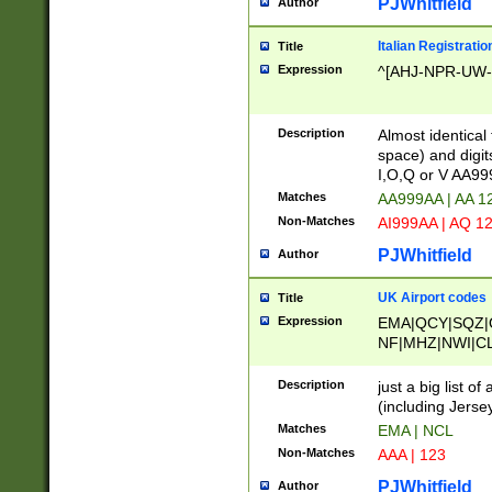
PJWhitfield
Author
Italian Registratio
Title
Expression
^[AHJ-NPR-UW-Z
Description
Almost identical
space) and digit
I,O,Q or V AA9
Matches
AA999AA | AA 1
Non-Matches
AI999AA | AQ 1
PJWhitfield
Author
UK Airport codes
Title
Expression
EMA|QCY|SQZ|
NF|MHZ|NWI|C
|MME|NCL|BWF
OU|FAB|OXF|E
Description
just a big list o
|EXT|FFD|BOH|
(including Jersey
|DSA|HUY|LBA|
Matches
EMA | NCL
R|CAL|COL|CSA|
Non-Matches
AAA | 123
LY|FSS|NDY|AD
YY|SKL|SOY|L
PJWhitfield
Author