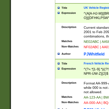
UK Vehicle Regist
Title
Expression
^(A[A-HJ-M]|[BR
O]|[DFHKLPSWY
F]|)(0[02-9]|[1-
Description
Current standard
2001 to Feb 205
combinations, t
Matches
NE02ABC | AA5
Non-Matches
NF02ABC | AA
PJWhitfield
Author
French Vehicle Reg
Title
Expression
^(?=.*[1-9].*)((
NPR-UW-Z]{2}$
Description
Format AA-999-A
while 000 is not
not allowed.
Matches
AA-123-AA | B
Non-Matches
AA-000-AA | BQ