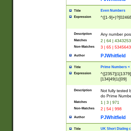
Even Numbers
Title
Expression
^([1-9]+)?[0246
Description
Any number possi
Matches
2 | 64 | 434325
Non-Matches
3 | 65 | 534564
PJWhitfield
Author
Prime Numbers <
Title
Expression
^([2357]|1[1379]|
[134]49|1([09]
[1379]|13|27|3[1
[39]|41|[57][17]
Description
Not fully tested
[39]|67|97)|4([0
do Prime Numbe
[247]1|[069]9|[4
Matches
1 | 3 | 971
[15]9)|7([056]1|
Non-Matches
2 | 54 | 998
[2578]7|[0235]9)
PJWhitfield
Author
UK Short Dialing 
Title