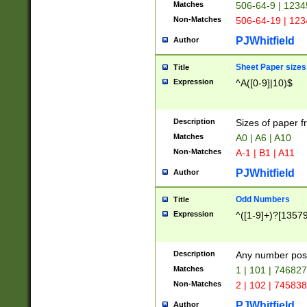
Matches
506-64-9 | 1234
Non-Matches
506-64-19 | 12
PJWhitfield
Author
Sheet Paper sizes
Title
Expression
^A([0-9]|10)$
Description
Sizes of paper 
Matches
A0 | A6 | A10
Non-Matches
A-1 | B1 | A11
PJWhitfield
Author
Odd Numbers
Title
Expression
^([1-9]+)?[1357
Description
Any number poss
Matches
1 | 101 | 74682
Non-Matches
2 | 102 | 74583
PJWhitfield
Author