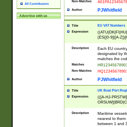
Non-Matches
A01PA1234567
All Contributors
PJWhitfield
Author
Advertise with us
EU VAT Numbers
Title
Expression
((ATU|DK|FI|HU|
(ES([0-9]|[A-Z])[
{11}|CY[0-9]{8}
{9}|FR[A-Z0-9]{2
Description
Each EU country
{2}|LT[0-9]{9}([0
designated by the
{10}|RO[0-9]{2,1
matches the code
Matches
HR12345678901
Non-Matches
HQ12345678901
PJWhitfield
Author
UK Boat Port Regi
Title
Expression
(([A-HJ-PRSTW
ORSUW]|BRD|C
G[HKNRUWY]|H[
RT]|N[ENT]|O
Description
Maritime vessels
STUY]|SSS|T[HN
nearest to them.
{0,2})|([1-9][0-9
between 1 and 3 