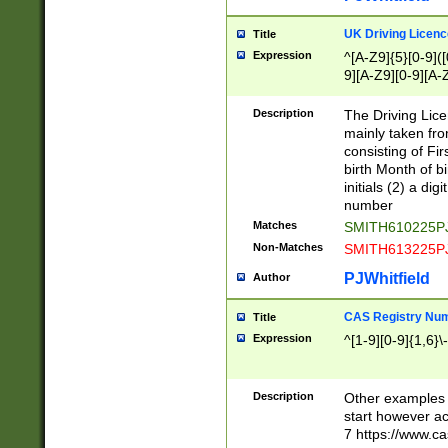
S|CWL|DGX|ACI
UK Driving Licen
Title
Expression
^[A-Z9]{5}[0-9]([
9][A-Z9][0-9][A-
Description
The Driving Lic
mainly taken fro
consisting of Fir
birth Month of bi
initials (2) a dig
number
Matches
SMITH610225P
Non-Matches
SMITH613225P
PJWhitfield
Author
CAS Registry Nu
Title
Expression
^[1-9][0-9]{1,6}\-
Description
Other examples o
start however acc
7 https://www.c