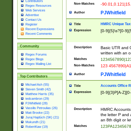
Contributors
Non-Matches
-90.01,0.121|15
Regex Resources
Web Services
PJWhitfield
Author
Advertise
Contact Us
HMRC Unique Tax 
Title
Register
Recent Expressions
Expression
[0-9]{5}\s?[0-9]{
Recent Comments
Community
Description
Basic UTR and C
written with an o
Regex Forums
Matches
1234567890|12
Regex Blogs
Regex Mailing List
Non-Matches
123 4567890|A
PJWhitfield
Author
Top Contributors
Michael Ash (55)
Accounts Office 
Title
Steven Smith (42)
Expression
[0-9]{3}P[A-Z][0-
Matthew Harris (35)
tedcambron (29)
PJWhitfield (28)
Vassilis Petroulias (26)
Description
HMRC Accounts O
Matt Brooke (22)
the letter P and 
Juraj Hajdúch (SK) (21)
an 8th digit or le
Mukundh (21)
Matches
123PA1234567
RobertKaw (19)