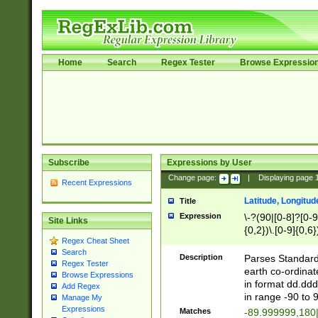
Home
Search
Regex Tester
Browse Expressio
Subscribe
Expressions by User
Change page:
|
Displaying page
Recent Expressions
Latitude, Longitud
Title
Expression
\-?(90|[0-8]?[0-9]
Site Links
{0,2})\.[0-9]{0,6}
Regex Cheat Sheet
Search
Description
Parses Standard 
Regex Tester
earth co-ordinat
Browse Expressions
in format dd.ddd
Add Regex
in range -90 to 
Manage My
Expressions
Matches
-89.999999,180|