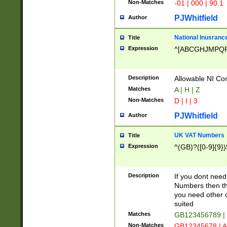
Non-Matches
-01 | 000 | 90.1
PJWhitfield
Author
National Inusrance
Title
Expression
^[ABCGHJMPQ
Description
Allowable NI Con
Matches
A | H | Z
Non-Matches
D | I | 3
PJWhitfield
Author
UK VAT Numbers
Title
Expression
^(GB)?([0-9]{9})
Description
If you dont need
Numbers then this
you need other c
suited
Matches
GB123456789 |
Non-Matches
GB12345678 | A