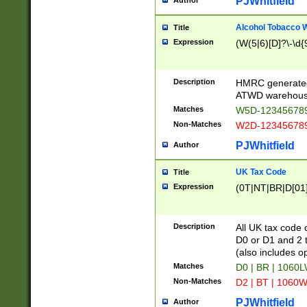
PJWhitfield
Author
Alcohol Tobacco
Title
Expression
(W(5|6)[D]?\-\d{9
Description
HMRC generated
ATWD warehous
Matches
W5D-123456789
Non-Matches
W2D-123456789
PJWhitfield
Author
UK Tax Code
Title
Expression
(0T|NT|BR|D[01]|
Description
All UK tax code 
D0 or D1 and 2 ty
(also includes o
Matches
D0 | BR | 1060L
Non-Matches
D2 | BT | 1060W
PJWhitfield
Author