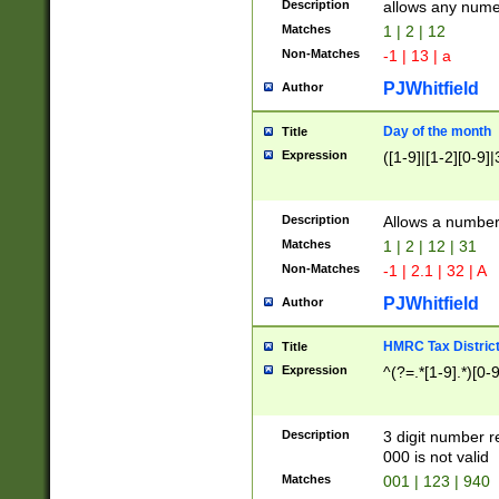
Description
allows any nume
Matches
1 | 2 | 12
Non-Matches
-1 | 13 | a
PJWhitfield
Author
Day of the month
Title
Expression
([1-9]|[1-2][0-9]|
Description
Allows a numbe
Matches
1 | 2 | 12 | 31
Non-Matches
-1 | 2.1 | 32 | A
PJWhitfield
Author
HMRC Tax Distric
Title
Expression
^(?=.*[1-9].*)[0-
Description
3 digit number 
000 is not valid
Matches
001 | 123 | 940