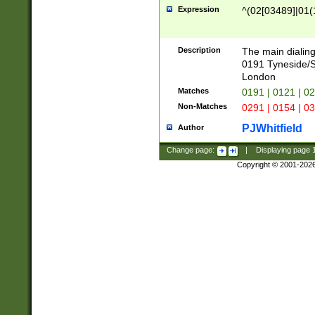
Expression
^(02[03489]|01(1
Description
The main dialing
0191 Tyneside/
London
Matches
0191 | 0121 | 0
Non-Matches
0291 | 0154 | 0
PJWhitfield
Author
Change page:
|
Displaying page
Copyright © 2001-202