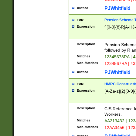
PJWhitfield
Author
Pension Scheme T
Title
Expression
^[0-9]{8}R[A-HJ
Description
Pension Schemes
followed by R an
Matches
12345678RA | 
Non-Matches
1234567RA | 4
PJWhitfield
Author
HMRC Constructio
Title
Expression
[A-Za-z]{2}[0-9]{
Description
CIS Reference f
Workers.
Matches
AA213432 | 12
Non-Matches
12AA3456 | 12