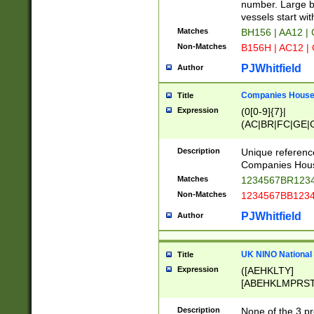
PRSTW]|A[BDHR
number. Large bo
ORSUW]|BRD|C
vessels start wit
G[HKNRUWY]|H[
Matches
BH156 | AA12 |
RT]|N[ENT]|O
Non-Matches
B156H | AC12 |
STUY]|SSS|T[H
PJWhitfield
Author
Companies House 
Title
Expression
(0[0-9]{7}|
(AC|BR|FC|GE|G
|OC|RC|SA|SC|S
Description
Unique referenc
Companies Hous
Matches
1234567BR1234
Non-Matches
1234567BB1234
PJWhitfield
Author
UK NINO National
Title
Expression
([AEHKLTY]
[ABEHKLMPRST
[JS]
[ABCEGHJKLM
Description
None of the 3 pr