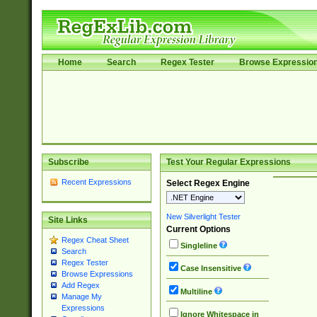
Home
Search
Regex Tester
Browse Expressio
Subscribe
Test Your Regular Expressions
Recent Expressions
Select Regex Engine
New Silverlight Tester
Site Links
Current Options
Regex Cheat Sheet
Singleline
Search
Regex Tester
Case Insensitive
Browse Expressions
Add Regex
Multiline
Manage My
Expressions
Ignore Whitespace in