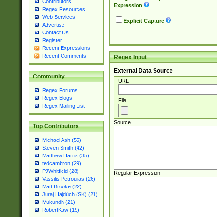
Contributors
Expression
Regex Resources
Web Services
Explicit Capture
Advertise
Contact Us
Register
Recent Expressions
Recent Comments
Regex Input
External Data Source
Community
URL
Regex Forums
Regex Blogs
File
Regex Mailing List
Source
Top Contributors
Michael Ash (55)
Steven Smith (42)
Matthew Harris (35)
tedcambron (29)
PJWhitfield (28)
Regular Expression
Vassilis Petroulias (26)
Matt Brooke (22)
Juraj Hajdúch (SK) (21)
Mukundh (21)
RobertKaw (19)