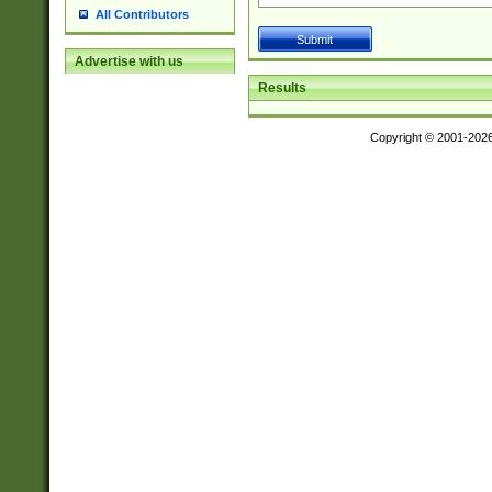
All Contributors
Advertise with us
Results
Copyright © 2001-202