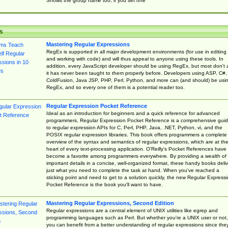
Shows the group name too, if you set one
s
Mastering Regular Expressions
RegEx is supported in all major development environments (for use in editing
and working with code) and will thus appeal to anyone using these tools. In
addition, every JavaScript developer should be using RegEx, but most don't 
it has never been taught to them properly before. Developers using ASP, C#,
ColdFusion, Java JSP, PHP, Perl, Python, and more can (and should) be usi
RegEx, and so every one of them is a potential reader too.
Regular Expression Pocket Reference
Ideal as an introduction for beginners and a quick reference for advanced
programmers, Regular Expression Pocket Reference is a comprehensive gui
to regular expression APIs for C, Perl, PHP, Java, .NET, Python, vi, and the
POSIX regular expression libraries. This book offers programmers a complete
overview of the syntax and semantics of regular expressions, which are at th
heart of every text-processing application. O'Reilly's Pocket References have
become a favorite among programmers everywhere. By providing a wealth of
important details in a concise, well-organized format, these handy books deliv
just what you need to complete the task at hand. When you've reached a
sticking point and need to get to a solution quickly, the new Regular Express
Pocket Reference is the book you'll want to have.
Mastering Regular Expressions, Second Edition
Regular expressions are a central element of UNIX utilities like egrep and
programming languages such as Perl. But whether you're a UNIX user or not,
you can benefit from a better understanding of regular expressions since the