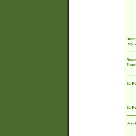
House
RegEx 
Regex
Tester
Sql R
Sql R
Sketc