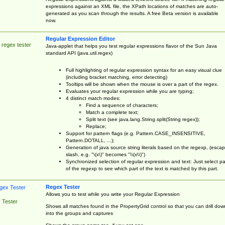
expressions against an XML file, the XPath locations of matches are auto-
generated as you scan through the results. A free Beta version is available
now.
Regular Expression Editor
 regex tester
Java-applet that helps you test regular expressions flavor of the Sun Java
standard API (java.util.regex)
Full highlighting of regular expression syntax for an easy visual clue
(including bracket matching, error detecting)
Tooltips will be shown when the mouse is over a part of the regex.
Evaluates your regular expression while you are typing;
4 distinct match modes:
Find a sequence of characters;
Match a complete text;
Split text (see java.lang.String.split(String regex));
Replace;
Support for pattern flags (e.g. Pattern.CASE_INSENSITIVE,
Pattern.DOTALL, ...);
Generation of java source string literals based on the regexp, (esca
slash, e.g. "\(x\)" becomes "\\(x\\)")
Synchronized selection of regular expression and text: Just select pa
of the regexp to see which part of the text is matched by this part.
Regex Tester
Allows you to test while you write your Regular Expression
 Tester
Shows all matches found in the PropertyGrid control so that you can drill dow
into the groups and captures