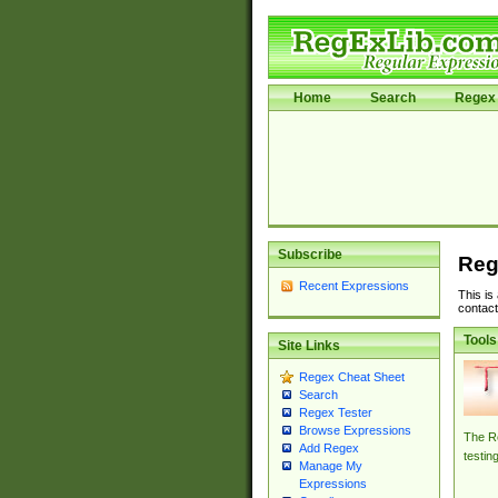
Home
Search
Regex 
Subscribe
Reg
Recent Expressions
This is
contact
Tools
Site Links
Regex Cheat Sheet
Search
Regex Tester
Browse Expressions
The Re
Add Regex
testin
Manage My
Expressions