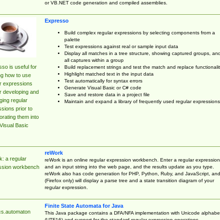
or VB.NET code generation and compiled assemblies.
Expresso
Build complex regular expressions by selecting components from a
palette
Test expressions against real or sample input data
Display all matches in a tree structure, showing captured groups, an
all captures within a group
so is useful for
Build replacement strings and test the match and replace functionalit
Highlight matched text in the input data
ng how to use
Test automatically for syntax errors
r expressions
Generate Visual Basic or C# code
r developing and
Save and restore data in a project file
ing regular
Maintain and expand a library of frequently used regular expressions
sions prior to
orating them into
Visual Basic
reWork
: a regular
reWork is an online regular expression workbench. Enter a regular expression
and an input string into the web page, and the results update as you type.
ssion workbench
reWork also has code generation for PHP, Python, Ruby, and JavaScript, an
(Firefox only) will display a parse tree and a state transition diagram of your
regular expression.
Finite State Automata for Java
cs.automaton
This Java package contains a DFA/NFA implementation with Unicode alphabe
(UTF16) and support for the standard regular expression operations