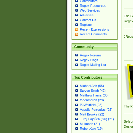
Contributors
Regex Resources
Web Services
Advertise
Eric 
Contact Us
Regex
Register
Recent Expressions
Recent Comments
JRege
Community
Regex Forums
Regex Blogs
Regex Mailing List
Top Contributors
Michael Ash (55)
Steven Smith (42)
Matthew Harris (35)
tedcambron (29)
PJWhitfield (28)
The R
Vassilis Petroulias (26)
Matt Brooke (22)
Juraj Hajdúch (SK) (21)
Sellsb
Mukundh (21)
Desig
RobertKaw (19)