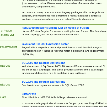
(concatenation, union, Kleene star) and a number of non-standard ones
(intersection, complement, etc.)
In contrast to many other automaton/regexp packages, this package is fast,
compact, and implements real, unrestricted regular operations. It uses a
symbolic representation based on intervals of Unicode characters.
Regular Expressions Mailing List on House of Fusion
 of Fusion
House of Fusion Regular Expressions mailing list and forums. The focus here 
on the language, not on a particular implementation.
Mailing List
JavaScript Regular Expression Tester
Pal JavaScript
RegexPal is a simple but fast and powerful web-based JavaScript regular
expression tester. It includes real-time match highlighting, and regex syntax
highlighting.
SQL2005 and Regular Expressions
egEx Use
With the advent of Sql Server 2005, Microsoft's DB can now use external DL
like other .NET languages. This article provides a library of the basic regex
functions and describes how to bootstrap it into SqlServer.
SQL2000 and Regular Expressions
egEx Use
See how to use regular expressions in SQL Server 2000.
SketchPath
hPath
SketchPath is a .NET XML/XPath/Regex development tool.
It provides a rich graphical environment for 'as you type' matching of XPath o
Regular Expressions against a loaded text/xml source file. If matching regular