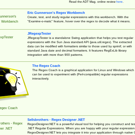
Read the ADT Mag. online review
here
.
Eric Gunnerson's Regex Workbench
Gunnerson's
Create, test, and study regular expressions with this workbench. With the
"Examine-o-matic" feature, hover over the regex to decode what it means.
 Workbench
JRegexpTester
xpTester
JRegexpTester is a standalone Swing application that helps you test regular
expressions with the Sun Java standard API (java.util.regex). The extracted
data can be modified with formatters similar to those used by sprintf, or with
standard Java date and decimal formatters. It features RegExLib library
integration with more than 900 patterns.
The Regex Coach
The Regex Coach is a graphical application for Linux and Windows which
can be used to experiment with (Perl-compatible) regular expressions
interactively.
egex Coach
Sellsbrothers - Regex Designer .NET
rothers - Regex
RegexDesigner.NET is a powerful visual tool for helping you construct and tes
.NET Regular Expressions. When you are happy with your regular expression
ner .NET
RegexDesigner.NET lets you integrate it into your application through native 