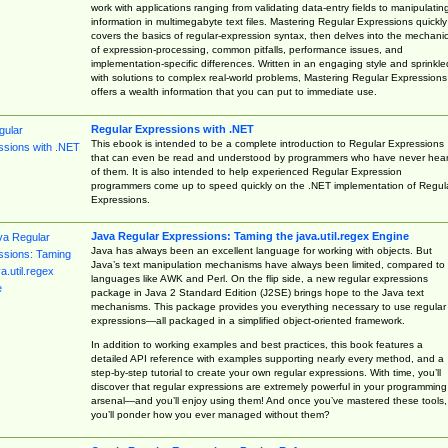
work with applications ranging from validating data-entry fields to manipulatin
information in multimegabyte text files. Mastering Regular Expressions quickly
covers the basics of regular-expression syntax, then delves into the mechani
of expression-processing, common pitfalls, performance issues, and
implementation-specific differences. Written in an engaging style and sprinkle
with solutions to complex real-world problems, Mastering Regular Expressions
offers a wealth information that you can put to immediate use.
Regular Expressions with .NET
This ebook is intended to be a complete introduction to Regular Expressions
that can even be read and understood by programmers who have never hea
of them. It is also intended to help experienced Regular Expression
programmers come up to speed quickly on the .NET implementation of Regul
Expressions.
Java Regular Expressions: Taming the java.util.regex Engine
Java has always been an excellent language for working with objects. But
Java’s text manipulation mechanisms have always been limited, compared to
languages like AWK and Perl. On the flip side, a new regular expressions
package in Java 2 Standard Edition (J2SE) brings hope to the Java text
mechanisms. This package provides you everything necessary to use regular
expressions—all packaged in a simplified object-oriented framework.
In addition to working examples and best practices, this book features a
detailed API reference with examples supporting nearly every method, and a
step-by-step tutorial to create your own regular expressions. With time, you’ll
discover that regular expressions are extremely powerful in your programming
arsenal—and you’ll enjoy using them! And once you’ve mastered these tools,
you’ll ponder how you ever managed without them?