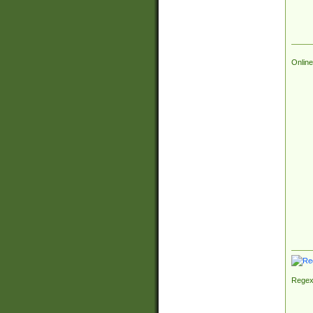
Online
Regex