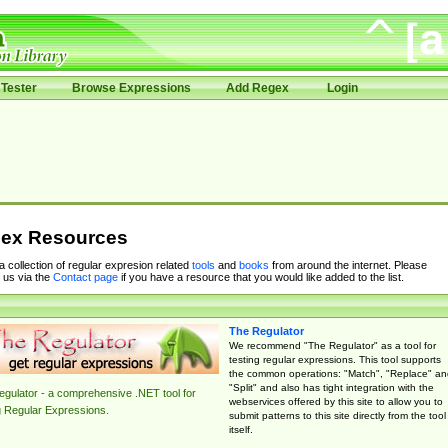
Tester
Browse Expressions
Add Regex
Login
ex Resources
 a collection of regular expresion related
tools
and
books
from around the internet. Please
 us via the
Contact page
if you have a resource that you would like added to the list.
The Regulator
We recommend "The Regulator" as a tool for
testing regular expressions. This tool supports
the common operations: "Match", "Replace" an
"Split" and also has tight integration with the
gulator - a comprehensive .NET tool for
webservices offered by this site to allow you to
g Regular Expressions.
submit patterns to this site directly from the tool
itself.