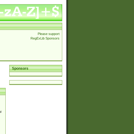
Please support
RegExLib Sponsors
Sponsors
d