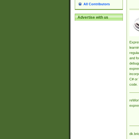
All Contributors
Advertise with us
Expres
learni
regula
and fo
debugg
expres
incorp
C# or 
code.
reWork
expre
dk.bri