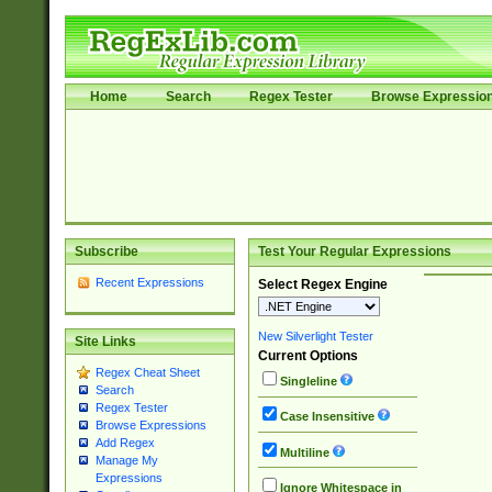
Home
Search
Regex Tester
Browse Expressio
Subscribe
Test Your Regular Expressions
Recent Expressions
Select Regex Engine
New Silverlight Tester
Site Links
Current Options
Regex Cheat Sheet
Singleline
Search
Regex Tester
Case Insensitive
Browse Expressions
Add Regex
Multiline
Manage My
Expressions
Ignore Whitespace in