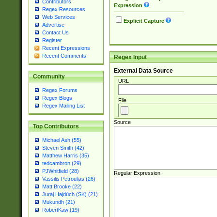
Contributors
Expression
Regex Resources
Web Services
Explicit Capture
Advertise
Contact Us
Register
Recent Expressions
Recent Comments
Regex Input
External Data Source
Community
URL
Regex Forums
Regex Blogs
File
Regex Mailing List
Source
Top Contributors
Michael Ash (55)
Steven Smith (42)
Matthew Harris (35)
tedcambron (29)
PJWhitfield (28)
Regular Expression
Vassilis Petroulias (26)
Matt Brooke (22)
Juraj Hajdúch (SK) (21)
Mukundh (21)
RobertKaw (19)