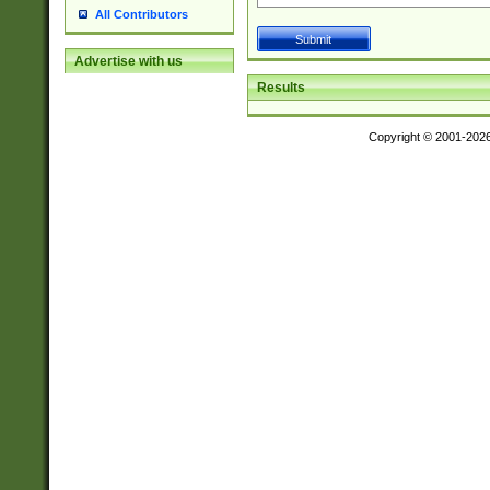
All Contributors
Advertise with us
Results
Copyright © 2001-202