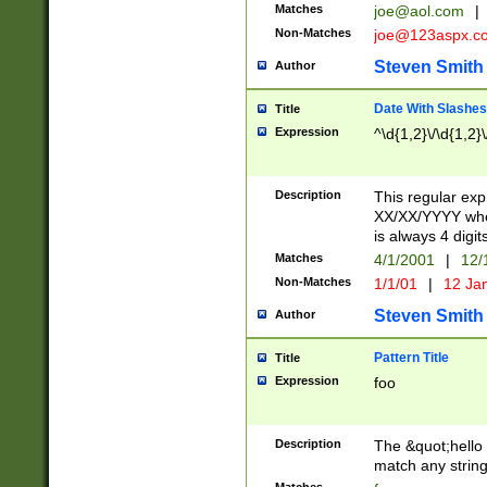
Matches
joe@aol.com
|
Non-Matches
joe@123aspx.c
Steven Smith
Author
Date With Slashes
Title
Expression
^\d{1,2}\/\d{1,2}\
Description
This regular exp
XX/XX/YYYY wher
is always 4 digit
Matches
4/1/2001
|
12/
Non-Matches
1/1/01
|
12 Ja
Steven Smith
Author
Pattern Title
Title
Expression
foo
Description
The &quot;hello 
match any string 