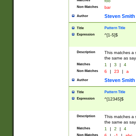
Matches
foo
Non-Matches
bar
Steven Smith
Author
Pattern Title
Title
Expression
^[1-5]$
Description
This matches a s
the same as say
Matches
1
|
3
|
4
Non-Matches
6
|
23
|
a
Steven Smith
Author
Pattern Title
Title
Expression
^[12345]$
Description
This matches a s
the same as sayi
Matches
1
|
2
|
4
Non-Matches
6
|
-1
|
abc