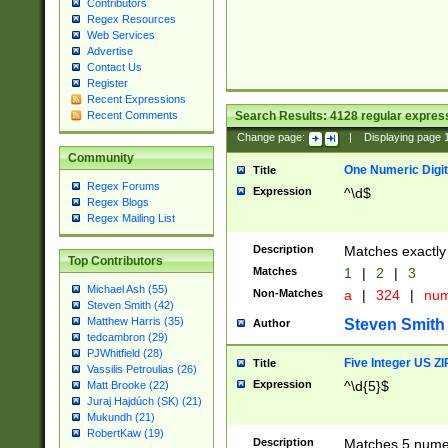
Contributors
Regex Resources
Web Services
Advertise
Contact Us
Register
Recent Expressions
Search Results:
4128
regular express
Recent Comments
Change page:
|
Displaying page
Community
One Numeric Digit
Title
Regex Forums
Expression
^\d$
Regex Blogs
Regex Mailing List
Description
Matches exactly 
Top Contributors
Matches
1
|
2
|
3
Michael Ash (55)
Non-Matches
a
|
324
|
nu
Steven Smith (42)
Matthew Harris (35)
Steven Smith
Author
tedcambron (29)
PJWhitfield (28)
Five Integer US Z
Title
Vassilis Petroulias (26)
Expression
^\d{5}$
Matt Brooke (22)
Juraj Hajdúch (SK) (21)
Mukundh (21)
RobertKaw (19)
Description
Matches 5 numeri