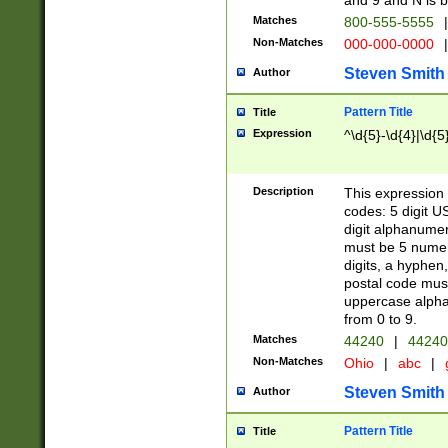
and 9 and N is 
Matches
800-555-5555
|
Non-Matches
000-000-0000
|
Steven Smith
Author
Pattern Title
Title
Expression
^\d{5}-\d{4}|\d{5
Description
This expression 
codes: 5 digit U
digit alphanumer
must be 5 numer
digits, a hyphen
postal code mus
uppercase alphab
from 0 to 9.
Matches
44240
|
44240
Non-Matches
Ohio
|
abc
|
Steven Smith
Author
Pattern Title
Title