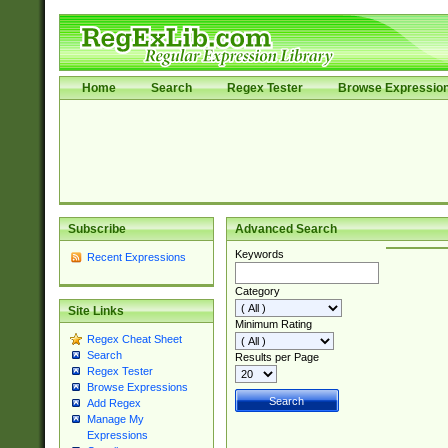
Home
Search
Regex Tester
Browse Expressio
Subscribe
Advanced Search
Keywords
Recent Expressions
Category
Site Links
Minimum Rating
Regex Cheat Sheet
Search
Results per Page
Regex Tester
Browse Expressions
Add Regex
Manage My
Expressions