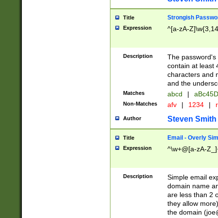
Strongish Passwo
Title
Expression
^[a-zA-Z]\w{3,1
Description
The password's fi
contain at least
characters and n
and the unders
Matches
abcd
|
aBc45D
Non-Matches
afv
|
1234
|
r
Steven Smith
Author
Email - Overly Si
Title
Expression
^\w+@[a-zA-Z_]+
Description
Simple email exp
domain name and 
are less than 2 o
they allow more)
the domain (
joe