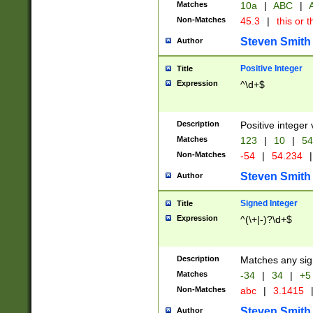
Matches
10a
|
ABC
|
A
Non-Matches
45.3
|
this or t
Steven Smith
Author
Positive Integer
Title
Expression
^\d+$
Description
Positive integer 
Matches
123
|
10
|
54
Non-Matches
-54
|
54.234
|
Steven Smith
Author
Signed Integer
Title
Expression
^(\+|-)?\d+$
Description
Matches any sig
Matches
-34
|
34
|
+5
Non-Matches
abc
|
3.1415
Steven Smith
Author