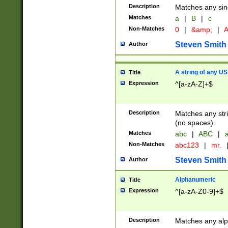
Description
Matches any sing
Matches
a
|
B
|
c
Non-Matches
0
|
&amp;
|
A
Steven Smith
Author
A string of any US
Title
Expression
^[a-zA-Z]+$
Description
Matches any stri
(no spaces).
Matches
abc
|
ABC
|
a
Non-Matches
abc123
|
mr.
Steven Smith
Author
Alphanumeric
Title
Expression
^[a-zA-Z0-9]+$
Description
Matches any alp