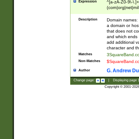
Expression
^[a-zA-Z0-9\-\.]+
(com|org|net|m
Description
Domain names: Th
a domain or hos
that does not co
and which ends in
add additional v
character and th
Matches
3SquareBand.
Non-Matches
$SquareBand.
G. Andrew Du
Author
Change page:
|
Displaying page
Copyright © 2001-202