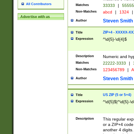
All Contributors
Matches
33333
|
5555
Non-Matches
abcd
|
1324
|
Advertise with us
Steven Smith
Author
ZIP+4 - XXXXX-X
Title
Expression
^\d{5}-\d{4}$
Description
Numeric and hyp
Matches
22222-3333
|
Non-Matches
123456789
|
A
Steven Smith
Author
US ZIP (5 or 5+4)
Title
Expression
^\d{5}$|^\d{5}-\d
Description
This regular exp
or a ZIP+4 code 
another 4 digits. 