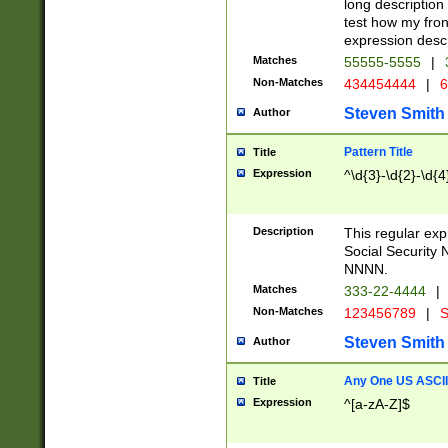
long description 
test how my fron
expression descr
Matches
55555-5555
|
Non-Matches
434454444
|
6
Steven Smith
Author
Pattern Title
Title
Expression
^\d{3}-\d{2}-\d{4
Description
This regular ex
Social Security
NNNN.
Matches
333-22-4444
|
Non-Matches
123456789
|
S
Steven Smith
Author
Any One US ASCII 
Title
Expression
^[a-zA-Z]$