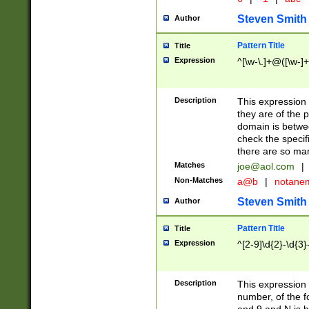
Steven Smith
Author
Pattern Title
Title
Expression
^[\w-\.]+@([\w-]+
Description
This expression
they are of the p
domain is betwe
check the specifi
there are so ma
Matches
joe@aol.com
|
Non-Matches
a@b
|
notane
Steven Smith
Author
Pattern Title
Title
Expression
^[2-9]\d{2}-\d{3}
Description
This expressio
number, of the