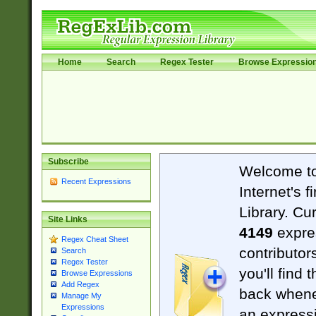
Home
Search
Regex Tester
Browse Expressio
Subscribe
Welcome t
Recent Expressions
Internet's 
Library. Cu
Site Links
4149
expre
Regex Cheat Sheet
contributor
Search
Regex Tester
you'll find 
Browse Expressions
Add Regex
back when
Manage My
Expressions
an expressi