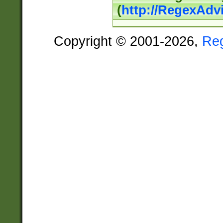
(
http://RegexAdv
Copyright © 2001-2026,
Re