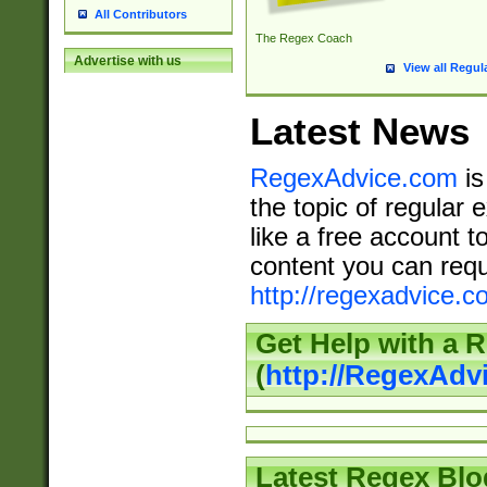
All Contributors
The Regex Coach
Advertise with us
View all Regul
Latest News
RegexAdvice.com
is
the topic of regular 
like a free account t
content you can requ
http://regexadvice.c
Get Help with a 
(
http://RegexAd
Latest Regex Blo