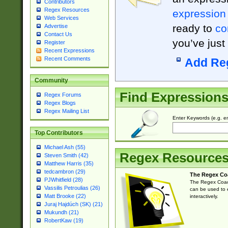
Contributors
Regex Resources
expression
Web Services
ready to
co
Advertise
Contact Us
you’ve just
Register
Recent Expressions
Recent Comments
Add Re
Community
Find Expression
Regex Forums
Regex Blogs
Regex Mailing List
Enter Keywords (e.g. em
Top Contributors
Michael Ash (55)
Regex Resource
Steven Smith (42)
Matthew Harris (35)
tedcambron (29)
The Regex Co
PJWhitfield (28)
The Regex Coach
Vassilis Petroulias (26)
can be used to e
Matt Brooke (22)
interactively.
Juraj Hajdúch (SK) (21)
Mukundh (21)
RobertKaw (19)