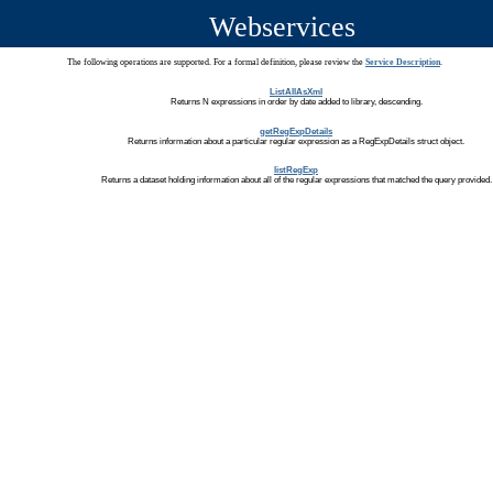
Webservices
The following operations are supported. For a formal definition, please review the
Service Description
.
ListAllAsXml
Returns N expressions in order by date added to library, descending.
getRegExpDetails
Returns information about a particular regular expression as a RegExpDetails struct object.
listRegExp
Returns a dataset holding information about all of the regular expressions that matched the query provided.