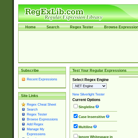
Home
Search
Regex Tester
Browse Expressio
Subscribe
Test Your Regular Expressions
Recent Expressions
Select Regex Engine
New Silverlight Tester
Site Links
Current Options
Regex Cheat Sheet
Singleline
Search
Regex Tester
Case Insensitive
Browse Expressions
Add Regex
Multiline
Manage My
Expressions
Ignore Whitespace in