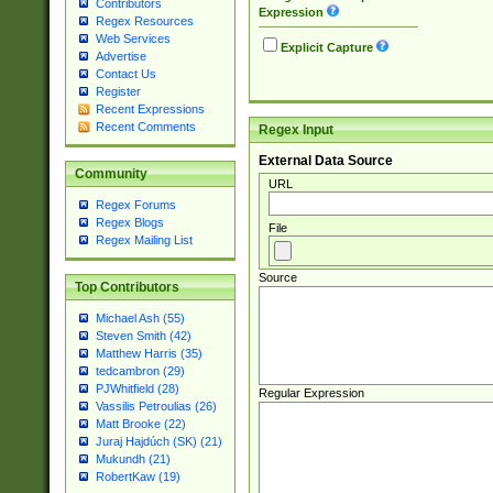
Contributors
Expression
Regex Resources
Web Services
Explicit Capture
Advertise
Contact Us
Register
Recent Expressions
Recent Comments
Regex Input
External Data Source
Community
URL
Regex Forums
Regex Blogs
File
Regex Mailing List
Source
Top Contributors
Michael Ash (55)
Steven Smith (42)
Matthew Harris (35)
tedcambron (29)
PJWhitfield (28)
Regular Expression
Vassilis Petroulias (26)
Matt Brooke (22)
Juraj Hajdúch (SK) (21)
Mukundh (21)
RobertKaw (19)