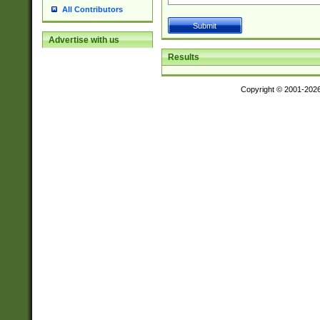
All Contributors
Advertise with us
Results
Copyright © 2001-202