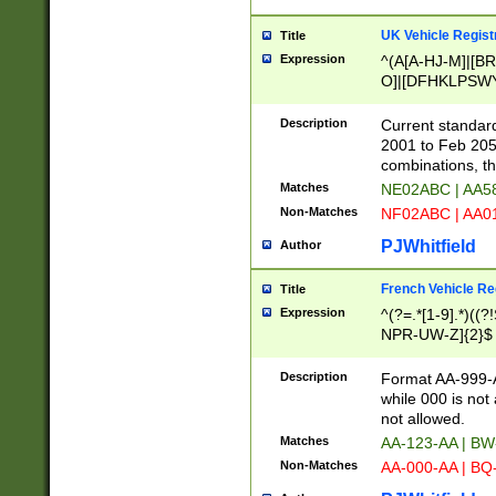
UK Vehicle Regist
Title
Expression
^(A[A-HJ-M]|[BR
O]|[DFHKLPSWY
F]|)(0[02-9]|[1-
Description
Current standard
2001 to Feb 205
combinations, t
Matches
NE02ABC | AA5
Non-Matches
NF02ABC | AA
PJWhitfield
Author
French Vehicle Reg
Title
Expression
^(?=.*[1-9].*)((
NPR-UW-Z]{2}$
Description
Format AA-999-A
while 000 is not
not allowed.
Matches
AA-123-AA | B
Non-Matches
AA-000-AA | BQ