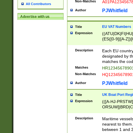
Non-Matches
A01PA1234567
All Contributors
PJWhitfield
Author
Advertise with us
EU VAT Numbers
Title
Expression
((ATU|DK|FI|HU|
(ES([0-9]|[A-Z])[
{11}|CY[0-9]{8}
{9}|FR[A-Z0-9]{2
Description
Each EU country
{2}|LT[0-9]{9}([0
designated by the
{10}|RO[0-9]{2,1
matches the code
Matches
HR12345678901
Non-Matches
HQ12345678901
PJWhitfield
Author
UK Boat Port Regi
Title
Expression
(([A-HJ-PRSTW
ORSUW]|BRD|C
G[HKNRUWY]|H[
RT]|N[ENT]|O
Description
Maritime vessels
STUY]|SSS|T[HN
nearest to them.
{0,2})|([1-9][0-9
between 1 and 3 