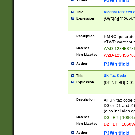
PJWhitfield
Author
Alcohol Tobacco
Title
Expression
(W(5|6)[D]?\-\d{9
Description
HMRC generated
ATWD warehous
Matches
W5D-123456789
Non-Matches
W2D-123456789
PJWhitfield
Author
UK Tax Code
Title
Expression
(0T|NT|BR|D[01]|
Description
All UK tax code 
D0 or D1 and 2 ty
(also includes o
Matches
D0 | BR | 1060L
Non-Matches
D2 | BT | 1060W
PJWhitfield
Author