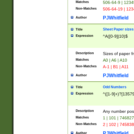
Matches
506-64-9 | 1234
Non-Matches
506-64-19 | 12
PJWhitfield
Author
Sheet Paper sizes
Title
Expression
^A([0-9]|10)$
Description
Sizes of paper 
Matches
A0 | A6 | A10
Non-Matches
A-1 | B1 | A11
PJWhitfield
Author
Odd Numbers
Title
Expression
^([1-9]+)?[1357
Description
Any number poss
Matches
1 | 101 | 74682
Non-Matches
2 | 102 | 74583
PJWhitfield
Author