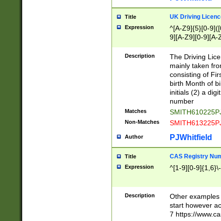
S|CWL|DGX|ACI
UK Driving Licen
Title
Expression
^[A-Z9]{5}[0-9]([
9][A-Z9][0-9][A-
Description
The Driving Lic
mainly taken fro
consisting of Fir
birth Month of bi
initials (2) a dig
number
Matches
SMITH610225P
Non-Matches
SMITH613225P
PJWhitfield
Author
CAS Registry Nu
Title
Expression
^[1-9][0-9]{1,6}\-
Description
Other examples o
start however acc
7 https://www.c