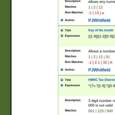
Description
allows any nume
Matches
1 | 2 | 12
Non-Matches
-1 | 13 | a
PJWhitfield
Author
Day of the month
Title
Expression
([1-9]|[1-2][0-9]|
Description
Allows a numbe
Matches
1 | 2 | 12 | 31
Non-Matches
-1 | 2.1 | 32 | A
PJWhitfield
Author
HMRC Tax Distric
Title
Expression
^(?=.*[1-9].*)[0-
Description
3 digit number 
000 is not valid
Matches
001 | 123 | 940