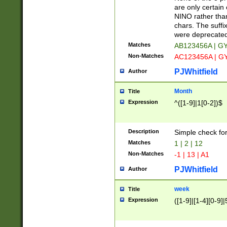
Z]|O[ABEHKLM
are only certain 
HKMPRSTWXYZ]
NINO rather than
9]{6}[A-D]?
chars. The suffi
were deprecate
Matches
AB123456A | G
Non-Matches
AC123456A | G
PJWhitfield
Author
Month
Title
Expression
^([1-9]|1[0-2])$
Description
Simple check fo
Matches
1 | 2 | 12
Non-Matches
-1 | 13 | A1
PJWhitfield
Author
week
Title
Expression
([1-9]|[1-4][0-9]|