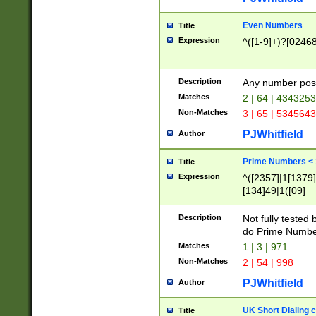
Even Numbers
Title
Expression
^([1-9]+)?[0246
Description
Any number possi
Matches
2 | 64 | 434325
Non-Matches
3 | 65 | 534564
PJWhitfield
Author
Prime Numbers <
Title
Expression
^([2357]|1[1379]|
[134]49|1([09]
[1379]|13|27|3[1
[39]|41|[57][17]
Description
Not fully tested
[39]|67|97)|4([0
do Prime Numbe
[247]1|[069]9|[4
Matches
1 | 3 | 971
[15]9)|7([056]1|
Non-Matches
2 | 54 | 998
[2578]7|[0235]9)
PJWhitfield
Author
UK Short Dialing 
Title