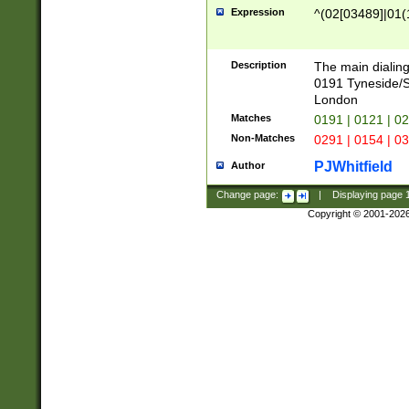
Expression
^(02[03489]|01(1
Description
The main dialing
0191 Tyneside/
London
Matches
0191 | 0121 | 0
Non-Matches
0291 | 0154 | 0
PJWhitfield
Author
Change page:
|
Displaying page
Copyright © 2001-202