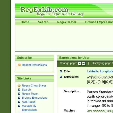
Home
Search
Regex Tester
Browse Expressio
Subscribe
Expressions by User
Change page:
|
Displaying page
Recent Expressions
Latitude, Longitud
Title
Expression
\-?(90|[0-8]?[0-9]
Site Links
{0,2})\.[0-9]{0,6}
Regex Cheat Sheet
Search
Description
Parses Standard 
Regex Tester
earth co-ordinat
Browse Expressions
in format dd.ddd
Add Regex
in range -90 to 
Manage My
Expressions
Matches
-89.999999,180|