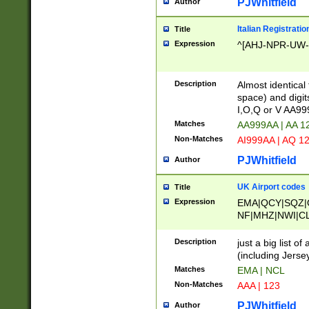
PJWhitfield
Author
Italian Registratio
Title
Expression
^[AHJ-NPR-UW-Z
Description
Almost identical
space) and digit
I,O,Q or V AA9
Matches
AA999AA | AA 1
Non-Matches
AI999AA | AQ 1
PJWhitfield
Author
UK Airport codes
Title
Expression
EMA|QCY|SQZ|
NF|MHZ|NWI|C
|MME|NCL|BWF
OU|FAB|OXF|E
Description
just a big list o
|EXT|FFD|BOH|
(including Jersey
|DSA|HUY|LBA|
Matches
EMA | NCL
R|CAL|COL|CSA|
Non-Matches
AAA | 123
LY|FSS|NDY|AD
YY|SKL|SOY|L
PJWhitfield
Author