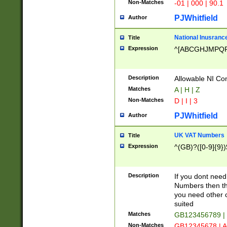
Non-Matches
-01 | 000 | 90.1
PJWhitfield
Author
National Inusrance
Title
Expression
^[ABCGHJMPQ
Description
Allowable NI Con
Matches
A | H | Z
Non-Matches
D | I | 3
PJWhitfield
Author
UK VAT Numbers
Title
Expression
^(GB)?([0-9]{9})
Description
If you dont need
Numbers then this
you need other c
suited
Matches
GB123456789 |
Non-Matches
GB12345678 | A