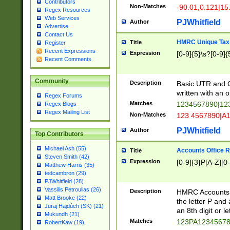
Contributors
Non-Matches
-90.01,0.121|15
Regex Resources
Web Services
PJWhitfield
Author
Advertise
Contact Us
HMRC Unique Tax 
Title
Register
Recent Expressions
Expression
[0-9]{5}\s?[0-9]{
Recent Comments
Community
Description
Basic UTR and C
written with an o
Regex Forums
Matches
1234567890|12
Regex Blogs
Regex Mailing List
Non-Matches
123 4567890|A
PJWhitfield
Author
Top Contributors
Michael Ash (55)
Accounts Office 
Title
Steven Smith (42)
Expression
[0-9]{3}P[A-Z][0-
Matthew Harris (35)
tedcambron (29)
PJWhitfield (28)
Vassilis Petroulias (26)
Description
HMRC Accounts O
Matt Brooke (22)
the letter P and 
Juraj Hajdúch (SK) (21)
an 8th digit or le
Mukundh (21)
Matches
123PA1234567
RobertKaw (19)