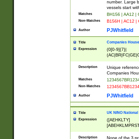
PRSTW]|A[BDHR
number. Large bo
ORSUW]|BRD|C
vessels start wit
G[HKNRUWY]|H[
Matches
BH156 | AA12 |
RT]|N[ENT]|O
Non-Matches
B156H | AC12 |
STUY]|SSS|T[H
PJWhitfield
Author
Companies House 
Title
Expression
(0[0-9]{7}|
(AC|BR|FC|GE|G
|OC|RC|SA|SC|S
Description
Unique referenc
Companies Hous
Matches
1234567BR1234
Non-Matches
1234567BB1234
PJWhitfield
Author
UK NINO National
Title
Expression
([AEHKLTY]
[ABEHKLMPRST
[JS]
[ABCEGHJKLM
Description
None of the 3 pr