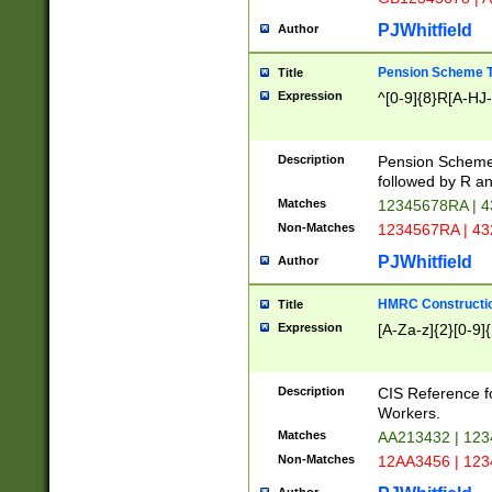
PJWhitfield
Author
Pension Scheme T
Title
Expression
^[0-9]{8}R[A-HJ
Description
Pension Schemes
followed by R an
Matches
12345678RA | 
Non-Matches
1234567RA | 4
PJWhitfield
Author
HMRC Constructio
Title
Expression
[A-Za-z]{2}[0-9]{
Description
CIS Reference f
Workers.
Matches
AA213432 | 12
Non-Matches
12AA3456 | 12