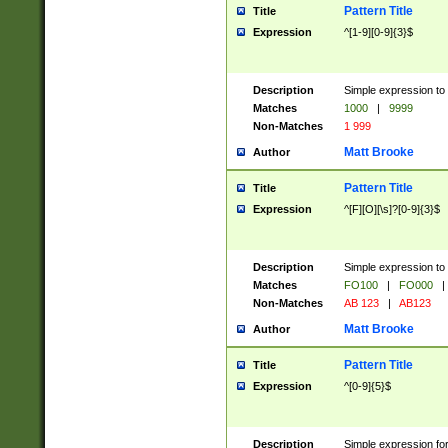
Pattern Title
Title
Expression
^[1-9][0-9]{3}$
Description
Simple expression to 
Matches
1000
|
9999
Non-Matches
1 999
Matt Brooke
Author
Pattern Title
Title
Expression
^[F][O][\s]?[0-9]{3}$
Description
Simple expression to 
Matches
FO100
|
FO000
|
Non-Matches
AB 123
|
AB123
Matt Brooke
Author
Pattern Title
Title
Expression
^[0-9]{5}$
Description
Simple expression fo