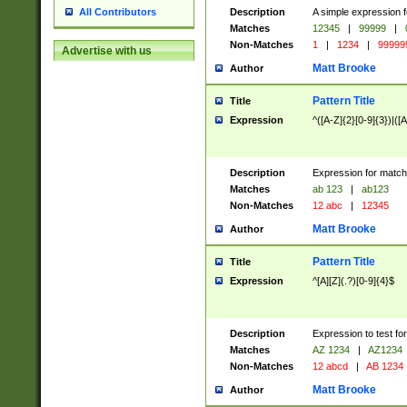
Description
A simple expression f
All Contributors
Matches
12345
|
99999
|
Non-Matches
1
|
1234
|
99999
Advertise with us
Matt Brooke
Author
Pattern Title
Title
Expression
^([A-Z]{2}[0-9]{3})|([A
Description
Expression for match
Matches
ab 123
|
ab123
Non-Matches
12 abc
|
12345
Matt Brooke
Author
Pattern Title
Title
Expression
^[A][Z](.?)[0-9]{4}$
Description
Expression to test fo
Matches
AZ 1234
|
AZ1234
Non-Matches
12 abcd
|
AB 1234
Matt Brooke
Author