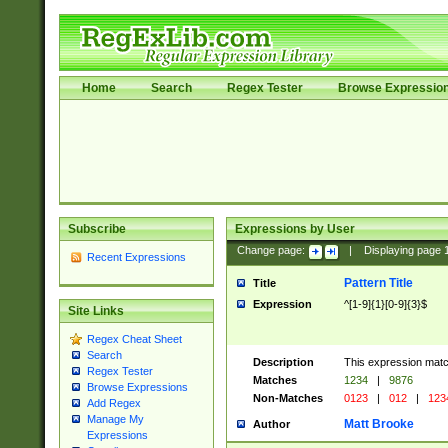
Home
Search
Regex Tester
Browse Expressio
Subscribe
Expressions by User
Change page:
|
Displaying page
Recent Expressions
Pattern Title
Title
Expression
^[1-9]{1}[0-9]{3}$
Site Links
Regex Cheat Sheet
Search
Description
This expression mat
Regex Tester
Matches
1234
|
9876
Browse Expressions
Non-Matches
0123
|
012
|
123
Add Regex
Manage My
Matt Brooke
Author
Expressions