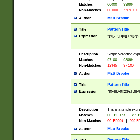
Matches
00000
|
99999
Non-Matches
00 000
|
99 9 9 9
Matt Brooke
Author
Pattern Title
Title
Expression
^[9][7|8][1|0][0-9]{2}$
Description
Simple validation exp
Matches
97100
|
98099
Non-Matches
12345
|
97 100
Matt Brooke
Author
Pattern Title
Title
Expression
^[0-4][0-9]{2}[\s][B][P]
Description
This is a simple expr
Matches
001 BP 123
|
499 B
Non-Matches
001BP999
|
999 BP
Matt Brooke
Author