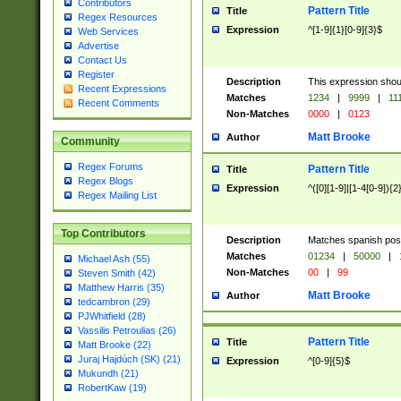
Contributors
Pattern Title
Title
Regex Resources
Expression
^[1-9]{1}[0-9]{3}$
Web Services
Advertise
Contact Us
Register
Description
This expression shou
Recent Expressions
Matches
1234
|
9999
|
11
Recent Comments
Non-Matches
0000
|
0123
Matt Brooke
Author
Community
Regex Forums
Pattern Title
Title
Regex Blogs
Expression
^([0][1-9]|[1-4[0-9]){2
Regex Mailing List
Top Contributors
Description
Matches spanish pos
Matches
01234
|
50000
|
Michael Ash (55)
Non-Matches
00
|
99
Steven Smith (42)
Matthew Harris (35)
Matt Brooke
Author
tedcambron (29)
PJWhitfield (28)
Vassilis Petroulias (26)
Pattern Title
Title
Matt Brooke (22)
Juraj Hajdúch (SK) (21)
Expression
^[0-9]{5}$
Mukundh (21)
RobertKaw (19)