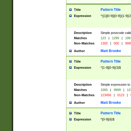
Pattern Title
Title
Expression
^([1][0-9]|[0-9])[1-9]{
Description
Simple postcode valid
Matches
123
|
1299
|
199
Non-Matches
1300
|
000
|
999
Matt Brooke
Author
Pattern Title
Title
Expression
^[1-9][0-9]{3}$
Description
Simple expression to
Matches
1000
|
9999
|
12
Non-Matches
123456
|
0123
|
Matt Brooke
Author
Pattern Title
Title
Expression
^[0-9]{6}$