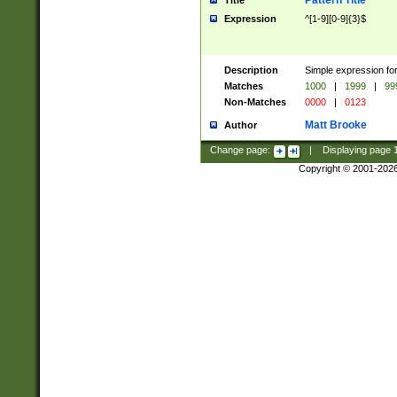
Pattern Title
Title
Expression
^[1-9][0-9]{3}$
Description
Simple expression for
Matches
1000
|
1999
|
99
Non-Matches
0000
|
0123
Matt Brooke
Author
Change page:
|
Displaying page
Copyright © 2001-202