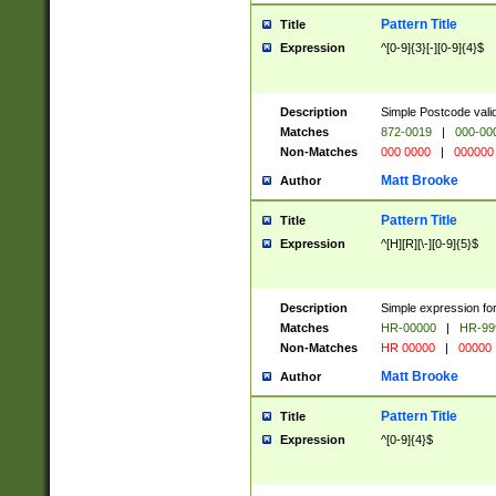
Pattern Title
Title
Expression
^[0-9]{3}[-][0-9]{4}$
Description
Simple Postcode valid
Matches
872-0019
|
000-00
Non-Matches
000 0000
|
000000
Matt Brooke
Author
Pattern Title
Title
Expression
^[H][R][\-][0-9]{5}$
Description
Simple expression for
Matches
HR-00000
|
HR-99
Non-Matches
HR 00000
|
00000
Matt Brooke
Author
Pattern Title
Title
Expression
^[0-9]{4}$