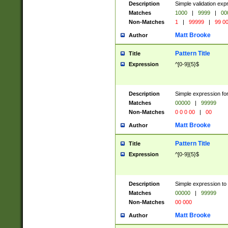
Description
Simple validation ex
Matches
1000
|
9999
|
00
Non-Matches
1
|
99999
|
99 0
Matt Brooke
Author
Pattern Title
Title
Expression
^[0-9]{5}$
Description
Simple expression for
Matches
00000
|
99999
Non-Matches
0 0 0 00
|
00
Matt Brooke
Author
Pattern Title
Title
Expression
^[0-9]{5}$
Description
Simple expression to
Matches
00000
|
99999
Non-Matches
00 000
Matt Brooke
Author