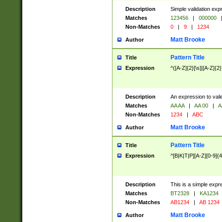
Description
Simple validation exp
Matches
123456
|
000000
Non-Matches
0
|
9
|
1234
Matt Brooke
Author
Pattern Title
Title
Expression
^([A-Z]{2}[\s]|[A-Z]{2}
Description
An expression to val
Matches
AA AA
|
AA 00
|
A
Non-Matches
1234
|
ABC
Matt Brooke
Author
Pattern Title
Title
Expression
^[B|K|T|P][A-Z][0-9]{4
Description
This is a simple expr
Matches
BT2328
|
KA1234
Non-Matches
AB1234
|
AB 1234
Matt Brooke
Author