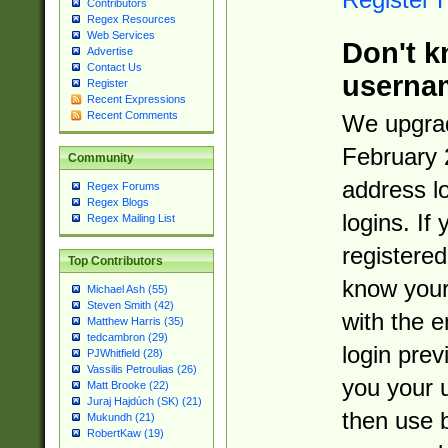
Contributors
Regex Resources
Web Services
Don't k
Advertise
Contact Us
userna
Register
Recent Expressions
Recent Comments
We upgrad
February 
Community
address l
Regex Forums
Regex Blogs
logins. If
Regex Mailing List
registered
Top Contributors
know you
Michael Ash (55)
Steven Smith (42)
with the 
Matthew Harris (35)
tedcambron (29)
login prev
PJWhitfield (28)
Vassilis Petroulias (26)
you your 
Matt Brooke (22)
Juraj Hajdúch (SK) (21)
then use 
Mukundh (21)
RobertKaw (19)