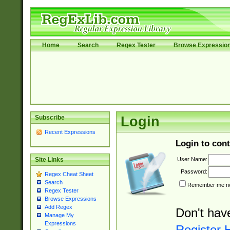
Home
Search
Regex Tester
Browse Expressio
Subscribe
Login
Recent Expressions
Login to cont
User Name:
Site Links
Password:
Regex Cheat Sheet
Search
Remember me nex
Regex Tester
Browse Expressions
Add Regex
Don't hav
Manage My
Expressions
Register 