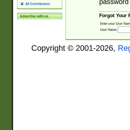
password 
All Contributors
Forgot Your
Advertise with us
Enter your User Nam
User Name:
Copyright © 2001-2026,
Re