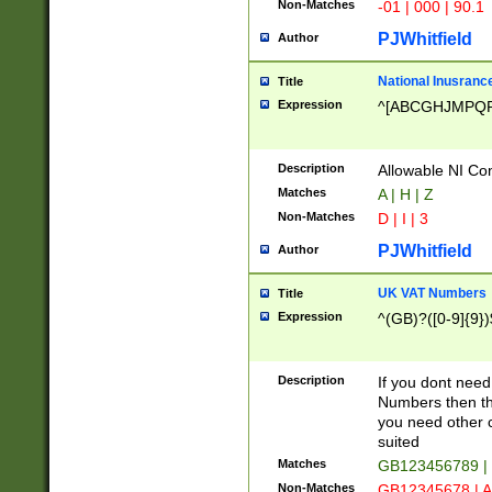
Non-Matches
-01 | 000 | 90.1
PJWhitfield
Author
National Inusrance
Title
Expression
^[ABCGHJMPQ
Description
Allowable NI Con
Matches
A | H | Z
Non-Matches
D | I | 3
PJWhitfield
Author
UK VAT Numbers
Title
Expression
^(GB)?([0-9]{9})
Description
If you dont need
Numbers then this
you need other c
suited
Matches
GB123456789 |
Non-Matches
GB12345678 | A