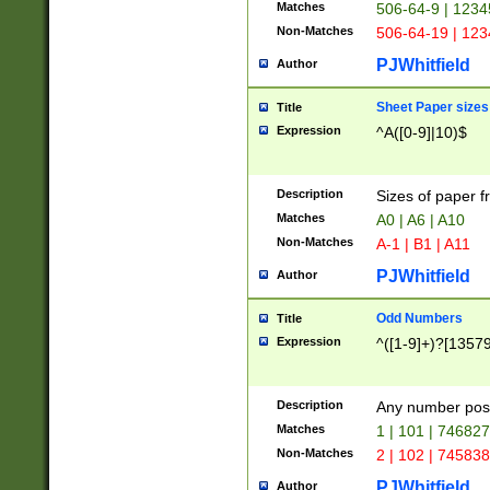
Matches
506-64-9 | 1234
Non-Matches
506-64-19 | 12
PJWhitfield
Author
Sheet Paper sizes
Title
Expression
^A([0-9]|10)$
Description
Sizes of paper 
Matches
A0 | A6 | A10
Non-Matches
A-1 | B1 | A11
PJWhitfield
Author
Odd Numbers
Title
Expression
^([1-9]+)?[1357
Description
Any number poss
Matches
1 | 101 | 74682
Non-Matches
2 | 102 | 74583
PJWhitfield
Author