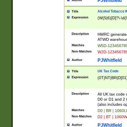
PJWhitfield
Author
Alcohol Tobacco
Title
Expression
(W(5|6)[D]?\-\d{9
Description
HMRC generated
ATWD warehous
Matches
W5D-123456789
Non-Matches
W2D-123456789
PJWhitfield
Author
UK Tax Code
Title
Expression
(0T|NT|BR|D[01]|
Description
All UK tax code 
D0 or D1 and 2 ty
(also includes o
Matches
D0 | BR | 1060L
Non-Matches
D2 | BT | 1060W
PJWhitfield
Author