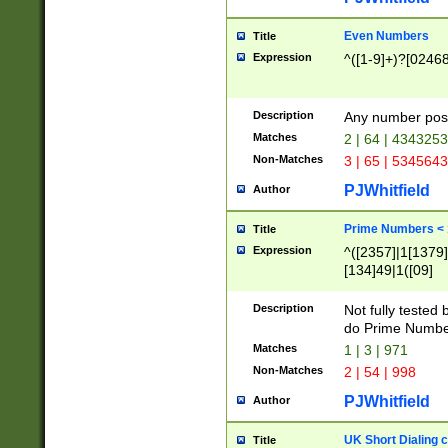
Even Numbers
Title
Expression
^([1-9]+)?[0246
Description
Any number possi
Matches
2 | 64 | 434325
Non-Matches
3 | 65 | 534564
PJWhitfield
Author
Prime Numbers <
Title
Expression
^([2357]|1[1379]|
[134]49|1([09]
[1379]|13|27|3[1
[39]|41|[57][17]
Description
Not fully tested
[39]|67|97)|4([0
do Prime Numbe
[247]1|[069]9|[4
Matches
1 | 3 | 971
[15]9)|7([056]1|
Non-Matches
2 | 54 | 998
[2578]7|[0235]9)
PJWhitfield
Author
UK Short Dialing 
Title