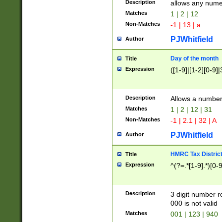
Description
allows any nume
Matches
1 | 2 | 12
Non-Matches
-1 | 13 | a
PJWhitfield
Author
Day of the month
Title
Expression
([1-9]|[1-2][0-9]|
Description
Allows a numbe
Matches
1 | 2 | 12 | 31
Non-Matches
-1 | 2.1 | 32 | A
PJWhitfield
Author
HMRC Tax Distric
Title
Expression
^(?=.*[1-9].*)[0-
Description
3 digit number 
000 is not valid
Matches
001 | 123 | 940