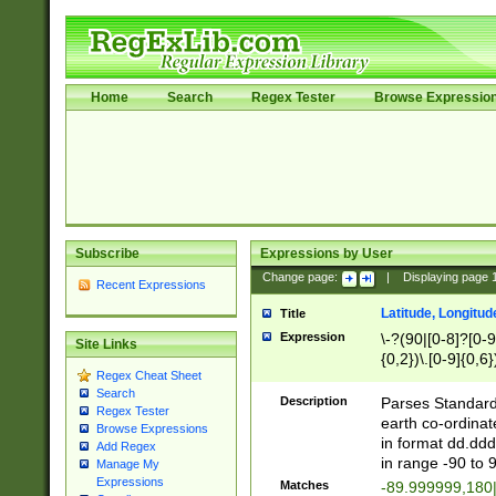
Home
Search
Regex Tester
Browse Expressio
Subscribe
Expressions by User
Change page:
|
Displaying page
Recent Expressions
Latitude, Longitud
Title
Expression
\-?(90|[0-8]?[0-9]
Site Links
{0,2})\.[0-9]{0,6}
Regex Cheat Sheet
Search
Description
Parses Standard 
Regex Tester
earth co-ordinat
Browse Expressions
in format dd.ddd
Add Regex
in range -90 to 
Manage My
Expressions
Matches
-89.999999,180|