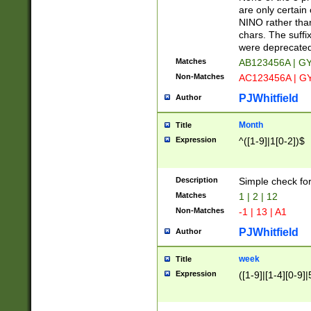
Z]|O[ABEHKLM
are only certain 
HKMPRSTWXYZ]
NINO rather than
9]{6}[A-D]?
chars. The suffi
were deprecate
Matches
AB123456A | G
Non-Matches
AC123456A | G
PJWhitfield
Author
Month
Title
Expression
^([1-9]|1[0-2])$
Description
Simple check fo
Matches
1 | 2 | 12
Non-Matches
-1 | 13 | A1
PJWhitfield
Author
week
Title
Expression
([1-9]|[1-4][0-9]|