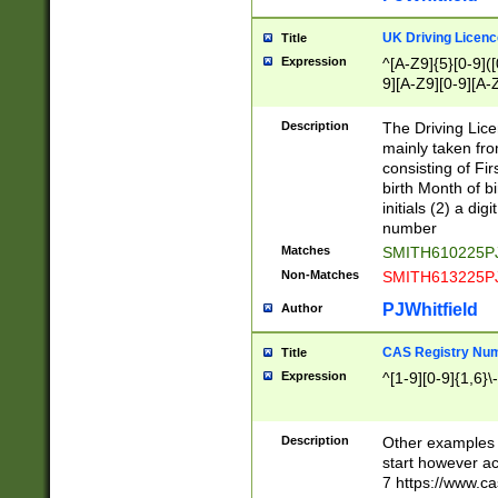
S|CWL|DGX|ACI
UK Driving Licen
Title
Expression
^[A-Z9]{5}[0-9]([
9][A-Z9][0-9][A-
Description
The Driving Lic
mainly taken fro
consisting of Fir
birth Month of bi
initials (2) a dig
number
Matches
SMITH610225P
Non-Matches
SMITH613225P
PJWhitfield
Author
CAS Registry Nu
Title
Expression
^[1-9][0-9]{1,6}\-
Description
Other examples o
start however acc
7 https://www.c