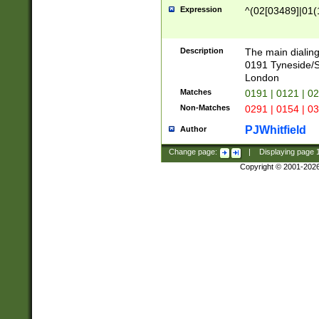
Expression
^(02[03489]|01(1
Description
The main dialing
0191 Tyneside/
London
Matches
0191 | 0121 | 0
Non-Matches
0291 | 0154 | 0
PJWhitfield
Author
Change page:
|
Displaying page
Copyright © 2001-202