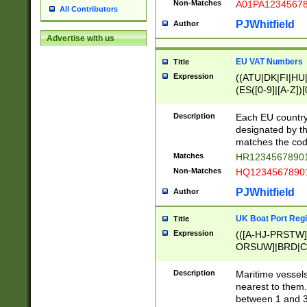
Non-Matches
A01PA1234567
All Contributors
PJWhitfield
Author
Advertise with us
EU VAT Numbers
Title
Expression
((ATU|DK|FI|HU|
(ES([0-9]|[A-Z])[
{11}|CY[0-9]{8}
{9}|FR[A-Z0-9]{2
Description
Each EU country
{2}|LT[0-9]{9}([0
designated by the
{10}|RO[0-9]{2,1
matches the code
Matches
HR12345678901
Non-Matches
HQ12345678901
PJWhitfield
Author
UK Boat Port Regi
Title
Expression
(([A-HJ-PRSTW
ORSUW]|BRD|C
G[HKNRUWY]|H[
RT]|N[ENT]|O
Description
Maritime vessels
STUY]|SSS|T[HN
nearest to them.
{0,2})|([1-9][0-9
between 1 and 3 