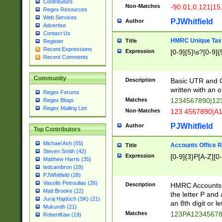
Contributors
Non-Matches
-90.01,0.121|15
Regex Resources
Web Services
PJWhitfield
Author
Advertise
Contact Us
HMRC Unique Tax 
Title
Register
Recent Expressions
Expression
[0-9]{5}\s?[0-9]{
Recent Comments
Community
Description
Basic UTR and C
written with an o
Regex Forums
Matches
1234567890|12
Regex Blogs
Regex Mailing List
Non-Matches
123 4567890|A
PJWhitfield
Author
Top Contributors
Michael Ash (55)
Accounts Office 
Title
Steven Smith (42)
Expression
[0-9]{3}P[A-Z][0-
Matthew Harris (35)
tedcambron (29)
PJWhitfield (28)
Vassilis Petroulias (26)
Description
HMRC Accounts O
Matt Brooke (22)
the letter P and 
Juraj Hajdúch (SK) (21)
an 8th digit or le
Mukundh (21)
Matches
123PA1234567
RobertKaw (19)