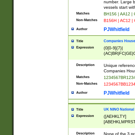
PRSTW]|A[BDHR
number. Large bo
ORSUW]|BRD|C
vessels start wit
G[HKNRUWY]|H[
Matches
BH156 | AA12 |
RT]|N[ENT]|O
Non-Matches
B156H | AC12 |
STUY]|SSS|T[H
PJWhitfield
Author
Companies House 
Title
Expression
(0[0-9]{7}|
(AC|BR|FC|GE|G
|OC|RC|SA|SC|S
Description
Unique referenc
Companies Hous
Matches
1234567BR1234
Non-Matches
1234567BB1234
PJWhitfield
Author
UK NINO National
Title
Expression
([AEHKLTY]
[ABEHKLMPRST
[JS]
[ABCEGHJKLM
Description
None of the 3 pr