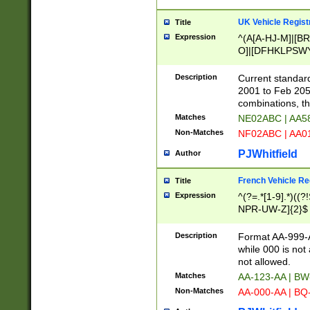
UK Vehicle Regist
Title
Expression
^(A[A-HJ-M]|[BR
O]|[DFHKLPSWY
F]|)(0[02-9]|[1-
Description
Current standard
2001 to Feb 205
combinations, t
Matches
NE02ABC | AA5
Non-Matches
NF02ABC | AA
PJWhitfield
Author
French Vehicle Reg
Title
Expression
^(?=.*[1-9].*)((
NPR-UW-Z]{2}$
Description
Format AA-999-A
while 000 is not
not allowed.
Matches
AA-123-AA | B
Non-Matches
AA-000-AA | BQ