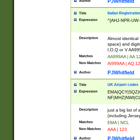
PJWhitfield
Author
Italian Registratio
Title
Expression
^[AHJ-NPR-UW-Z
Description
Almost identical
space) and digit
I,O,Q or V AA9
Matches
AA999AA | AA 1
Non-Matches
AI999AA | AQ 1
PJWhitfield
Author
UK Airport codes
Title
Expression
EMA|QCY|SQZ|
NF|MHZ|NWI|C
|MME|NCL|BWF
OU|FAB|OXF|E
Description
just a big list o
|EXT|FFD|BOH|
(including Jersey
|DSA|HUY|LBA|
Matches
EMA | NCL
R|CAL|COL|CSA|
Non-Matches
AAA | 123
LY|FSS|NDY|AD
YY|SKL|SOY|L
PJWhitfield
Author