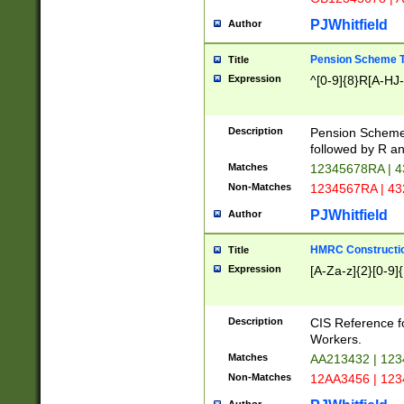
PJWhitfield
Author
Pension Scheme T
Title
Expression
^[0-9]{8}R[A-HJ
Description
Pension Schemes
followed by R an
Matches
12345678RA | 
Non-Matches
1234567RA | 4
PJWhitfield
Author
HMRC Constructio
Title
Expression
[A-Za-z]{2}[0-9]{
Description
CIS Reference f
Workers.
Matches
AA213432 | 12
Non-Matches
12AA3456 | 12