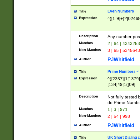
Even Numbers
Title
Expression
^([1-9]+)?[0246
Description
Any number possi
Matches
2 | 64 | 434325
Non-Matches
3 | 65 | 534564
PJWhitfield
Author
Prime Numbers <
Title
Expression
^([2357]|1[1379]|
[134]49|1([09]
[1379]|13|27|3[1
[39]|41|[57][17]
Description
Not fully tested
[39]|67|97)|4([0
do Prime Numbe
[247]1|[069]9|[4
Matches
1 | 3 | 971
[15]9)|7([056]1|
Non-Matches
2 | 54 | 998
[2578]7|[0235]9)
PJWhitfield
Author
UK Short Dialing 
Title