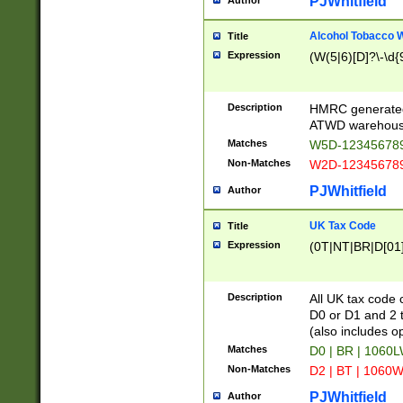
PJWhitfield
Author
Alcohol Tobacco
Title
Expression
(W(5|6)[D]?\-\d{9
Description
HMRC generated
ATWD warehous
Matches
W5D-123456789
Non-Matches
W2D-123456789
PJWhitfield
Author
UK Tax Code
Title
Expression
(0T|NT|BR|D[01]|
Description
All UK tax code 
D0 or D1 and 2 ty
(also includes o
Matches
D0 | BR | 1060L
Non-Matches
D2 | BT | 1060W
PJWhitfield
Author