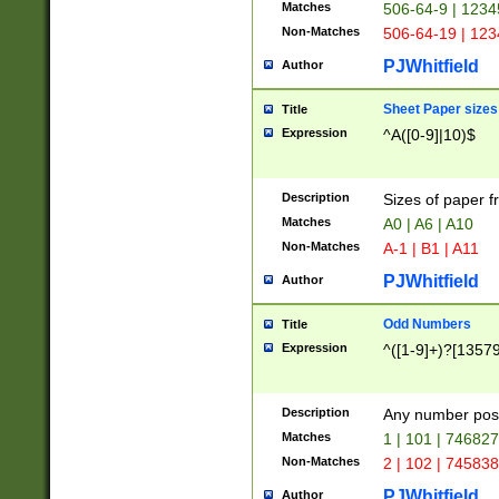
Matches
506-64-9 | 1234
Non-Matches
506-64-19 | 12
PJWhitfield
Author
Sheet Paper sizes
Title
Expression
^A([0-9]|10)$
Description
Sizes of paper 
Matches
A0 | A6 | A10
Non-Matches
A-1 | B1 | A11
PJWhitfield
Author
Odd Numbers
Title
Expression
^([1-9]+)?[1357
Description
Any number poss
Matches
1 | 101 | 74682
Non-Matches
2 | 102 | 74583
PJWhitfield
Author