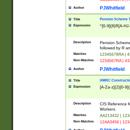
PJWhitfield
Author
Pension Scheme T
Title
Expression
^[0-9]{8}R[A-HJ
Description
Pension Schemes
followed by R an
Matches
12345678RA | 
Non-Matches
1234567RA | 4
PJWhitfield
Author
HMRC Constructio
Title
Expression
[A-Za-z]{2}[0-9]{
Description
CIS Reference f
Workers.
Matches
AA213432 | 12
Non-Matches
12AA3456 | 12