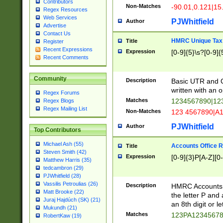
Contributors
Non-Matches
-90.01,0.121|15
Regex Resources
Web Services
PJWhitfield
Author
Advertise
Contact Us
HMRC Unique Tax 
Title
Register
Recent Expressions
Expression
[0-9]{5}\s?[0-9]{
Recent Comments
Community
Description
Basic UTR and C
written with an o
Regex Forums
Matches
1234567890|12
Regex Blogs
Regex Mailing List
Non-Matches
123 4567890|A
PJWhitfield
Author
Top Contributors
Michael Ash (55)
Accounts Office 
Title
Steven Smith (42)
Expression
[0-9]{3}P[A-Z][0-
Matthew Harris (35)
tedcambron (29)
PJWhitfield (28)
Vassilis Petroulias (26)
Description
HMRC Accounts O
Matt Brooke (22)
the letter P and 
Juraj Hajdúch (SK) (21)
an 8th digit or le
Mukundh (21)
Matches
123PA1234567
RobertKaw (19)