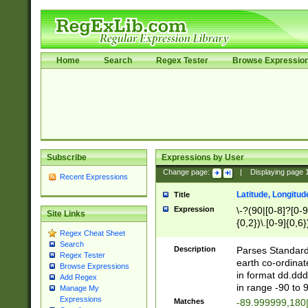
Home
Search
Regex Tester
Browse Expressio
Subscribe
Expressions by User
Change page:
|
Displaying page
Recent Expressions
Latitude, Longitud
Title
Expression
\-?(90|[0-8]?[0-9]
Site Links
{0,2})\.[0-9]{0,6}
Regex Cheat Sheet
Search
Description
Parses Standard 
Regex Tester
earth co-ordinat
Browse Expressions
in format dd.ddd
Add Regex
in range -90 to 
Manage My
Expressions
Matches
-89.999999,180|