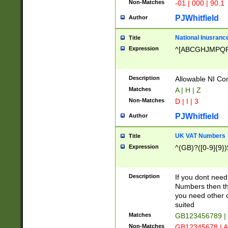
Non-Matches
-01 | 000 | 90.1
PJWhitfield
Author
National Inusrance
Title
Expression
^[ABCGHJMPQ
Description
Allowable NI Con
Matches
A | H | Z
Non-Matches
D | I | 3
PJWhitfield
Author
UK VAT Numbers
Title
Expression
^(GB)?([0-9]{9})
Description
If you dont need
Numbers then this
you need other c
suited
Matches
GB123456789 |
Non-Matches
GB12345678 | A