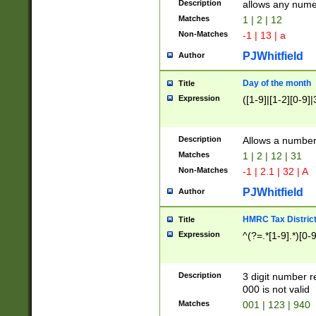
Description
allows any nume
Matches
1 | 2 | 12
Non-Matches
-1 | 13 | a
PJWhitfield
Author
Day of the month
Title
Expression
([1-9]|[1-2][0-9]|
Description
Allows a numbe
Matches
1 | 2 | 12 | 31
Non-Matches
-1 | 2.1 | 32 | A
PJWhitfield
Author
HMRC Tax Distric
Title
Expression
^(?=.*[1-9].*)[0-
Description
3 digit number 
000 is not valid
Matches
001 | 123 | 940