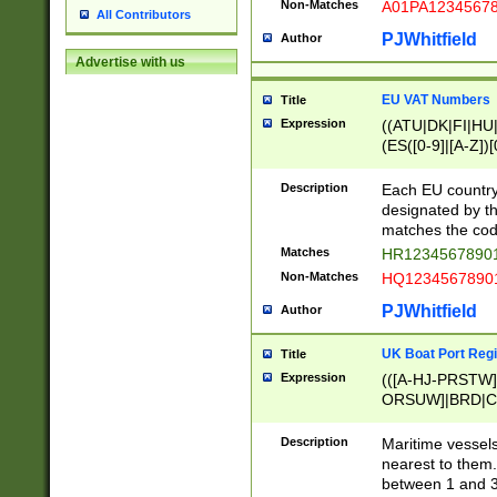
Non-Matches
A01PA1234567
All Contributors
PJWhitfield
Author
Advertise with us
EU VAT Numbers
Title
Expression
((ATU|DK|FI|HU|
(ES([0-9]|[A-Z])[
{11}|CY[0-9]{8}
{9}|FR[A-Z0-9]{2
Description
Each EU country
{2}|LT[0-9]{9}([0
designated by the
{10}|RO[0-9]{2,1
matches the code
Matches
HR12345678901
Non-Matches
HQ12345678901
PJWhitfield
Author
UK Boat Port Regi
Title
Expression
(([A-HJ-PRSTW
ORSUW]|BRD|C
G[HKNRUWY]|H[
RT]|N[ENT]|O
Description
Maritime vessels
STUY]|SSS|T[HN
nearest to them.
{0,2})|([1-9][0-9
between 1 and 3 