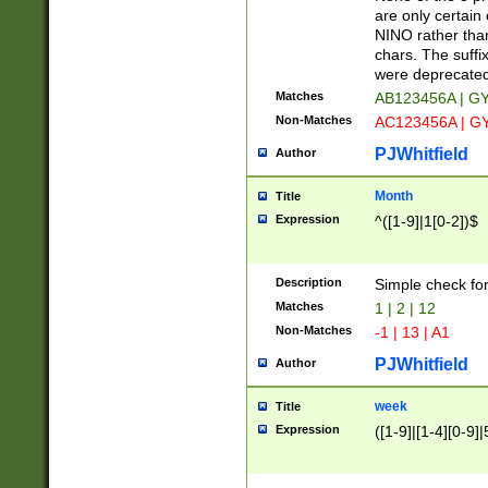
Z]|O[ABEHKLM
are only certain 
HKMPRSTWXYZ]
NINO rather than
9]{6}[A-D]?
chars. The suffi
were deprecate
Matches
AB123456A | G
Non-Matches
AC123456A | G
PJWhitfield
Author
Month
Title
Expression
^([1-9]|1[0-2])$
Description
Simple check fo
Matches
1 | 2 | 12
Non-Matches
-1 | 13 | A1
PJWhitfield
Author
week
Title
Expression
([1-9]|[1-4][0-9]|