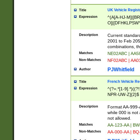
UK Vehicle Regist
Title
Expression
^(A[A-HJ-M]|[BR
O]|[DFHKLPSWY
F]|)(0[02-9]|[1-
Description
Current standard
2001 to Feb 205
combinations, t
Matches
NE02ABC | AA5
Non-Matches
NF02ABC | AA
PJWhitfield
Author
French Vehicle Reg
Title
Expression
^(?=.*[1-9].*)((
NPR-UW-Z]{2}$
Description
Format AA-999-A
while 000 is not
not allowed.
Matches
AA-123-AA | B
Non-Matches
AA-000-AA | BQ