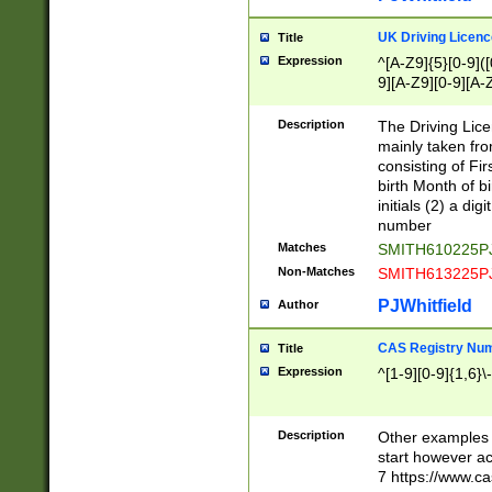
S|CWL|DGX|ACI
UK Driving Licen
Title
Expression
^[A-Z9]{5}[0-9]([
9][A-Z9][0-9][A-
Description
The Driving Lic
mainly taken fro
consisting of Fir
birth Month of bi
initials (2) a dig
number
Matches
SMITH610225P
Non-Matches
SMITH613225P
PJWhitfield
Author
CAS Registry Nu
Title
Expression
^[1-9][0-9]{1,6}\-
Description
Other examples o
start however acc
7 https://www.c