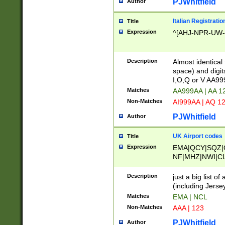
PJWhitfield
Author
Italian Registratio
Title
Expression
^[AHJ-NPR-UW-Z
Description
Almost identical
space) and digit
I,O,Q or V AA9
Matches
AA999AA | AA 1
Non-Matches
AI999AA | AQ 1
PJWhitfield
Author
UK Airport codes
Title
Expression
EMA|QCY|SQZ|
NF|MHZ|NWI|C
|MME|NCL|BWF
OU|FAB|OXF|E
Description
just a big list o
|EXT|FFD|BOH|
(including Jersey
|DSA|HUY|LBA|
Matches
EMA | NCL
R|CAL|COL|CSA|
Non-Matches
AAA | 123
LY|FSS|NDY|AD
YY|SKL|SOY|L
PJWhitfield
Author