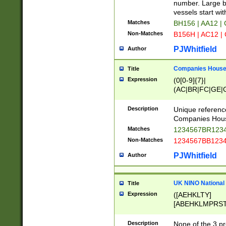
PRSTW]|A[BDHR
number. Large bo
ORSUW]|BRD|C
vessels start wit
G[HKNRUWY]|H[
Matches
BH156 | AA12 |
RT]|N[ENT]|O
Non-Matches
B156H | AC12 |
STUY]|SSS|T[H
PJWhitfield
Author
Companies House 
Title
Expression
(0[0-9]{7}|
(AC|BR|FC|GE|G
|OC|RC|SA|SC|S
Description
Unique referenc
Companies Hous
Matches
1234567BR1234
Non-Matches
1234567BB1234
PJWhitfield
Author
UK NINO National
Title
Expression
([AEHKLTY]
[ABEHKLMPRST
[JS]
[ABCEGHJKLM
Description
None of the 3 pr