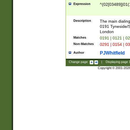
Expression
^(02[03489]|01(1
Description
The main dialing
0191 Tyneside/
London
Matches
0191 | 0121 | 0
Non-Matches
0291 | 0154 | 0
PJWhitfield
Author
Change page:
|
Displaying page
Copyright © 2001-202