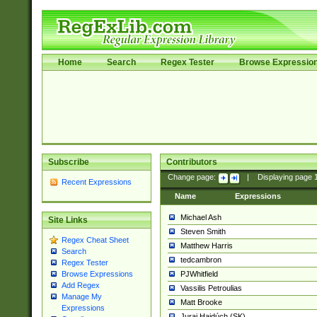
Home
Search
Regex Tester
Browse Expressio
Subscribe
Contributors
Change page:
|
Displaying page
Recent Expressions
Name
Expressions
Michael Ash
Site Links
Steven Smith
Regex Cheat Sheet
Matthew Harris
Search
tedcambron
Regex Tester
PJWhitfield
Browse Expressions
Add Regex
Vassilis Petroulias
Manage My
Matt Brooke
Expressions
Juraj Hajdúch (SK)