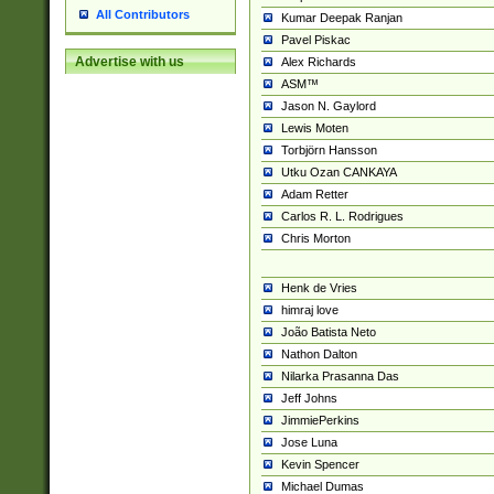
All Contributors
Kumar Deepak Ranjan
Pavel Piskac
Advertise with us
Alex Richards
ASM™
Jason N. Gaylord
Lewis Moten
Torbjörn Hansson
Utku Ozan CANKAYA
Adam Retter
Carlos R. L. Rodrigues
Chris Morton
Henk de Vries
himraj love
João Batista Neto
Nathon Dalton
Nilarka Prasanna Das
Jeff Johns
JimmiePerkins
Jose Luna
Kevin Spencer
Michael Dumas