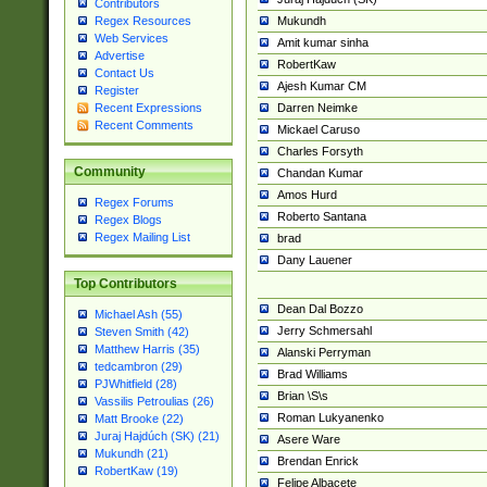
Contributors
Mukundh
Regex Resources
Web Services
Amit kumar sinha
Advertise
RobertKaw
Contact Us
Ajesh Kumar CM
Register
Darren Neimke
Recent Expressions
Recent Comments
Mickael Caruso
Charles Forsyth
Community
Chandan Kumar
Amos Hurd
Regex Forums
Roberto Santana
Regex Blogs
Regex Mailing List
brad
Dany Lauener
Top Contributors
Dean Dal Bozzo
Michael Ash (55)
Jerry Schmersahl
Steven Smith (42)
Matthew Harris (35)
Alanski Perryman
tedcambron (29)
Brad Williams
PJWhitfield (28)
Brian \S\s
Vassilis Petroulias (26)
Roman Lukyanenko
Matt Brooke (22)
Juraj Hajdúch (SK) (21)
Asere Ware
Mukundh (21)
Brendan Enrick
RobertKaw (19)
Felipe Albacete