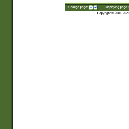
Change page:
|
Displaying page
Copyright © 2001-202