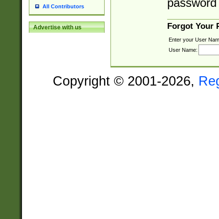
password 
All Contributors
Forgot Your
Advertise with us
Enter your User Nam
User Name:
Copyright © 2001-2026,
Re