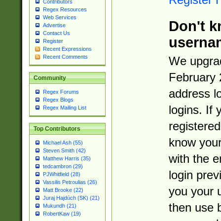
Contributors
Regex Resources
Web Services
Don't k
Advertise
Contact Us
userna
Register
Recent Expressions
Recent Comments
We upgrad
February 
Community
address l
Regex Forums
Regex Blogs
logins. If
Regex Mailing List
registered
Top Contributors
know you
Michael Ash (55)
Steven Smith (42)
with the 
Matthew Harris (35)
tedcambron (29)
login prev
PJWhitfield (28)
Vassilis Petroulias (26)
you your 
Matt Brooke (22)
Juraj Hajdúch (SK) (21)
then use 
Mukundh (21)
RobertKaw (19)