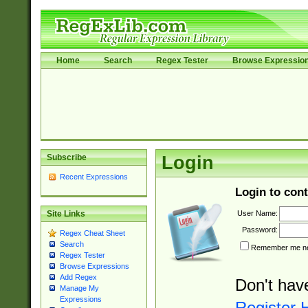
Home
Search
Regex Tester
Browse Expressio
Subscribe
Login
Recent Expressions
Login to cont
User Name:
Site Links
Password:
Regex Cheat Sheet
Search
Remember me nex
Regex Tester
Browse Expressions
Add Regex
Don't hav
Manage My
Expressions
Register 