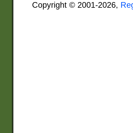
Copyright © 2001-2026,
Re