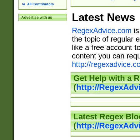
All Contributors
Latest News
Advertise with us
RegexAdvice.com
is
the topic of regular 
like a free account t
content you can requ
http://regexadvice.c
Get Help with a 
(
http://RegexAd
Latest Regex Blo
(
http://RegexAdv