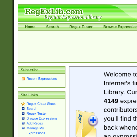
Home
Search
Regex Tester
Browse Expressio
Subscribe
Welcome t
Recent Expressions
Internet's 
Library. Cu
Site Links
4149
expre
Regex Cheat Sheet
contributor
Search
Regex Tester
you'll find 
Browse Expressions
Add Regex
back when
Manage My
Expressions
an expressi