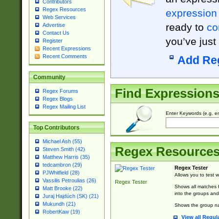
Contributors
Regex Resources
expression
Web Services
ready to
co
Advertise
Contact Us
you’ve just
Register
Recent Expressions
Recent Comments
Add Re
Community
Find Expression
Regex Forums
Regex Blogs
Regex Mailing List
Enter Keywords (e.g. em
Top Contributors
Michael Ash (55)
Regex Resource
Steven Smith (42)
Matthew Harris (35)
tedcambron (29)
Regex Tester
PJWhitfield (28)
Allows you to test 
Vassilis Petroulias (26)
Regex Tester
Shows all matches f
Matt Brooke (22)
into the groups and
Juraj Hajdúch (SK) (21)
Mukundh (21)
Shows the group na
RobertKaw (19)
View all Regul