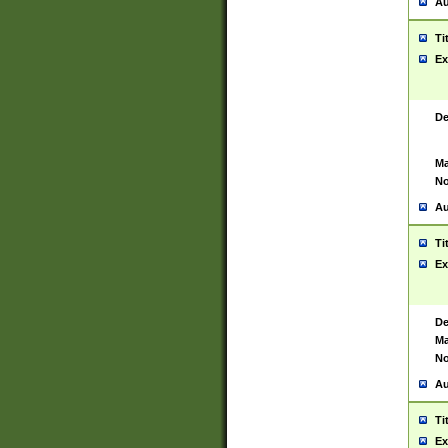
Au
Ti
Ex
De
Ma
No
Au
Ti
Ex
De
Ma
No
Au
Ti
Ex