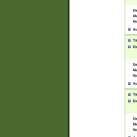
De
Ma
No
Au
Ti
Ex
De
Ma
No
Au
Ti
Ex
De
Ma
No