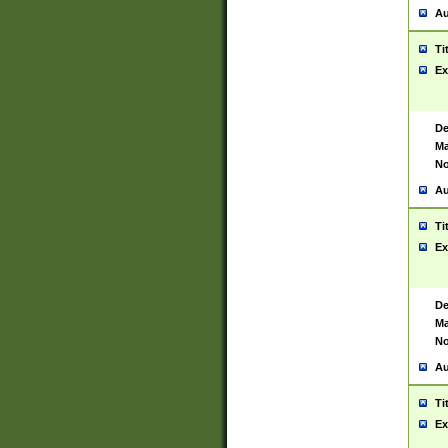
Au
Ti
Ex
De
Ma
No
Au
Ti
Ex
De
Ma
No
Au
Ti
Ex