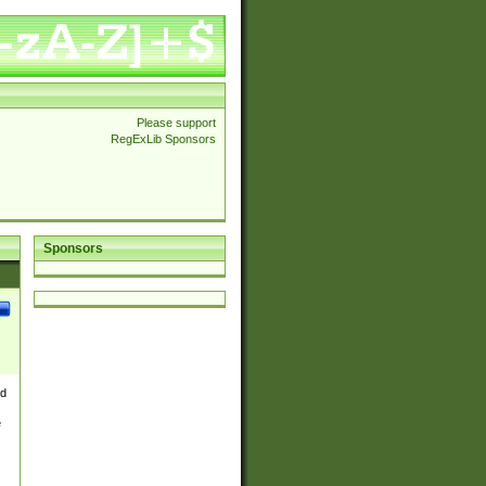
Please support
RegExLib Sponsors
Sponsors
nd
e