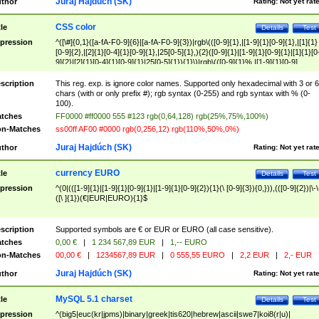
Juraj Hajdúch (SK)
thor
Rating:
Not yet rat
CSS color
tle
Details
Test
pression
^([\#]{0,1}([a-fA-F0-9]{6}|[a-fA-F0-9]{3})|rgb\(([0-9]{1},|[1-9]{1}[0-9]{1},|[1]{1}
[0-9]{2},|[2]{1}[0-4]{1}[0-9]{1},|25[0-5]{1},){2}([0-9]{1}|[1-9]{1}[0-9]{1}|[1]{1}[0
9]{2}|[2]{1}[0-4]{1}[0-9]{1}|25[0-5]{1}){1}\)|rgb\(([0-9]{1}%,|[1-9]{1}[0-9]
{1}%,|100%,){2}([0-9]{1}%|[1-9]{1}[0-9]{1}%|100%){1}\))$
scription
This reg. exp. is ignore color names. Supported only hexadecimal with 3 or 6
chars (with or only prefix #); rgb syntax (0-255) and rgb syntax with % (0-
100).
tches
FF0000 #ff0000 555 #123 rgb(0,64,128) rgb(25%,75%,100%)
n-Matches
ss00ff AF00 #0000 rgb(0,256,12) rgb(110%,50%,0%)
Juraj Hajdúch (SK)
thor
Rating:
Not yet rat
currency EURO
tle
Details
Test
pression
^(0|(([1-9]{1}|[1-9]{1}[0-9]{1}|[1-9]{1}[0-9]{2}){1}(\ [0-9]{3}){0,})),(([0-9]{2})|\-\
([\ ]{1})(€|EUR|EURO){1}$
scription
Supported symbols are € or EUR or EURO (all case sensitive).
tches
0,00 €
|
1 234 567,89 EUR
|
1,-- EURO
n-Matches
00,00 €
|
1234567,89 EUR
|
0 555,55 EURO
|
2,2 EUR
|
2,- EUR
Juraj Hajdúch (SK)
thor
Rating:
Not yet rat
MySQL 5.1 charset
tle
Details
Test
pression
^(big5|euc(kr|jpms)|binary|greek|tis620|hebrew|ascii|swe7|koi8(r|u)|