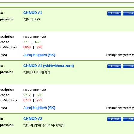
CHMOD #1
tle
Details
Test
pression
^([0-7]{3})$
scription
no comment :o)
tches
777
|
655
n-Matches
0658
|
778
Juraj Hajdúch (SK)
thor
Rating:
Not yet rat
CHMOD #1 (with/without zero)
tle
Details
Test
pression
^([0]{0,1}[0-7]{3})$
scription
no comment :o)
tches
0777
|
655
n-Matches
0779
|
779
Juraj Hajdúch (SK)
thor
Rating:
Not yet rat
CHMOD #2
tle
Details
Test
pression
^((\-|d|l|p|s){1}(\-|r|w|x){9})$