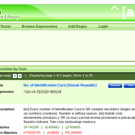
Tester
Browse Expressions
Add Regex
Login
essions by User
ge page:
|
Displaying page
1
of
2
pages; Items
1
to
20
No. of Identification Card (Slovak Republic)
tle
Details
Test
pression
^(([a-zA-Z]{2})([0-9]{6}))$
scription
[en] Every number of Identification Card in SR contains two letters (begin) a
six numbers (continue). Number is without spaces. [sk] Každé císlo
obcianskeho preukazu v SR sa musí zacínat dvoma písmenami a pokracuj
šiestimi císlicami. Toto císlo neobsahuje medzery.
tches
SF746208
|
dc459862
|
gT459685
n-Matches
HT5635781
|
dr56842
|
PN 256894