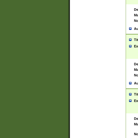
De
Ma
No
Au
Ti
Ex
De
Ma
No
Au
Ti
Ex
De
Ma
No