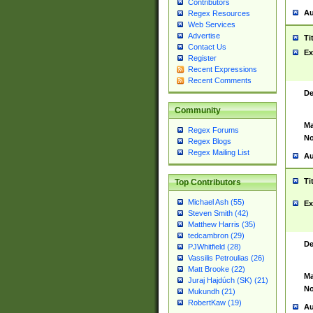
Contributors
Au
Regex Resources
Web Services
Advertise
Ti
Contact Us
Ex
Register
Recent Expressions
Recent Comments
De
Community
Ma
Regex Forums
No
Regex Blogs
Regex Mailing List
Au
Ti
Top Contributors
Michael Ash (55)
Ex
Steven Smith (42)
Matthew Harris (35)
tedcambron (29)
De
PJWhitfield (28)
Vassilis Petroulias (26)
Matt Brooke (22)
Ma
Juraj Hajdúch (SK) (21)
No
Mukundh (21)
RobertKaw (19)
Au