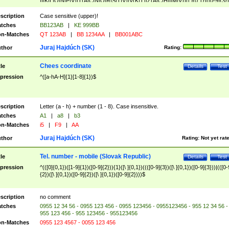
|I|K|L|O|N|P|V)|T(A|C|N|O|R|S|T|V)|V(K|T)|Z(A|C|H|I|M|V))([ ]{0,1})([0-9]{3})
([A-Z]{2})$
scription
Case sensitive (upper)!
tches
BB123AB
|
KE 999BB
n-Matches
QT 123AB
|
BB 1234AA
|
BB001ABC
Juraj Hajdúch (SK)
thor
Rating:
Chees coordinate
tle
Details
Test
pression
^([a-hA-H]{1}[1-8]{1})$
scription
Letter (a - h) + number (1 - 8). Case insensitive.
tches
A1
|
a8
|
b3
n-Matches
i5
|
F9
|
AA
Juraj Hajdúch (SK)
thor
Rating:
Not yet rat
Tel. number - mobile (Slovak Republic)
tle
Details
Test
pression
^(([0]{0,1})([1-9]{1})([0-9]{2})){1}([\ ]{0,1})((([0-9]{3})([\ ]{0,1})([0-9]{3}))|(([0-
{2})([\ ]{0,1})([0-9]{2})([\ ]{0,1})([0-9]{2})))$
scription
no comment
tches
0955 12 34 56 - 0955 123 456 - 0955 123456 - 0955123456 - 955 12 34 56 -
955 123 456 - 955 123456 - 955123456
n-Matches
0955 123 4567 - 0055 123 456