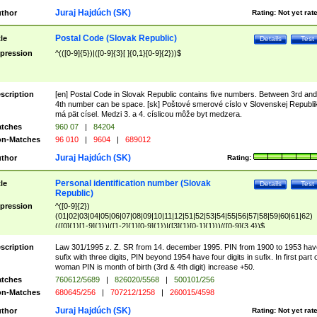
Juraj Hajdúch (SK)
thor
Rating:
Not yet rat
Postal Code (Slovak Republic)
tle
Details
Test
pression
^(([0-9]{5})|([0-9]{3}[ ]{0,1}[0-9]{2}))$
scription
[en] Postal Code in Slovak Republic contains five numbers. Between 3rd and
4th number can be space. [sk] Poštové smerové císlo v Slovenskej Republi
má pät císel. Medzi 3. a 4. císlicou môže byt medzera.
tches
960 07
|
84204
n-Matches
96 010
|
9604
|
689012
Juraj Hajdúch (SK)
thor
Rating:
Personal identification number (Slovak
tle
Details
Test
Republic)
pression
^([0-9]{2})
(01|02|03|04|05|06|07|08|09|10|11|12|51|52|53|54|55|56|57|58|59|60|61|62)
(([0]{1}[1-9]{1})|([1-2]{1}[0-9]{1})|([3]{1}[0-1]{1}))/([0-9]{3,4})$
scription
Law 301/1995 z. Z. SR from 14. december 1995. PIN from 1900 to 1953 hav
sufix with three digits, PIN beyond 1954 have four digits in sufix. In first part 
woman PIN is month of birth (3rd & 4th digit) increase +50.
tches
760612/5689
|
826020/5568
|
500101/256
n-Matches
680645/256
|
707212/1258
|
260015/4598
Juraj Hajdúch (SK)
thor
Rating:
Not yet rat