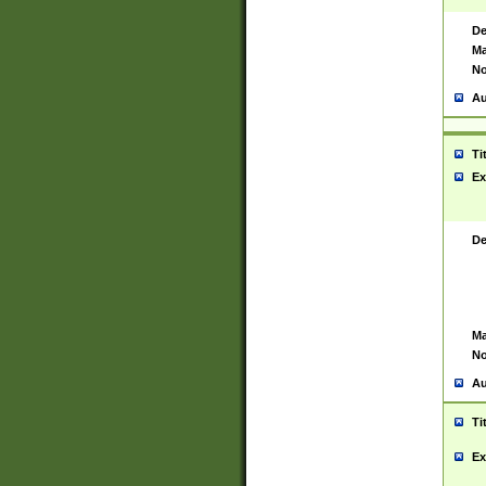
De
Ma
No
Au
Ti
Ex
De
Ma
No
Au
Ti
Ex