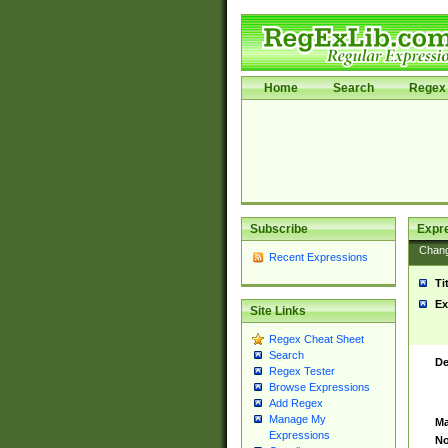
Home
Search
Regex 
Subscribe
Expr
Chan
Recent Expressions
Ti
Ex
Site Links
Regex Cheat Sheet
Search
De
Regex Tester
Browse Expressions
Add Regex
Manage My
Ma
Expressions
No