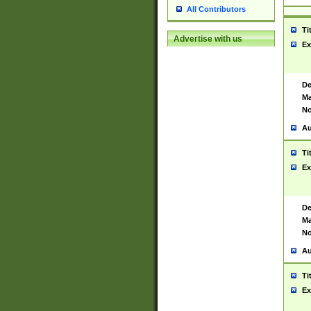
All Contributors
Ti
Advertise with us
Ex
De
Ma
No
Au
Ti
Ex
De
Ma
No
Au
Ti
Ex