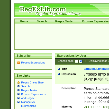
Home
Search
Regex Tester
Browse Expressio
Subscribe
Expressions by User
Change page:
|
Displaying page
Recent Expressions
Latitude, Longitud
Title
Expression
\-?(90|[0-8]?[0-9]
Site Links
{0,2})\.[0-9]{0,6}
Regex Cheat Sheet
Search
Description
Parses Standard 
Regex Tester
earth co-ordinat
Browse Expressions
in format dd.ddd
Add Regex
in range -90 to 
Manage My
Expressions
Matches
-89.999999,180|