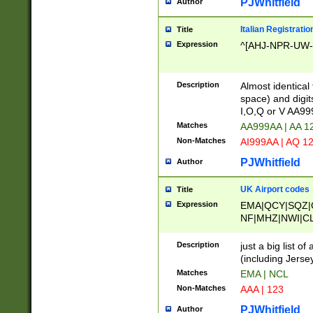
PJWhitfield
Author
Italian Registratio
Title
Expression
^[AHJ-NPR-UW-Z
Description
Almost identical
space) and digit
I,O,Q or V AA9
Matches
AA999AA | AA 1
Non-Matches
AI999AA | AQ 1
PJWhitfield
Author
UK Airport codes
Title
Expression
EMA|QCY|SQZ|
NF|MHZ|NWI|C
|MME|NCL|BWF
OU|FAB|OXF|E
Description
just a big list o
|EXT|FFD|BOH|
(including Jersey
|DSA|HUY|LBA|
Matches
EMA | NCL
R|CAL|COL|CSA|
Non-Matches
AAA | 123
LY|FSS|NDY|AD
YY|SKL|SOY|L
PJWhitfield
Author