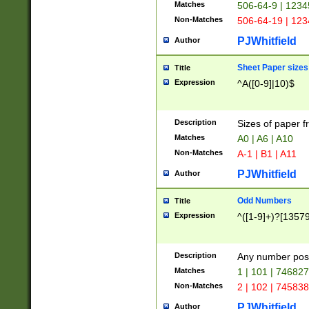
Matches
506-64-9 | 1234
Non-Matches
506-64-19 | 12
PJWhitfield
Author
Sheet Paper sizes
Title
Expression
^A([0-9]|10)$
Description
Sizes of paper 
Matches
A0 | A6 | A10
Non-Matches
A-1 | B1 | A11
PJWhitfield
Author
Odd Numbers
Title
Expression
^([1-9]+)?[1357
Description
Any number poss
Matches
1 | 101 | 74682
Non-Matches
2 | 102 | 74583
PJWhitfield
Author