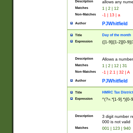
Description
allows any nume
Matches
1 | 2 | 12
Non-Matches
-1 | 13 | a
PJWhitfield
Author
Day of the month
Title
Expression
([1-9]|[1-2][0-9]|
Description
Allows a numbe
Matches
1 | 2 | 12 | 31
Non-Matches
-1 | 2.1 | 32 | A
PJWhitfield
Author
HMRC Tax Distric
Title
Expression
^(?=.*[1-9].*)[0-
Description
3 digit number 
000 is not valid
Matches
001 | 123 | 940