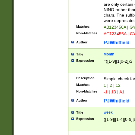
Z]|O[ABEHKLM
are only certain 
HKMPRSTWXYZ]
NINO rather than
9]{6}[A-D]?
chars. The suffi
were deprecate
Matches
AB123456A | G
Non-Matches
AC123456A | G
PJWhitfield
Author
Month
Title
Expression
^([1-9]|1[0-2])$
Description
Simple check fo
Matches
1 | 2 | 12
Non-Matches
-1 | 13 | A1
PJWhitfield
Author
week
Title
Expression
([1-9]|[1-4][0-9]|