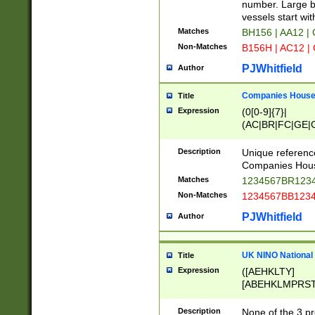
PRSTW]|A[BDHR
number. Large bo
ORSUW]|BRD|C
vessels start wit
G[HKNRUWY]|H[
Matches
BH156 | AA12 |
RT]|N[ENT]|O
Non-Matches
B156H | AC12 |
STUY]|SSS|T[H
PJWhitfield
Author
Companies House 
Title
Expression
(0[0-9]{7}|
(AC|BR|FC|GE|G
|OC|RC|SA|SC|S
Description
Unique referenc
Companies Hous
Matches
1234567BR1234
Non-Matches
1234567BB1234
PJWhitfield
Author
UK NINO National
Title
Expression
([AEHKLTY]
[ABEHKLMPRST
[JS]
[ABCEGHJKLM
Description
None of the 3 pr