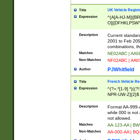
UK Vehicle Regist
Title
Expression
^(A[A-HJ-M]|[BR
O]|[DFHKLPSWY
F]|)(0[02-9]|[1-
Description
Current standard
2001 to Feb 205
combinations, t
Matches
NE02ABC | AA5
Non-Matches
NF02ABC | AA
PJWhitfield
Author
French Vehicle Reg
Title
Expression
^(?=.*[1-9].*)((
NPR-UW-Z]{2}$
Description
Format AA-999-A
while 000 is not
not allowed.
Matches
AA-123-AA | B
Non-Matches
AA-000-AA | BQ