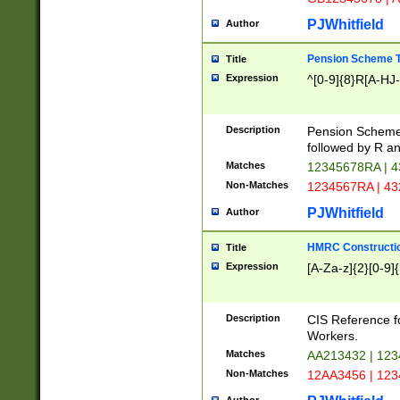
PJWhitfield
Author
Pension Scheme T
Title
Expression
^[0-9]{8}R[A-HJ
Description
Pension Schemes
followed by R an
Matches
12345678RA | 
Non-Matches
1234567RA | 4
PJWhitfield
Author
HMRC Constructio
Title
Expression
[A-Za-z]{2}[0-9]{
Description
CIS Reference f
Workers.
Matches
AA213432 | 12
Non-Matches
12AA3456 | 12