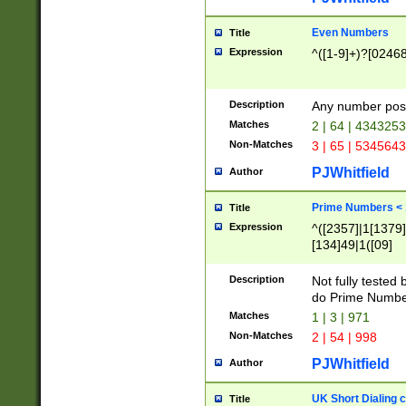
Even Numbers
Title
Expression
^([1-9]+)?[0246
Description
Any number possi
Matches
2 | 64 | 434325
Non-Matches
3 | 65 | 534564
PJWhitfield
Author
Prime Numbers <
Title
Expression
^([2357]|1[1379]|
[134]49|1([09]
[1379]|13|27|3[1
[39]|41|[57][17]
Description
Not fully tested
[39]|67|97)|4([0
do Prime Numbe
[247]1|[069]9|[4
Matches
1 | 3 | 971
[15]9)|7([056]1|
Non-Matches
2 | 54 | 998
[2578]7|[0235]9)
PJWhitfield
Author
UK Short Dialing 
Title