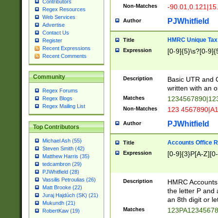
Contributors
Non-Matches
-90.01,0.121|15
Regex Resources
Web Services
PJWhitfield
Author
Advertise
Contact Us
HMRC Unique Tax 
Title
Register
Recent Expressions
Expression
[0-9]{5}\s?[0-9]{
Recent Comments
Community
Description
Basic UTR and C
written with an o
Regex Forums
Matches
1234567890|12
Regex Blogs
Regex Mailing List
Non-Matches
123 4567890|A
PJWhitfield
Author
Top Contributors
Michael Ash (55)
Accounts Office 
Title
Steven Smith (42)
Expression
[0-9]{3}P[A-Z][0-
Matthew Harris (35)
tedcambron (29)
PJWhitfield (28)
Vassilis Petroulias (26)
Description
HMRC Accounts O
Matt Brooke (22)
the letter P and 
Juraj Hajdúch (SK) (21)
an 8th digit or le
Mukundh (21)
Matches
123PA1234567
RobertKaw (19)