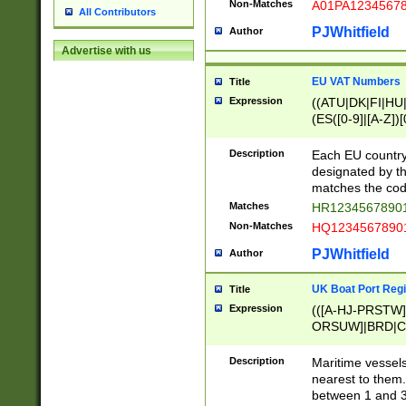
Non-Matches
A01PA1234567
All Contributors
PJWhitfield
Author
Advertise with us
EU VAT Numbers
Title
Expression
((ATU|DK|FI|HU|
(ES([0-9]|[A-Z])[
{11}|CY[0-9]{8}
{9}|FR[A-Z0-9]{2
Description
Each EU country
{2}|LT[0-9]{9}([0
designated by the
{10}|RO[0-9]{2,1
matches the code
Matches
HR12345678901
Non-Matches
HQ12345678901
PJWhitfield
Author
UK Boat Port Regi
Title
Expression
(([A-HJ-PRSTW
ORSUW]|BRD|C
G[HKNRUWY]|H[
RT]|N[ENT]|O
Description
Maritime vessels
STUY]|SSS|T[HN
nearest to them.
{0,2})|([1-9][0-9
between 1 and 3 