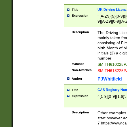
S|CWL|DGX|ACI
UK Driving Licen
Title
Expression
^[A-Z9]{5}[0-9]([
9][A-Z9][0-9][A-
Description
The Driving Lic
mainly taken fro
consisting of Fir
birth Month of bi
initials (2) a dig
number
Matches
SMITH610225P
Non-Matches
SMITH613225P
PJWhitfield
Author
CAS Registry Nu
Title
Expression
^[1-9][0-9]{1,6}\-
Description
Other examples o
start however acc
7 https://www.c