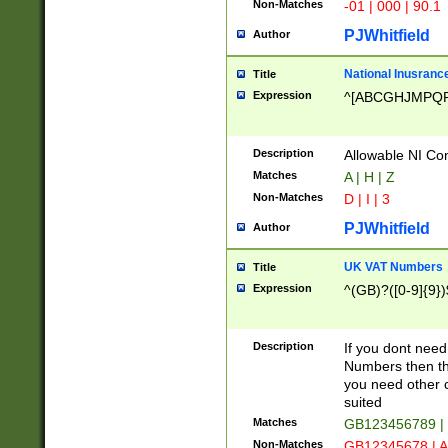
Non-Matches
-01 | 000 | 90.1
PJWhitfield
Author
National Inusrance
Title
Expression
^[ABCGHJMPQ
Description
Allowable NI Con
Matches
A | H | Z
Non-Matches
D | I | 3
PJWhitfield
Author
UK VAT Numbers
Title
Expression
^(GB)?([0-9]{9})
Description
If you dont need
Numbers then this
you need other c
suited
Matches
GB123456789 |
Non-Matches
GB12345678 | A