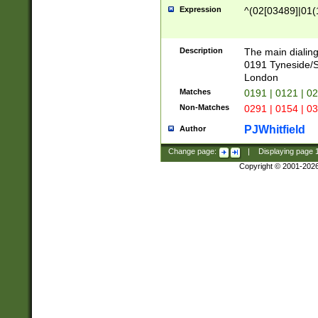
Expression
^(02[03489]|01(1
Description
The main dialing
0191 Tyneside/
London
Matches
0191 | 0121 | 0
Non-Matches
0291 | 0154 | 0
PJWhitfield
Author
Change page:
|
Displaying page
Copyright © 2001-202