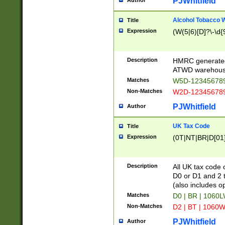
PJWhitfield
Author
Alcohol Tobacco
Title
Expression
(W(5|6)[D]?\-\d{9
Description
HMRC generated
ATWD warehous
Matches
W5D-123456789
Non-Matches
W2D-123456789
PJWhitfield
Author
UK Tax Code
Title
Expression
(0T|NT|BR|D[01]|
Description
All UK tax code 
D0 or D1 and 2 ty
(also includes o
Matches
D0 | BR | 1060L
Non-Matches
D2 | BT | 1060W
PJWhitfield
Author