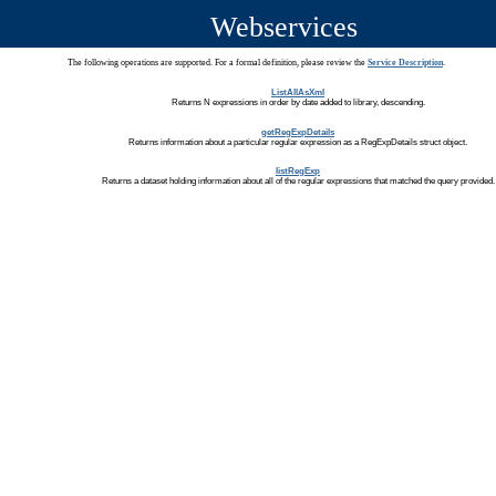
Webservices
The following operations are supported. For a formal definition, please review the
Service Description
.
ListAllAsXml
Returns N expressions in order by date added to library, descending.
getRegExpDetails
Returns information about a particular regular expression as a RegExpDetails struct object.
listRegExp
Returns a dataset holding information about all of the regular expressions that matched the query provided.