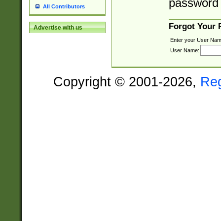
password 
All Contributors
Forgot Your
Advertise with us
Enter your User Nam
User Name:
Copyright © 2001-2026,
Re