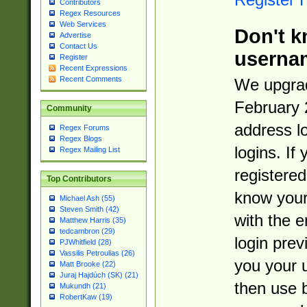
Contributors
Regex Resources
Web Services
Don't k
Advertise
Contact Us
userna
Register
Recent Expressions
Recent Comments
We upgrad
February 
Community
address l
Regex Forums
Regex Blogs
logins. If
Regex Mailing List
registered
Top Contributors
know you
Michael Ash (55)
Steven Smith (42)
with the 
Matthew Harris (35)
tedcambron (29)
login prev
PJWhitfield (28)
Vassilis Petroulias (26)
you your 
Matt Brooke (22)
Juraj Hajdúch (SK) (21)
then use 
Mukundh (21)
RobertKaw (19)