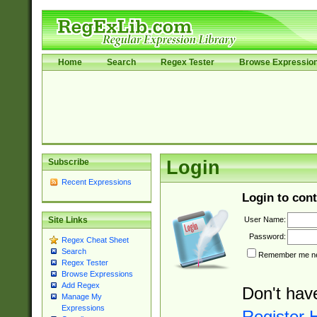
Home
Search
Regex Tester
Browse Expressio
Subscribe
Login
Recent Expressions
Login to cont
User Name:
Site Links
Password:
Regex Cheat Sheet
Search
Remember me nex
Regex Tester
Browse Expressions
Add Regex
Don't hav
Manage My
Expressions
Register 