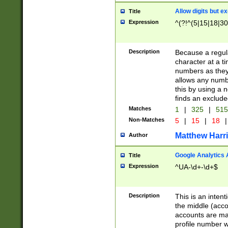
Allow digits but e
Title
Expression
^(?!^(5|15|18|30
Description
Because a regula
character at a t
numbers as they 
allows any numbe
this by using a n
finds an exclud
Matches
1
|
325
|
51
Non-Matches
5
|
15
|
18
|
Matthew Harr
Author
Google Analytics 
Title
Expression
^UA-\d+-\d+$
Description
This is an inten
the middle (acco
accounts are ma
profile number w