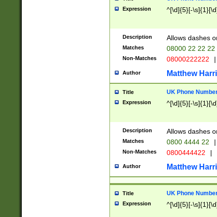
Expression
^[\d]{5}[-\s]{1}[\d
Description
Allows dashes o
Matches
08000 22 22 22
Non-Matches
08000222222
|
Matthew Harr
Author
UK Phone Number 
Title
Expression
^[\d]{5}[-\s]{1}[\d
Description
Allows dashes o
Matches
0800 4444 22
|
Non-Matches
0800444422
|
Matthew Harr
Author
UK Phone Number 
Title
Expression
^[\d]{5}[-\s]{1}[\d