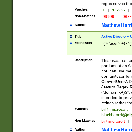
regex solves th
Matches
:1
|
:65535
|
Non-Matches
:99999
|
:068
Matthew Harr
Author
Active Directory
Title
Expression
^(?<user>.+)@(
Description
This uses named
portions of an A
You can use the 
domain\user form
ConvertUserAtD
{ return Regex
<domain>.+)$", @
intended to pro
strings rather th
Matches
bill@microsoft
|
blackbeard@joll
Non-Matches
bil+microsoft
|
Matthew Harr
Author