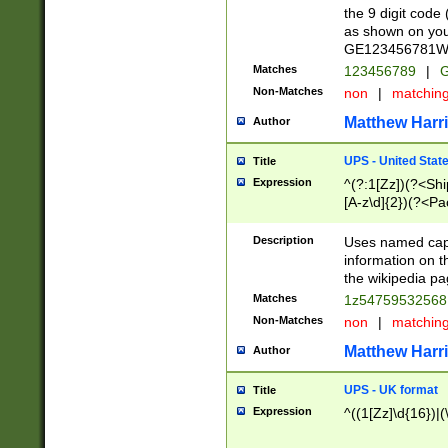
the 9 digit code
as shown on you
GE123456781WW)
Matches
123456789
|
G
Non-Matches
non
|
matchin
Matthew Harr
Author
UPS - United Stat
Title
Expression
^(?:1[Zz])(?<Sh
[A-z\d]{2})(?<P
Description
Uses named capt
information on 
the wikipedia pag
Matches
1z5475953256
Non-Matches
non
|
matchin
Matthew Harr
Author
UPS - UK format
Title
Expression
^((1[Zz]\d{16})|(