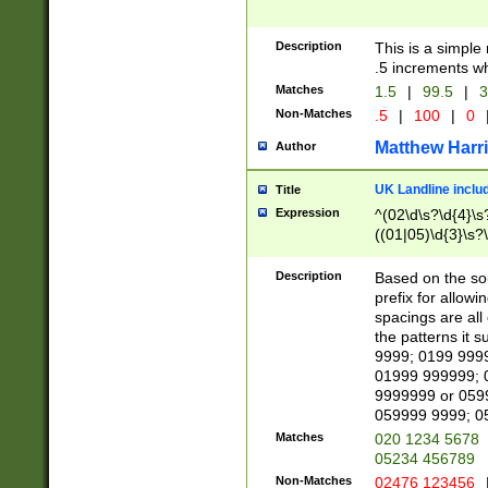
Description
This is a simple
.5 increments wh
Matches
1.5
|
99.5
|
3
Non-Matches
.5
|
100
|
0
Matthew Harr
Author
UK Landline inclu
Title
Expression
^(02\d\s?\d{4}\s?
((01|05)\d{3}\s?\
Description
Based on the sou
prefix for allowi
spacings are all
the patterns it 
9999; 0199 999
01999 999999; 
9999999 or 059
059999 9999; 0
Matches
020 1234 5678
05234 456789
Non-Matches
02476 123456