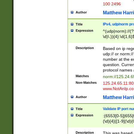
100 2496
Matthew Harr
Author
IPv4, udp/norm pro
Title
Expression
^(udp|norm)://(?:
\d)\.)){4}:\d{1,6}
Description
Based on ip rege
udp:// or norm://
number at the en
question. Curren
protocol names a
Matches
norm://125.24.6
Non-Matches
125.24.65.11:8
www.NotAnIp.c
Matthew Harr
Author
Validate IP port n
Title
Expression
:(6553[0-5]|655[0
(\d){4}|[1-9](\d){
Description
This was based o