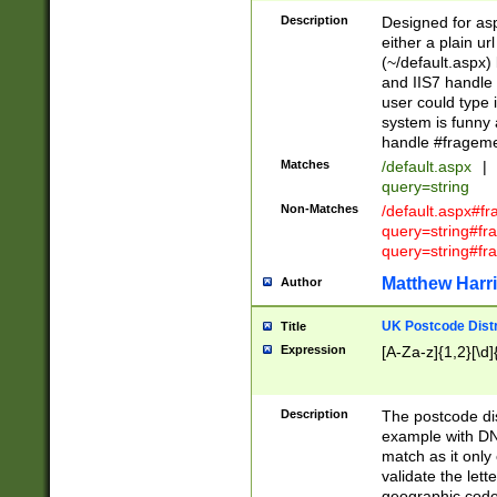
Description
Designed for asp
either a plain ur
(~/default.aspx)
and IIS7 handle 
user could type 
system is funny 
handle #fragem
Matches
/default.aspx
|
query=string
Non-Matches
/default.aspx#f
query=string#f
query=string#fr
Matthew Harr
Author
UK Postcode Distr
Title
Expression
[A-Za-z]{1,2}[\d]
Description
The postcode dist
example with DN
match as it only 
validate the lett
geographic code