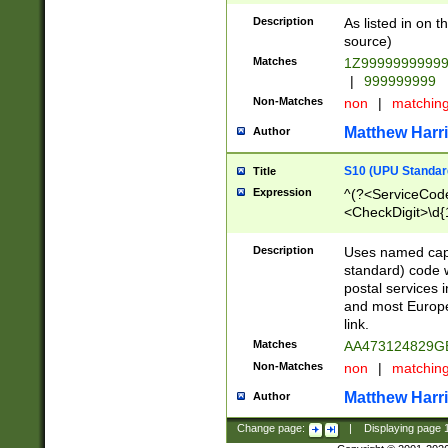
Description
As listed in on 
source)
Matches
1Z9999999999
|
999999999
Non-Matches
non
|
matchin
Matthew Harr
Author
S10 (UPU Standard
Title
Expression
^(?<ServiceCode
<CheckDigit>\d{
Description
Uses named cap
standard) code 
postal services 
and most Europe
link.
Matches
AA473124829G
Non-Matches
non
|
matchin
Matthew Harr
Author
Change page:
|
Displaying page