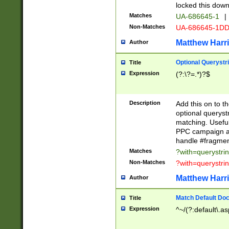
locked this down
Matches
UA-686645-1
|
Non-Matches
UA-686645-1D
Matthew Harr
Author
Optional Querystr
Title
Expression
(?:\?=.*)?$
Description
Add this on to th
optional queryst
matching. Usefu
PPC campaign and
handle #fragmen
Matches
?with=querystri
Non-Matches
?with=querystri
Matthew Harr
Author
Match Default Doc
Title
Expression
^~/(?:default\.a