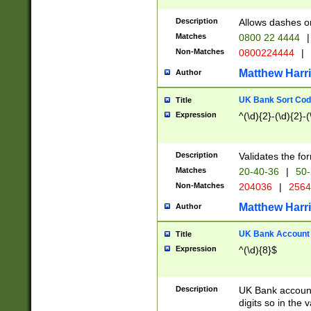
Description
Allows dashes o
Matches
0800 22 4444
|
Non-Matches
0800224444
|
Matthew Harr
Author
UK Bank Sort Cod
Title
Expression
^(\d){2}-(\d){2}-(
Description
Validates the fo
Matches
20-40-36
|
50-
Non-Matches
204036
|
256
Matthew Harr
Author
UK Bank Account (
Title
Expression
^(\d){8}$
Description
UK Bank account
digits so in the