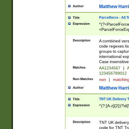
Matthew Harr
Author
Parcelforce - All 
Title
Expression
^(?<ParcelForceU
<ParcelForceExpo
(?:\d{12}))$|^(?
[Bb])[A-z]{2})$
Description
A combined versi
code regexes lis
groups to captur
international ex
Case insensitive
Matches
AA1234567
|
A
123456789012
Non-Matches
non
|
matchin
Matthew Harr
Author
TNT UK Delivery 
Title
Expression
^(?:[A-z]{2})?\d{
Description
TNT UK deliver
code for TNT Tra