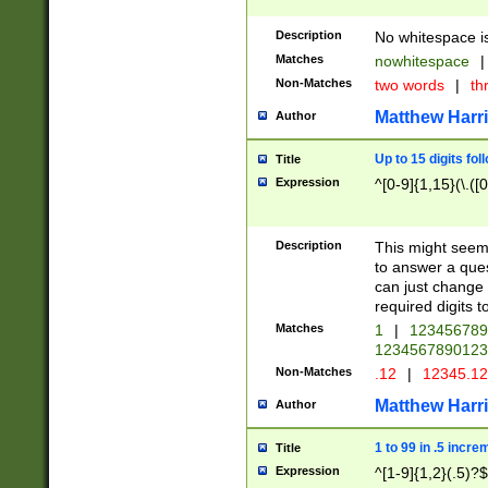
Description
No whitespace is
Matches
nowhitespace
|
Non-Matches
two words
|
th
Matthew Harr
Author
Up to 15 digits fol
Title
Expression
^[0-9]{1,15}(\.([
Description
This might seem 
to answer a que
can just change
required digits t
Matches
1
|
12345678
1234567890123
Non-Matches
.12
|
12345.1
Matthew Harr
Author
1 to 99 in .5 incre
Title
Expression
^[1-9]{1,2}(.5)?$