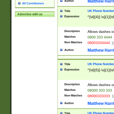
Matthew Harr
Author
All Contributors
UK Phone Number 
Title
Advertise with us
Expression
^[\d]{4}[-\s]{1}[\d
Description
Allows dashes o
Matches
0800 333 4444
Non-Matches
08003334444
|
Matthew Harr
Author
UK Phone Number 
Title
Expression
^[\d]{5}[-\s]{1}[\d
Description
Allows dashes o
Matches
08000 333 333
Non-Matches
08000333333
|
Matthew Harr
Author
UK Phone Number 
Title