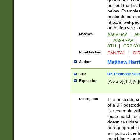
pull out the firs
below. Examples 
postcode can be
http://en.wikipe
om#Life-cycle_
Matches
AA9A 9AA
|
A9
|
AA99 9AA
|
8TH
|
CR2 6X
Non-Matches
SAN TA1
|
GIR
Matthew Harr
Author
UK Postcode Sect
Title
Expression
[A-Za-z]{1,2}[\d]
Description
The postcode sect
of a UK postcode
For example wit
loose match as it
doesn't validate 
non-geographic 
will pull out the
matching exampl