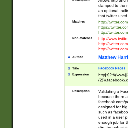
Allows http and 
clamped to the r
an optional trai
that twitter used
Matches
http://twitter.co
https://twitter.c
http://twitter.com
Non-Matches
http://www.twitt
http://twitter.c
http://twitter.com
Matthew Harr
Author
Facebook Pages
Title
Expression
http[s]?://(www|
{2})\.facebook\.
9\.-]+)[/]?$
Description
Validating a Face
because there are
facebook.com/p
designed for big
such as facebook
used in a user p
enough job for t
slip through whi