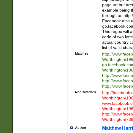
page url but are
example being t
through as http
Facebook also u
gb.facebook.com 
This regex will a
code of two lette
actual country 
list of valid cha
Matches
http://www.face
Worthington/1
gb.facebook.co
Worthington/1
http://www.face
http://www.face
http://www.face
Non-Matches
http://facebook
Worthington/1
www.facebook.c
Worthington/1
http://www.face
Worthington/73
Matthew Harr
Author