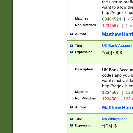
the user to prefi
want to allow the
http://regexlib
Matches
08464524
|
45
Non-Matches
1234567
|
1 5
Matthew Harr
Author
UK Bank Account (
Title
Expression
^(\d){7,8}$
Description
UK Bank Account
codes and you sho
want strict valid
http://regexlib
Matches
1234567
|
123
Non-Matches
123456
|
123 
Matthew Harr
Author
No Whitespace
Title
Expression
^[^\s]+$