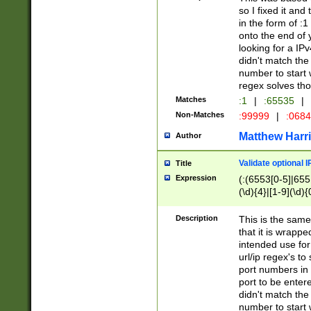
so I fixed it and
in the form of :
onto the end of 
looking for a IPv
didn't match the 
number to start 
regex solves th
Matches
:1
|
:65535
|
Non-Matches
:99999
|
:068
Matthew Harr
Author
Validate optional 
Title
Expression
(:(6553[0-5]|655[
(\d){4}|[1-9](\d){
Description
This is the same
that it is wrapp
intended use for
url/ip regex's t
port numbers in 
port to be entere
didn't match the 
number to start 