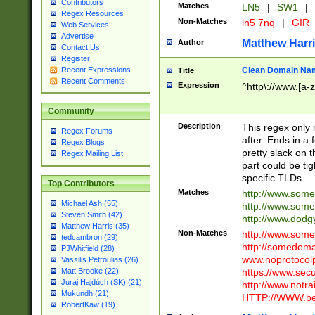
Contributors
Matches
LN5
|
SW1
|
Regex Resources
Non-Matches
ln5 7nq
|
GIR
Web Services
Advertise
Matthew Harr
Author
Contact Us
Register
Clean Domain Na
Recent Expressions
Title
Recent Comments
Expression
^http\://www.[a-z
Community
Description
This regex only
Regex Forums
after. Ends in a 
Regex Blogs
pretty slack on t
Regex Mailing List
part could be tig
specific TLDs.
Top Contributors
Matches
http://www.som
Michael Ash (55)
http://www.som
Steven Smith (42)
http://www.dod
Matthew Harris (35)
Non-Matches
http://www.some
tedcambron (29)
http://somedom
PJWhitfield (28)
www.noprotocolp
Vassilis Petroulias (26)
https://www.sec
Matt Brooke (22)
Juraj Hajdúch (SK) (21)
http://www.notra
Mukundh (21)
HTTP://WWW.beg
RobertKaw (19)