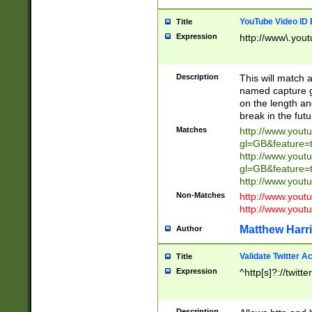
YouTube Video ID 
Title
Expression
http://www\.yout
Description
This will match a
named capture gr
on the length and
break in the fut
Matches
http://www.yout
gl=GB&feature=
http://www.yout
gl=GB&feature=
http://www.you
Non-Matches
http://www.yout
http://www.you
Matthew Harr
Author
Validate Twitter A
Title
Expression
^http[s]?://twitt
Description