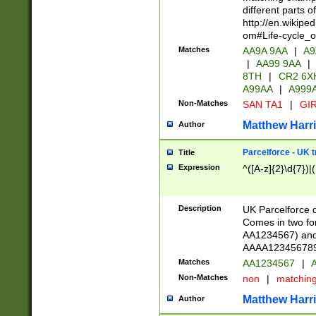
different parts 
http://en.wikipe
om#Life-cycle_
Matches
AA9A 9AA
|
A9
|
AA99 9AA
|
8TH
|
CR2 6X
A99AA
|
A999
Non-Matches
SAN TA1
|
GIR
Matthew Harr
Author
Parcelforce - UK 
Title
Expression
^([A-z]{2}\d{7})|
Description
UK Parcelforce d
Comes in two for
AA1234567) and 
AAAA1234567890)
Matches
AA1234567
|
A
Non-Matches
non
|
matchin
Matthew Harr
Author