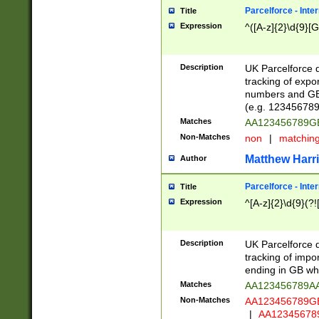
Parcelforce - Inte
Title
Expression
^([A-z]{2}\d{9}[G
Description
UK Parcelforce d
tracking of expo
numbers and GB
(e.g. 123456789
Matches
AA123456789
Non-Matches
non
|
matchin
Matthew Harr
Author
Parcelforce - Inte
Title
Expression
^[A-z]{2}\d{9}(?!
Description
UK Parcelforce d
tracking of impo
ending in GB whi
Matches
AA123456789A
Non-Matches
AA123456789
|
AA12345678