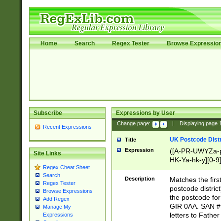
Home
Search
Regex Tester
Browse Expressio
Subscribe
Expressions by User
Change page:
|
Displaying page
Recent Expressions
UK Postcode Distr
Title
Expression
([A-PR-UWYZa-pr
Site Links
HK-Ya-hk-y][0-9
Regex Cheat Sheet
[A-HJKS-UWa-hj
Search
Description
Matches the firs
Regex Tester
postcode distric
Browse Expressions
the postcode for
Add Regex
GIR 0AA. SAN # 
Manage My
letters to Fathe
Expressions