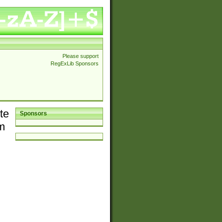
Please support
RegExLib Sponsors
te
Sponsors
em