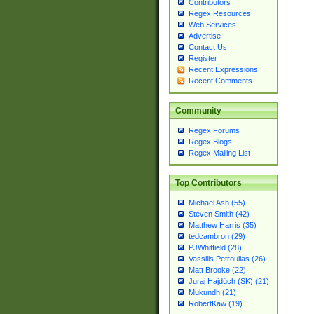
Contributors
Regex Resources
Web Services
Advertise
Contact Us
Register
Recent Expressions
Recent Comments
Community
Regex Forums
Regex Blogs
Regex Mailing List
Top Contributors
Michael Ash (55)
Steven Smith (42)
Matthew Harris (35)
tedcambron (29)
PJWhitfield (28)
Vassilis Petroulias (26)
Matt Brooke (22)
Juraj Hajdúch (SK) (21)
Mukundh (21)
RobertKaw (19)