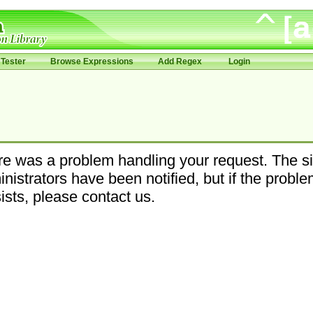
Tester
Browse Expressions
Add Regex
Login
e was a problem handling your request. The si
nistrators have been notified, but if the probl
ists, please contact us.