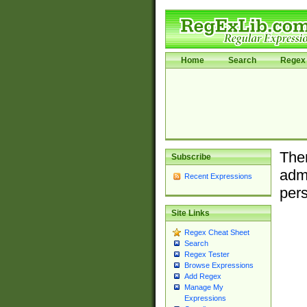
Home
Search
Regex 
Ther
Subscribe
admi
Recent Expressions
pers
Site Links
Regex Cheat Sheet
Search
Regex Tester
Browse Expressions
Add Regex
Manage My
Expressions