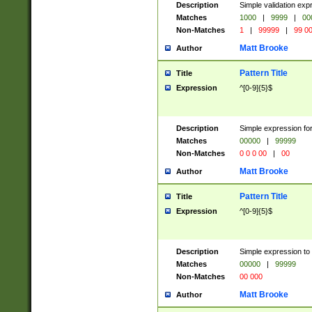
Description
Simple validation ex
Matches
1000
|
9999
|
00
Non-Matches
1
|
99999
|
99 0
Matt Brooke
Author
Pattern Title
Title
Expression
^[0-9]{5}$
Description
Simple expression for
Matches
00000
|
99999
Non-Matches
0 0 0 00
|
00
Matt Brooke
Author
Pattern Title
Title
Expression
^[0-9]{5}$
Description
Simple expression to
Matches
00000
|
99999
Non-Matches
00 000
Matt Brooke
Author