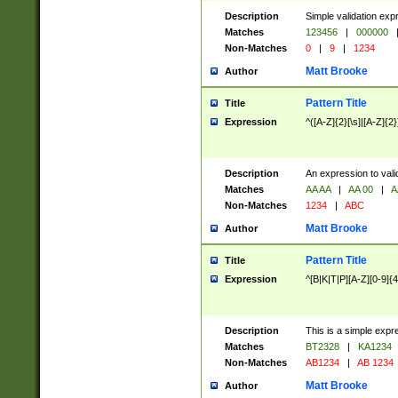
Description
Simple validation exp
Matches
123456
|
000000
Non-Matches
0
|
9
|
1234
Matt Brooke
Author
Pattern Title
Title
Expression
^([A-Z]{2}[\s]|[A-Z]{2}
Description
An expression to val
Matches
AA AA
|
AA 00
|
A
Non-Matches
1234
|
ABC
Matt Brooke
Author
Pattern Title
Title
Expression
^[B|K|T|P][A-Z][0-9]{4
Description
This is a simple expr
Matches
BT2328
|
KA1234
Non-Matches
AB1234
|
AB 1234
Matt Brooke
Author