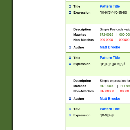
Pattern Title
Title
Expression
^[0-9]{3}[-][0-9]{4}$
Description
Simple Postcode valid
Matches
872-0019
|
000-00
Non-Matches
000 0000
|
000000
Matt Brooke
Author
Pattern Title
Title
Expression
^[H][R][\-][0-9]{5}$
Description
Simple expression for
Matches
HR-00000
|
HR-99
Non-Matches
HR 00000
|
00000
Matt Brooke
Author
Pattern Title
Title
Expression
^[0-9]{4}$