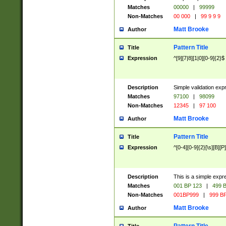
Matches
00000
|
99999
Non-Matches
00 000
|
99 9 9 9
Matt Brooke
Author
Pattern Title
Title
Expression
^[9][7|8][1|0][0-9]{2}$
Description
Simple validation exp
Matches
97100
|
98099
Non-Matches
12345
|
97 100
Matt Brooke
Author
Pattern Title
Title
Expression
^[0-4][0-9]{2}[\s][B][P]
Description
This is a simple expr
Matches
001 BP 123
|
499 B
Non-Matches
001BP999
|
999 BP
Matt Brooke
Author