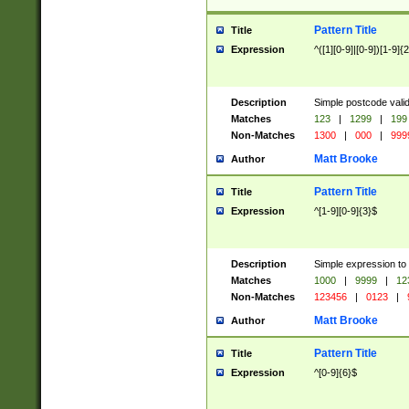
Pattern Title
Title
Expression
^([1][0-9]|[0-9])[1-9]{
Description
Simple postcode valid
Matches
123
|
1299
|
199
Non-Matches
1300
|
000
|
999
Matt Brooke
Author
Pattern Title
Title
Expression
^[1-9][0-9]{3}$
Description
Simple expression to
Matches
1000
|
9999
|
12
Non-Matches
123456
|
0123
|
Matt Brooke
Author
Pattern Title
Title
Expression
^[0-9]{6}$