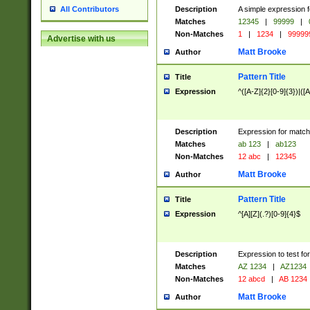
Description
A simple expression f
All Contributors
Matches
12345
|
99999
|
Non-Matches
1
|
1234
|
99999
Advertise with us
Matt Brooke
Author
Pattern Title
Title
Expression
^([A-Z]{2}[0-9]{3})|([A
Description
Expression for match
Matches
ab 123
|
ab123
Non-Matches
12 abc
|
12345
Matt Brooke
Author
Pattern Title
Title
Expression
^[A][Z](.?)[0-9]{4}$
Description
Expression to test fo
Matches
AZ 1234
|
AZ1234
Non-Matches
12 abcd
|
AB 1234
Matt Brooke
Author