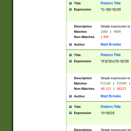
Pattern Title
Title
Expression
^[1-9][0-9]{3}$
Description
Simple expression to 
Matches
1000
|
9999
Non-Matches
1 999
Matt Brooke
Author
Pattern Title
Title
Expression
^[F][O][\s]?[0-9]{3}$
Description
Simple expression to 
Matches
FO100
|
FO000
|
Non-Matches
AB 123
|
AB123
Matt Brooke
Author
Pattern Title
Title
Expression
^[0-9]{5}$
Description
Simple expression fo