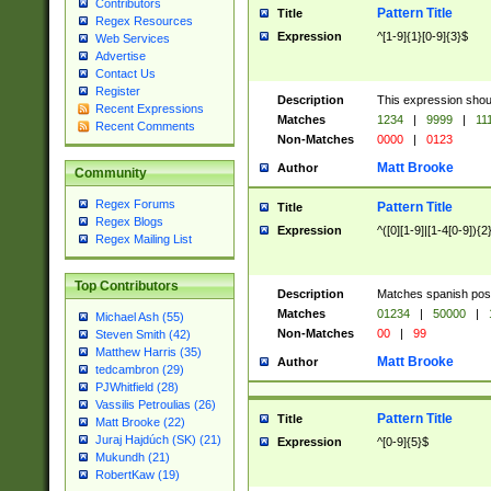
Contributors
Pattern Title
Title
Regex Resources
Expression
^[1-9]{1}[0-9]{3}$
Web Services
Advertise
Contact Us
Register
Description
This expression shou
Recent Expressions
Matches
1234
|
9999
|
11
Recent Comments
Non-Matches
0000
|
0123
Matt Brooke
Author
Community
Regex Forums
Pattern Title
Title
Regex Blogs
Expression
^([0][1-9]|[1-4[0-9]){2
Regex Mailing List
Top Contributors
Description
Matches spanish pos
Matches
01234
|
50000
|
Michael Ash (55)
Non-Matches
00
|
99
Steven Smith (42)
Matthew Harris (35)
Matt Brooke
Author
tedcambron (29)
PJWhitfield (28)
Vassilis Petroulias (26)
Pattern Title
Title
Matt Brooke (22)
Juraj Hajdúch (SK) (21)
Expression
^[0-9]{5}$
Mukundh (21)
RobertKaw (19)