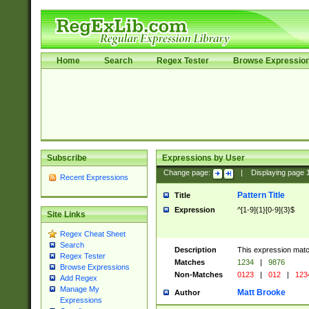
Home
Search
Regex Tester
Browse Expressio
Subscribe
Expressions by User
Change page:
|
Displaying page
Recent Expressions
Pattern Title
Title
Expression
^[1-9]{1}[0-9]{3}$
Site Links
Regex Cheat Sheet
Search
Description
This expression mat
Regex Tester
Matches
1234
|
9876
Browse Expressions
Non-Matches
0123
|
012
|
123
Add Regex
Manage My
Matt Brooke
Author
Expressions