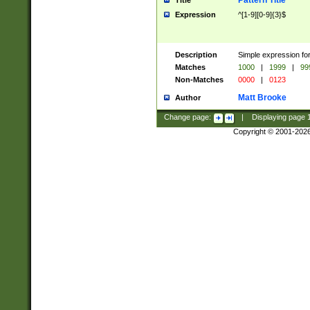
Pattern Title
Title
Expression
^[1-9][0-9]{3}$
Description
Simple expression for
Matches
1000
|
1999
|
99
Non-Matches
0000
|
0123
Matt Brooke
Author
Change page:
|
Displaying page
Copyright © 2001-202