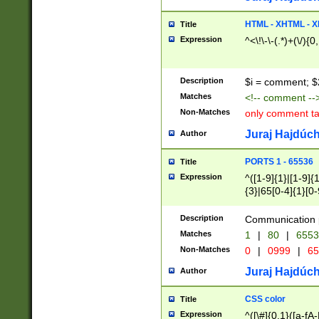
7(0|4|8)|8(0|1|3|
4|8)|4(2|3|6)|5(2
HTML - XHTML - X
Title
(2|3|4|5|6)|1(0|6
Expression
^<\!\-\-(.*)+(\/){0
0|4|8)|9(2|5|6|8)
6|8(2|7)|94))$
Description
$i = comment; $
Matches
<!-- comment --
Non-Matches
only comment t
Juraj Hajdúch
Author
PORTS 1 - 65536
Title
Expression
^([1-9]{1}|[1-9]{
{3}|65[0-4]{1}[0-
Description
Communication p
Matches
1
|
80
|
6553
Non-Matches
0
|
0999
|
65
Juraj Hajdúch
Author
CSS color
Title
Expression
^([\#]{0,1}([a-fA