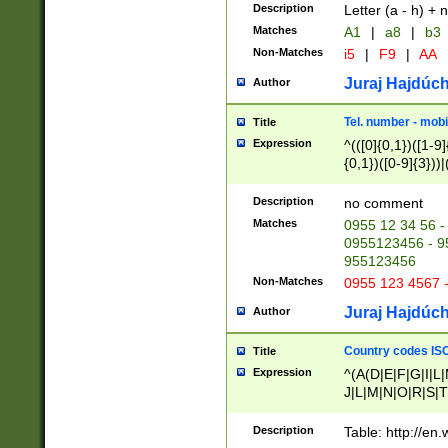
Description
Letter (a - h) + 
Matches
A1
|
a8
|
b3
Non-Matches
i5
|
F9
|
AA
Juraj Hajdúch
Author
Tel. number - mobi
Title
Expression
^(([0]{0,1})([1-9]{
{0,1})([0-9]{3}))|(
{2})))$
Description
no comment
Matches
0955 12 34 56 -
0955123456 - 95
955123456
Non-Matches
0955 123 4567 
Juraj Hajdúch
Author
Country codes ISO
Title
Expression
^(A(D|E|F|G|I|L
J|L|M|N|O|R|S|T
V|X|Y|Z)|D(E|J|
(A|B|D|E|F|G|H|
Description
Table: http://en
D|E|Q|L|M|N|O|R