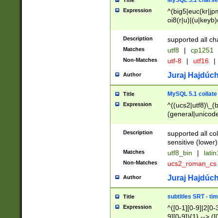
MySQL 5.1 charse
Title
Expression
^(big5|euc(kr|jp
oi8(r|u)|(u|keyb)
(dec|hp|utf|geos
|125(0|1|6|7))|la
Description
supported all ch
Matches
utf8
|
cp1251
Non-Matches
utf-8
|
utf16
|
Juraj Hajdúch
Author
MySQL 5.1 collate
Title
Expression
^((ucs2|utf8)\_(b
(general|unicode
(latv|pers)ian|(
(esto|lithua|roma
Description
supported all co
((mac(ce|roman)
sensitive (lower)
cii|keybcs2|gree
Matches
utf8_bin
|
lati
((dec8|swe7)\_(b
Non-Matches
ucs2_roman_c
((hp8|latin5)\_(b
((big5|gb(2312|k
Juraj Hajdúch
Author
(s|u)jis)\_(bin|j
(tis620\_(bin|thai
subtitles SRT - t
Title
(((dan|span|swed
Expression
^([0-1][0-9]|2[0-3
(cp1250\_(bin|cz
9][0-9]){1} --> ([