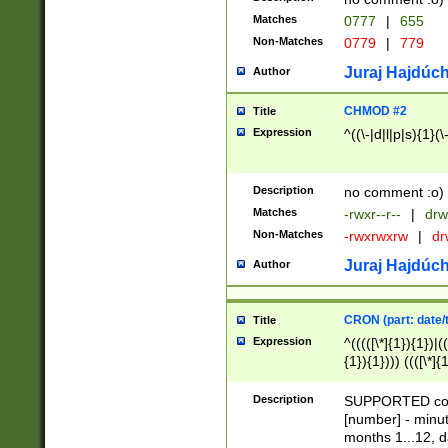
Matches
0777
|
655
Non-Matches
0779
|
779
Juraj Hajdúch
Author
CHMOD #2
Title
Expression
^((\-|d|l|p|s){1}(\
Description
no comment :o)
Matches
-rwxr--r--
|
drw
Non-Matches
-rwxrwxrw
|
dr
Juraj Hajdúch
Author
CRON (part: date/t
Title
Expression
^(((([\*]{1}){1})|(
{1}){1}))) ((([\*]{
9]{1}){1}){1}|([2]{
(([1-9]{1}){1}|(([
Description
SUPPORTED const
{1}){1}))) ((([\*]{
[number] - minut
([0-9]{1}){1}){1}|
months 1...12, da