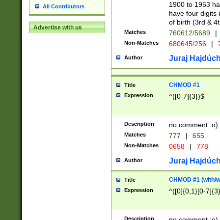
1900 to 1953 hav
All Contributors
have four digits 
of birth (3rd & 4
Advertise with us
Matches
760612/5689
|
Non-Matches
680645/256
|
7
Juraj Hajdúch
Author
CHMOD #1
Title
Expression
^([0-7]{3})$
Description
no comment :o)
Matches
777
|
655
Non-Matches
0658
|
778
Juraj Hajdúch
Author
CHMOD #1 (with/wi
Title
Expression
^([0]{0,1}[0-7]{3
Description
no comment :o)