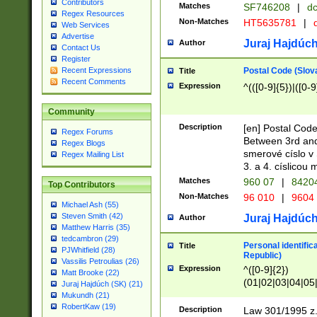
Contributors
Matches
SF746208
|
dc
Regex Resources
Non-Matches
HT5635781
|
d
Web Services
Advertise
Juraj Hajdúch
Author
Contact Us
Register
Postal Code (Slov
Recent Expressions
Title
Recent Comments
Expression
^(([0-9]{5})|([0-9
Community
Description
[en] Postal Code
Regex Forums
Between 3rd and
Regex Blogs
smerové císlo v 
Regex Mailing List
3. a 4. císlicou
Matches
960 07
|
8420
Top Contributors
Non-Matches
96 010
|
9604
Michael Ash (55)
Steven Smith (42)
Juraj Hajdúch
Author
Matthew Harris (35)
tedcambron (29)
Personal identific
Title
PJWhitfield (28)
Republic)
Vassilis Petroulias (26)
Expression
^([0-9]{2})
Matt Brooke (22)
(01|02|03|04|05
Juraj Hajdúch (SK) (21)
|58|59|60|61|62)(
Mukundh (21)
1]{1}))/([0-9]{3,4
RobertKaw (19)
Description
Law 301/1995 z.