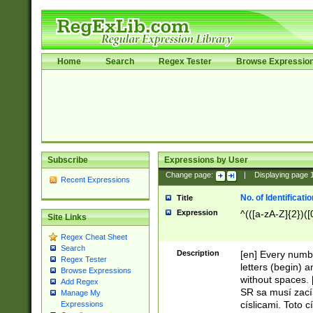
Home
Search
Regex Tester
Browse Expressio
Subscribe
Expressions by User
Change page:
|
Displaying page
Recent Expressions
No. of Identificat
Title
Expression
^(([a-zA-Z]{2})([
Site Links
Regex Cheat Sheet
Search
Description
[en] Every numbe
Regex Tester
letters (begin) 
Browse Expressions
without spaces. 
Add Regex
SR sa musí zací
Manage My
císlicami. Toto 
Expressions