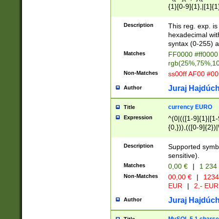
{1}[0-9]{1},|[1]{1
{2}([0-9]{1}|[1-9]
{1}|25[0-5]{1}){1
Description
This reg. exp. i
{1}%,|100%,){2}(
hexadecimal with 
syntax (0-255) a
Matches
FF0000 #ff0000 
rgb(25%,75%,1
Non-Matches
ss00ff AF00 #0
Juraj Hajdúch
Author
currency EURO
Title
Expression
^(0|(([1-9]{1}|[1-
{0,})),(([0-9]{2}
Description
Supported symbo
sensitive).
Matches
0,00 €
|
1 234
Non-Matches
00,00 €
|
1234
EUR
|
2,- EUR
Juraj Hajdúch
Author