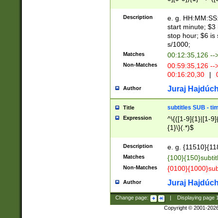
(latin2\_(bin|cz
{1},([0-9][0-9][0-
(cp1257\_(bin|(ge
Description
e. g. HH:MM:SS:t
(latin7\_(bin|gen
start minute; $3 
(general|bulgari
stop hour; $6 is
s/1000;
Matches
00:12:35,126 --
Non-Matches
00:59:35,126 --
00:16:20,30
|
0
Juraj Hajdúch
Author
subtitles SUB - t
Title
Expression
^\{([1-9]{1}|[1-9]
{1}\}(.*)$
Description
e. g. {11510}{118
Matches
{100}{150}subtit
Non-Matches
{0100}{1000}sub
Juraj Hajdúch
Author
Change page:
|
Displaying page
Copyright © 2001-202