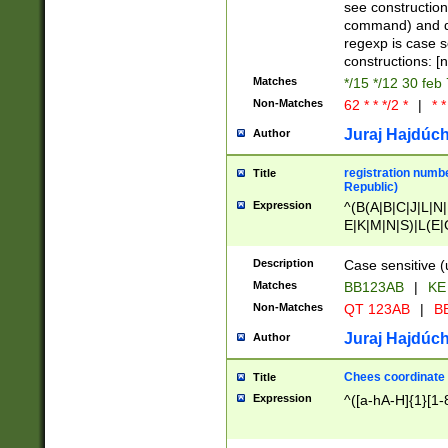
(jan|feb|mar|apr|
see construction
{1})|((\*\/){0,1}((
command) and da
(sun|mon|tue|wed
regexp is case 
constructions: 
Matches
*/15 */12 30 feb
Non-Matches
62 * * */2 *
|
* *
Juraj Hajdúch
Author
registration numbe
Title
Republic)
Expression
^(B(A|B|C|J|L|N|
E|K|M|N|S)|L(E|
|K|N|P|T|U|V)|R(
O|R|S|T|V)|V(K|T)
Description
Case sensitive (
{2})$
Matches
BB123AB
|
KE
Non-Matches
QT 123AB
|
BB
Juraj Hajdúch
Author
Chees coordinate
Title
Expression
^([a-hA-H]{1}[1-