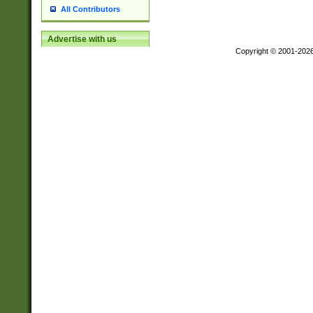
All Contributors
Advertise with us
Copyright © 2001-202