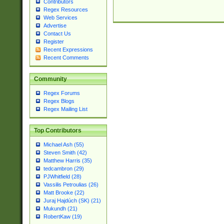
Contributors
Regex Resources
Web Services
Advertise
Contact Us
Register
Recent Expressions
Recent Comments
Community
Regex Forums
Regex Blogs
Regex Mailing List
Top Contributors
Michael Ash (55)
Steven Smith (42)
Matthew Harris (35)
tedcambron (29)
PJWhitfield (28)
Vassilis Petroulias (26)
Matt Brooke (22)
Juraj Hajdúch (SK) (21)
Mukundh (21)
RobertKaw (19)