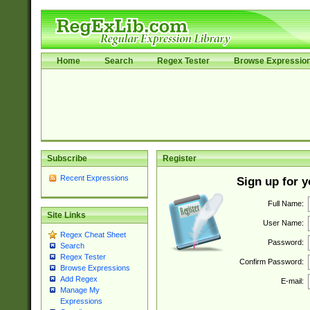
Home
Search
Regex Tester
Browse Expressio
Subscribe
Register
Recent Expressions
Sign up for 
Full Name:
Site Links
User Name:
Regex Cheat Sheet
Password:
Search
Regex Tester
Confirm Password:
Browse Expressions
Add Regex
E-mail:
Manage My
Expressions