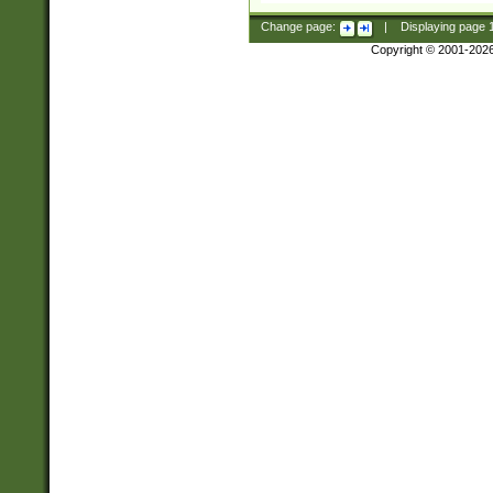
Change page:
|
Displaying page
Copyright © 2001-202