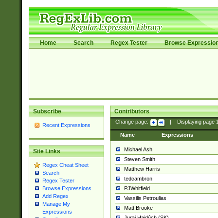
Home
Search
Regex Tester
Browse Expressio
Subscribe
Contributors
Change page:
|
Displaying page
Recent Expressions
Name
Expressions
Michael Ash
Site Links
Steven Smith
Regex Cheat Sheet
Matthew Harris
Search
tedcambron
Regex Tester
PJWhitfield
Browse Expressions
Add Regex
Vassilis Petroulias
Manage My
Matt Brooke
Expressions
Juraj Hajdúch (SK)