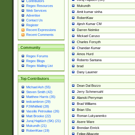
Contributors
Mukundh
Regex Resources
Web Services
Amit kumar sinha
Advertise
RobertKaw
Contact Us
Ajesh Kumar CM
Register
Darren Neimke
Recent Expressions
Recent Comments
Mickael Caruso
Charles Forsyth
Community
Chandan Kumar
Amos Hurd
Regex Forums
Roberto Santana
Regex Blogs
Regex Mailing List
brad
Dany Lauener
Top Contributors
Dean Dal Bozzo
Michael Ash (55)
Jerry Schmersahl
Steven Smith (42)
Matthew Harris (35)
Alanski Perryman
tedcambron (29)
Brad Williams
PJWhitfield (28)
Brian \S\s
Vassilis Petroulias (26)
Roman Lukyanenko
Matt Brooke (22)
Juraj Hajdúch (SK) (21)
Asere Ware
Mukundh (21)
Brendan Enrick
RobertKaw (19)
Felipe Albacete