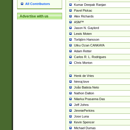
All Contributors
Kumar Deepak Ranjan
Pavel Piskac
Advertise with us
Alex Richards
ASM™
Jason N. Gaylord
Lewis Moten
Torbjörn Hansson
Utku Ozan CANKAYA
Adam Retter
Carlos R. L. Rodrigues
Chris Morton
Henk de Vries
himraj love
João Batista Neto
Nathon Dalton
Nilarka Prasanna Das
Jeff Johns
JimmiePerkins
Jose Luna
Kevin Spencer
Michael Dumas