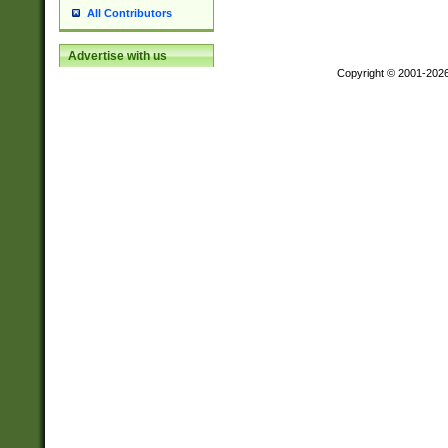
All Contributors
Advertise with us
Copyright © 2001-202