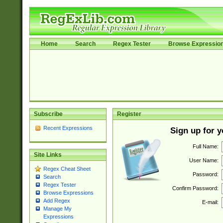
Home
Search
Regex Tester
Browse Expressio
Subscribe
Register
Recent Expressions
Sign up for 
Full Name:
Site Links
User Name:
Regex Cheat Sheet
Password:
Search
Regex Tester
Confirm Password:
Browse Expressions
Add Regex
E-mail:
Manage My
Expressions