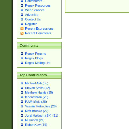
Contributors
Regex Resources
Web Services
Advertise
Contact Us
Register
Recent Expressions
Recent Comments
Community
Regex Forums
Regex Blogs
Regex Mailing List
Top Contributors
Michael Ash (55)
Steven Smith (42)
Matthew Harris (35)
tedcambron (29)
PJWhitfield (28)
Vassilis Petroulias (26)
Matt Brooke (22)
Juraj Hajdúch (SK) (21)
Mukundh (21)
RobertKaw (19)