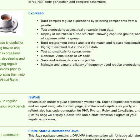
or VB.NET code generation and compiled assemblies.
Expresso
Build complex regular expressions by selecting components from a
palette
Test expressions against real or sample input data
Display all matches in a tree structure, showing captured groups, an
all captures within a group
so is useful for
Build replacement strings and test the match and replace functionalit
Highlight matched text in the input data
ng how to use
Test automatically for syntax errors
r expressions
Generate Visual Basic or C# code
r developing and
Save and restore data in a project file
ing regular
Maintain and expand a library of frequently used regular expressions
sions prior to
orating them into
Visual Basic
reWork
: a regular
reWork is an online regular expression workbench. Enter a regular expression
and an input string into the web page, and the results update as you type.
ssion workbench
reWork also has code generation for PHP, Python, Ruby, and JavaScript, an
(Firefox only) will display a parse tree and a state transition diagram of your
regular expression.
Finite State Automata for Java
cs.automaton
This Java package contains a DFA/NFA implementation with Unicode alphabe
(UTF16) and support for the standard regular expression operations