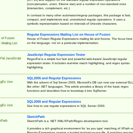
(concatenation, union, Kleene star) and a number of non-standard ones
(intersection, complement, etc.)
In contrast to many other automaton/regexp packages, this package is fast,
compact, and implements real, unrestricted regular operations. It uses a
symbolic representation based on intervals of Unicode characters.
Regular Expressions Mailing List on House of Fusion
 of Fusion
House of Fusion Regular Expressions mailing list and forums. The focus here 
on the language, not on a particular implementation.
Mailing List
JavaScript Regular Expression Tester
Pal JavaScript
RegexPal is a simple but fast and powerful web-based JavaScript regular
expression tester. It includes real-time match highlighting, and regex syntax
highlighting.
SQL2005 and Regular Expressions
egEx Use
With the advent of Sql Server 2005, Microsoft's DB can now use external DL
like other .NET languages. This article provides a library of the basic regex
functions and describes how to bootstrap it into SqlServer.
SQL2000 and Regular Expressions
egEx Use
See how to use regular expressions in SQL Server 2000.
SketchPath
hPath
SketchPath is a .NET XML/XPath/Regex development tool.
It provides a rich graphical environment for 'as you type' matching of XPath o
Regular Expressions against a loaded text/xml source file. If matching regular