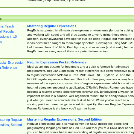
Shows the group name too, if you set one
s
Mastering Regular Expressions
RegEx is supported in all major development environments (for use in editing
and working with code) and will thus appeal to anyone using these tools. In
addition, every JavaScript developer should be using RegEx, but most don't 
it has never been taught to them properly before. Developers using ASP, C#,
ColdFusion, Java JSP, PHP, Perl, Python, and more can (and should) be usi
RegEx, and so every one of them is a potential reader too.
Regular Expression Pocket Reference
Ideal as an introduction for beginners and a quick reference for advanced
programmers, Regular Expression Pocket Reference is a comprehensive gui
to regular expression APIs for C, Perl, PHP, Java, .NET, Python, vi, and the
POSIX regular expression libraries. This book offers programmers a complete
overview of the syntax and semantics of regular expressions, which are at th
heart of every text-processing application. O'Reilly's Pocket References have
become a favorite among programmers everywhere. By providing a wealth of
important details in a concise, well-organized format, these handy books deliv
just what you need to complete the task at hand. When you've reached a
sticking point and need to get to a solution quickly, the new Regular Express
Pocket Reference is the book you'll want to have.
Mastering Regular Expressions, Second Edition
Regular expressions are a central element of UNIX utilities like egrep and
programming languages such as Perl. But whether you're a UNIX user or not,
you can benefit from a better understanding of regular expressions since the