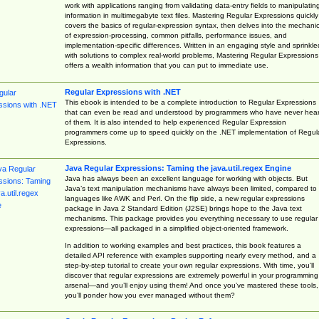
work with applications ranging from validating data-entry fields to manipulatin
information in multimegabyte text files. Mastering Regular Expressions quickly
covers the basics of regular-expression syntax, then delves into the mechani
of expression-processing, common pitfalls, performance issues, and
implementation-specific differences. Written in an engaging style and sprinkle
with solutions to complex real-world problems, Mastering Regular Expressions
offers a wealth information that you can put to immediate use.
Regular Expressions with .NET
This ebook is intended to be a complete introduction to Regular Expressions
that can even be read and understood by programmers who have never hea
of them. It is also intended to help experienced Regular Expression
programmers come up to speed quickly on the .NET implementation of Regul
Expressions.
Java Regular Expressions: Taming the java.util.regex Engine
Java has always been an excellent language for working with objects. But
Java’s text manipulation mechanisms have always been limited, compared to
languages like AWK and Perl. On the flip side, a new regular expressions
package in Java 2 Standard Edition (J2SE) brings hope to the Java text
mechanisms. This package provides you everything necessary to use regular
expressions—all packaged in a simplified object-oriented framework.
In addition to working examples and best practices, this book features a
detailed API reference with examples supporting nearly every method, and a
step-by-step tutorial to create your own regular expressions. With time, you’ll
discover that regular expressions are extremely powerful in your programming
arsenal—and you’ll enjoy using them! And once you’ve mastered these tools,
you’ll ponder how you ever managed without them?