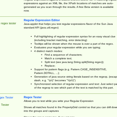
expressions against an XML file, the XPath locations of matches are auto-
generated as you scan through the results. A free Beta version is available
now.
Regular Expression Editor
 regex tester
Java-applet that helps you test regular expressions flavor of the Sun Java
standard API (java.util.regex)
Full highlighting of regular expression syntax for an easy visual clue
(including bracket matching, error detecting)
Tooltips will be shown when the mouse is over a part of the regex.
Evaluates your regular expression while you are typing;
4 distinct match modes:
Find a sequence of characters;
Match a complete text;
Split text (see java.lang.String.split(String regex));
Replace;
Support for pattern flags (e.g. Pattern.CASE_INSENSITIVE,
Pattern.DOTALL, ...);
Generation of java source string literals based on the regexp, (esca
slash, e.g. "\(x\)" becomes "\\(x\\)")
Synchronized selection of regular expression and text: Just select pa
of the regexp to see which part of the text is matched by this part.
Regex Tester
Allows you to test while you write your Regular Expression
 Tester
Shows all matches found in the PropertyGrid control so that you can drill dow
into the groups and captures