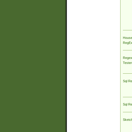
House
RegEx 
Regex
Tester
Sql R
Sql R
Sketc