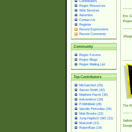
Contributors
Regex Resources
Web Services
Advertise
Eric 
Contact Us
Regex
Register
Recent Expressions
Recent Comments
JRege
Community
Regex Forums
Regex Blogs
Regex Mailing List
Top Contributors
Michael Ash (55)
Steven Smith (42)
Matthew Harris (35)
tedcambron (29)
PJWhitfield (28)
The R
Vassilis Petroulias (26)
Matt Brooke (22)
Juraj Hajdúch (SK) (21)
Sellsb
Mukundh (21)
Desig
RobertKaw (19)