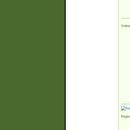
Online
Regex