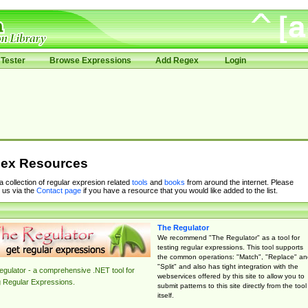
Tester
Browse Expressions
Add Regex
Login
ex Resources
 a collection of regular expresion related
tools
and
books
from around the internet. Please
 us via the
Contact page
if you have a resource that you would like added to the list.
The Regulator
We recommend "The Regulator" as a tool for
testing regular expressions. This tool supports
the common operations: "Match", "Replace" an
"Split" and also has tight integration with the
gulator - a comprehensive .NET tool for
webservices offered by this site to allow you to
g Regular Expressions.
submit patterns to this site directly from the tool
itself.