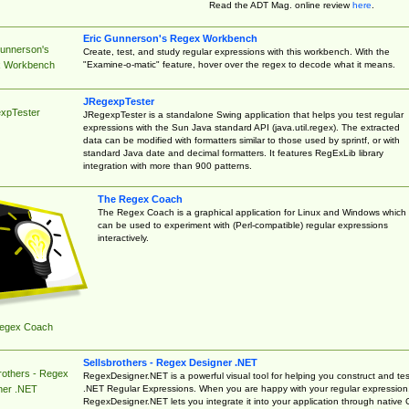
Read the ADT Mag. online review
here
.
Eric Gunnerson's Regex Workbench
Gunnerson's
Create, test, and study regular expressions with this workbench. With the
"Examine-o-matic" feature, hover over the regex to decode what it means.
 Workbench
JRegexpTester
xpTester
JRegexpTester is a standalone Swing application that helps you test regular
expressions with the Sun Java standard API (java.util.regex). The extracted
data can be modified with formatters similar to those used by sprintf, or with
standard Java date and decimal formatters. It features RegExLib library
integration with more than 900 patterns.
The Regex Coach
The Regex Coach is a graphical application for Linux and Windows which
can be used to experiment with (Perl-compatible) regular expressions
interactively.
egex Coach
Sellsbrothers - Regex Designer .NET
rothers - Regex
RegexDesigner.NET is a powerful visual tool for helping you construct and tes
.NET Regular Expressions. When you are happy with your regular expression
ner .NET
RegexDesigner.NET lets you integrate it into your application through native 