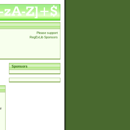
Please support
RegExLib Sponsors
Sponsors
d