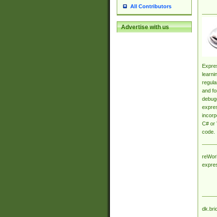
All Contributors
Advertise with us
Expres
learni
regula
and fo
debugg
expres
incorp
C# or 
code.
reWork
expre
dk.bri