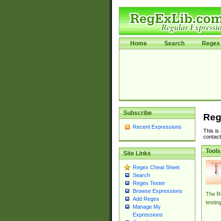
Home
Search
Regex 
Subscribe
Reg
Recent Expressions
This is
contact
Tools
Site Links
Regex Cheat Sheet
Search
Regex Tester
Browse Expressions
The Re
Add Regex
testin
Manage My
Expressions