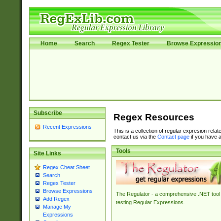
Home
Search
Regex Tester
Browse Expressio
Subscribe
Regex Resources
Recent Expressions
This is a collection of regular expresion rela
contact us via the
Contact page
if you have a
Tools
Site Links
Regex Cheat Sheet
Search
Regex Tester
Browse Expressions
The Regulator - a comprehensive .NET tool 
Add Regex
testing Regular Expressions.
Manage My
Expressions