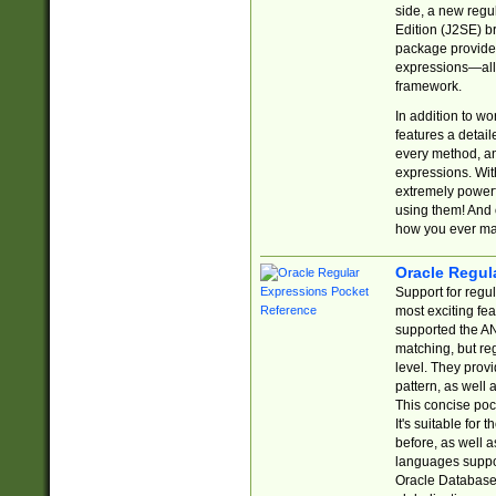
side, a new regu
Edition (J2SE) b
package provides
expressions—all 
framework.
In addition to w
features a detai
every method, and
expressions. With
extremely power
using them! And 
how you ever ma
Oracle Regul
Support for regu
most exciting fe
supported the AN
matching, but re
level. They prov
pattern, as well 
This concise pock
It's suitable fo
before, as well 
languages suppor
Oracle Database 