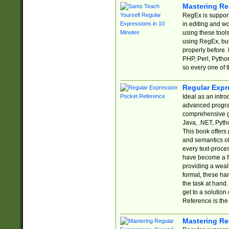
Mastering Re
RegEx is support
in editing and w
using these tools
using RegEx, but
properly before.
PHP, Perl, Pytho
so every one of t
Regular Expr
Ideal as an intro
advanced progra
comprehensive gu
Java, .NET, Pytho
This book offers
and semantics of 
every text-proce
have become a f
providing a wealt
format, these ha
the task at hand
get to a solutio
Reference is the 
Mastering Re