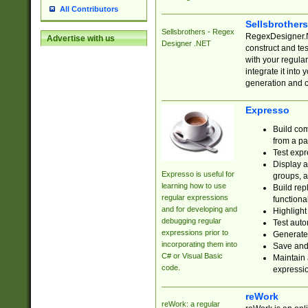
All Contributors
Sellsbrother
Sellsbrothers - Regex
RegexDesigner.NE
Advertise with us
Designer .NET
construct and t
with your regula
integrate it into
generation and 
Expresso
Build com
from a pa
Test expr
Display a
Expresso is useful for
groups, a
learning how to use
Build rep
regular expressions
functional
and for developing and
Highlight
debugging regular
Test auto
expressions prior to
Generate
incorporating them into
Save and 
C# or Visual Basic
Maintain 
code.
expressi
reWork
reWork: a regular