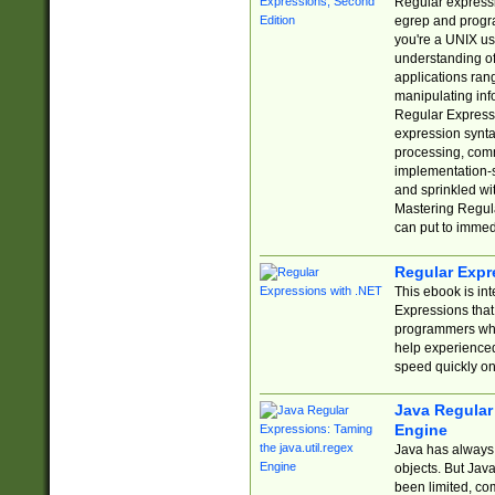
Regular expressio
egrep and progr
you're a UNIX use
understanding of
applications rang
manipulating info
Regular Expressi
expression synta
processing, comm
implementation-sp
and sprinkled wi
Mastering Regula
can put to immed
Regular Expr
This ebook is in
Expressions tha
programmers who 
help experience
speed quickly on
Java Regular 
Engine
Java has always 
objects. But Jav
been limited, co