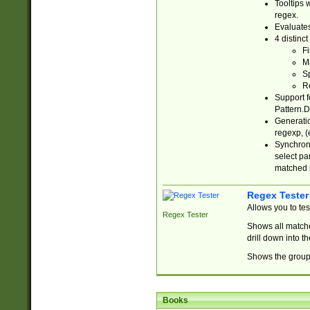
Tooltips 
regex.
Evaluates
4 distinc
Fi
Ma
Sp
R
Support f
Pattern.D
Generatio
regexp, (e
Synchroni
select par
matched b
Regex Tester
Allows you to te
Regex Tester
Shows all matche
drill down into 
Shows the group 
Books