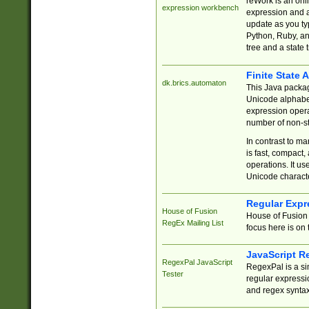
reWork is an onl
expression workbench
expression and a
update as you ty
Python, Ruby, and
tree and a state 
Finite State 
dk.brics.automaton
This Java packa
Unicode alphabet
expression opera
number of non-st
In contrast to m
is fast, compact,
operations. It us
Unicode charact
Regular Expr
House of Fusion
House of Fusion 
RegEx Mailing List
focus here is on 
JavaScript R
RegexPal JavaScript
RegexPal is a si
Tester
regular expressio
and regex syntax