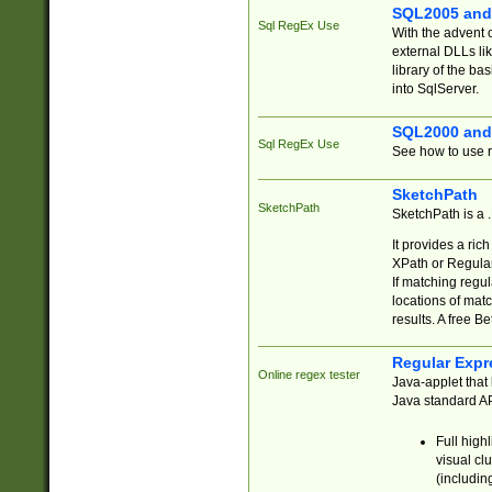
SQL2005 and
Sql RegEx Use
With the advent 
external DLLs li
library of the ba
into SqlServer.
SQL2000 and
Sql RegEx Use
See how to use r
SketchPath
SketchPath
SketchPath is a
It provides a ric
XPath or Regular
If matching regu
locations of mat
results. A free B
Regular Expr
Online regex tester
Java-applet that 
Java standard API
Full high
visual cl
(includin