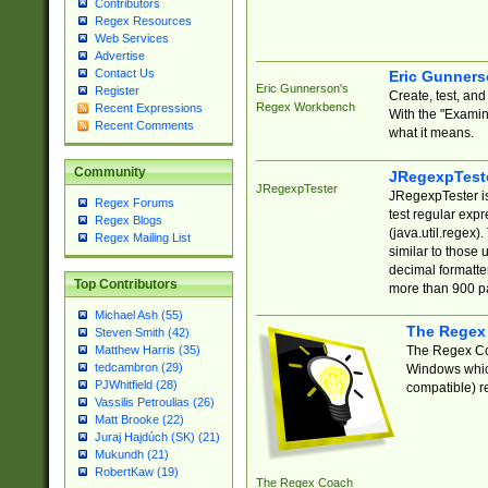
Contributors
Regex Resources
Web Services
Advertise
Contact Us
Eric Gunner
Eric Gunnerson's
Register
Create, test, an
Regex Workbench
Recent Expressions
With the "Examin
Recent Comments
what it means.
Community
JRegexpTest
JRegexpTester
JRegexpTester is
Regex Forums
test regular exp
Regex Blogs
(java.util.regex)
Regex Mailing List
similar to those 
decimal formatter
Top Contributors
more than 900 pa
Michael Ash (55)
The Regex
Steven Smith (42)
The Regex Coa
Matthew Harris (35)
tedcambron (29)
Windows which
PJWhitfield (28)
compatible) re
Vassilis Petroulias (26)
Matt Brooke (22)
Juraj Hajdúch (SK) (21)
Mukundh (21)
RobertKaw (19)
The Regex Coach