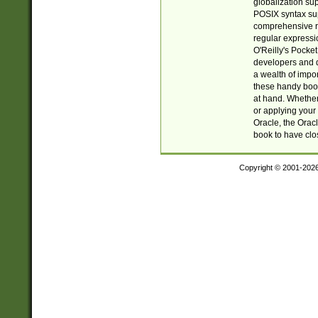
globalization su
POSIX syntax sup
comprehensive re
regular expressi
O'Reilly's Pock
developers and d
a wealth of impor
these handy book
at hand. Whether 
or applying your 
Oracle, the Orac
book to have clo
Copyright © 2001-202